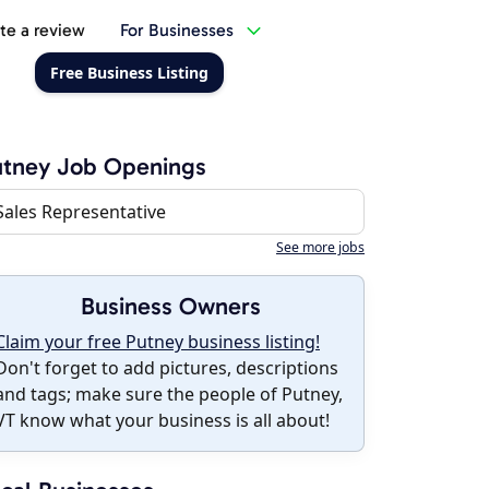
te a review
For Businesses
Free Business Listing
utney Job Openings
Sales Representative
See more jobs
Business Owners
Claim your free Putney business listing!
Don't forget to add pictures, descriptions
and tags; make sure the people of Putney,
VT know what your business is all about!