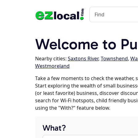
Welcome to Pu
Nearby cities:
Saxtons River
,
Townshend
,
Wa
Westmoreland
Take a few moments to check the weather, 
Start exploring the wealth of small business
(or least favorite) business, discover discou
search for Wi-Fi hotspots, child friendly b
using the "With?" feature below.
What?