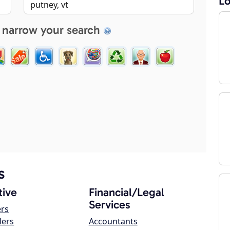
Lo
 narrow your search
s
ive
Financial/Legal
Services
ers
lers
Accountants