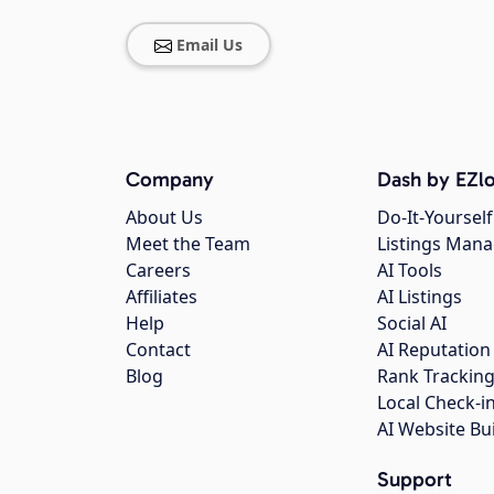
Email Us
Company
Dash by EZlo
About Us
Do-It-Yourself
Meet the Team
Listings Man
Careers
AI Tools
Affiliates
AI Listings
Help
Social AI
Contact
AI Reputation
Blog
Rank Trackin
Local Check-i
AI Website Bu
Support