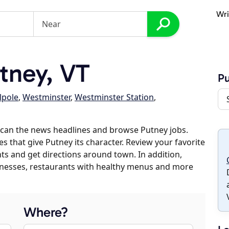
Wri
tney, VT
P
lpole
,
Westminster
,
Westminster Station
,
scan the news headlines and browse Putney jobs.
es that give Putney its character. Review your favorite
nts and get directions around town. In addition,
usinesses, restaurants with healthy menus and more
Where?