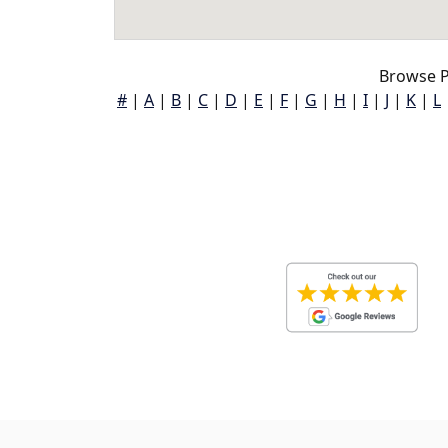
Browse P
#
|
A
|
B
|
C
|
D
|
E
|
F
|
G
|
H
|
I
|
J
|
K
|
L