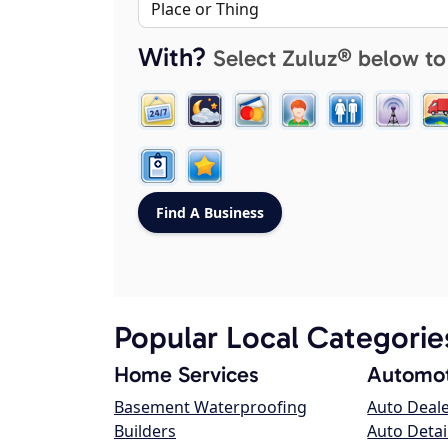
With?
Select Zuluz® below to
Popular Local Categorie
Home Services
Automot
Basement Waterproofing
Auto Deal
Builders
Auto Detai