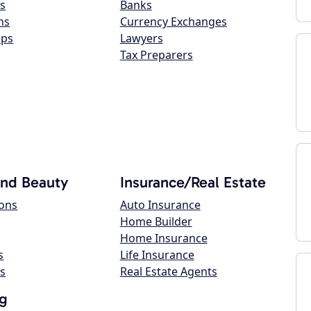
s
Banks
ns
Currency Exchanges
ops
Lawyers
Tax Preparers
and Beauty
Insurance/Real Estate
lons
Auto Insurance
Home Builder
Home Insurance
s
Life Insurance
s
Real Estate Agents
g