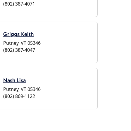
(802) 387-4071
Griggs Keith
Putney, VT 05346
(802) 387-4047
Nash Lisa
Putney, VT 05346
(802) 869-1122