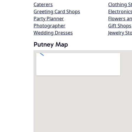
Caterers
Clothing S
Greeting Card Shops
Electronic
Party Planner
Flowers an
Photographer
Gift Shops
Wedding Dresses
Jewelry St
Putney Map