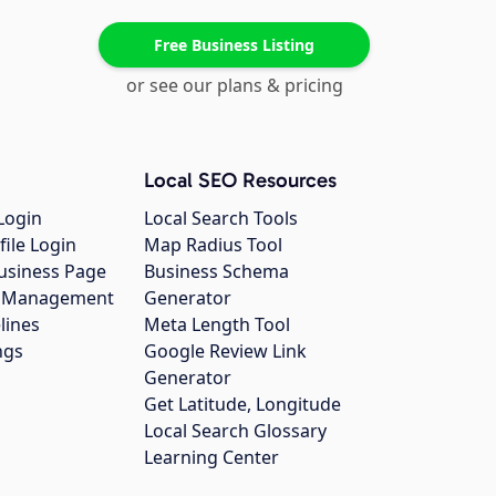
Free Business Listing
or see our plans & pricing
Local SEO Resources
Login
Local Search Tools
file Login
Map Radius Tool
usiness Page
Business Schema
gs Management
Generator
lines
Meta Length Tool
ngs
Google Review Link
Generator
Get Latitude, Longitude
Local Search Glossary
Learning Center