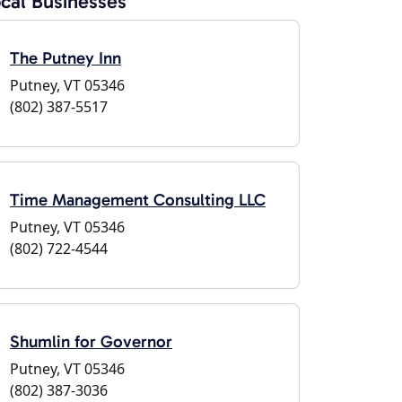
cal Businesses
The Putney Inn
Putney, VT 05346
(802) 387-5517
Time Management Consulting LLC
Putney, VT 05346
(802) 722-4544
Shumlin for Governor
Putney, VT 05346
(802) 387-3036