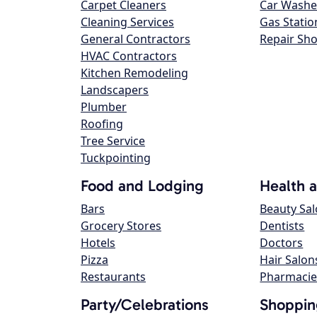
Carpet Cleaners
Car Washe
Cleaning Services
Gas Statio
General Contractors
Repair Sh
HVAC Contractors
Kitchen Remodeling
Landscapers
Plumber
Roofing
Tree Service
Tuckpointing
Food and Lodging
Health 
Bars
Beauty Sa
Grocery Stores
Dentists
Hotels
Doctors
Pizza
Hair Salon
Restaurants
Pharmacie
Party/Celebrations
Shoppin