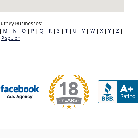
utney Businesses:
|
M
|
N
|
O
|
P
|
Q
|
R
|
S
|
T
|
U
|
V
|
W
|
X
|
Y
|
Z
|
Popular