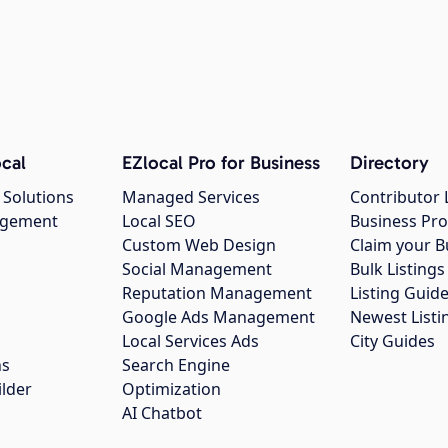
cal
EZlocal Pro for Business
Directory
 Solutions
Managed Services
Contributor 
agement
Local SEO
Business Pro
Custom Web Design
Claim your B
Social Management
Bulk Listin
Reputation Management
Listing Guide
Google Ads Management
Newest Listi
g
Local Services Ads
City Guides
ns
Search Engine
ilder
Optimization
AI Chatbot