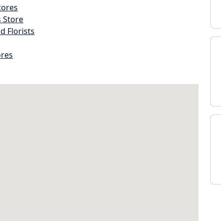
tores
s Store
d Florists
ores