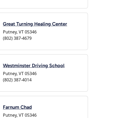
Great Turning Healing Center
Putney, VT 05346
(802) 387-4679
Westminster Driving School
Putney, VT 05346
(802) 387-4014
Farnum Chad
Putney, VT 05346