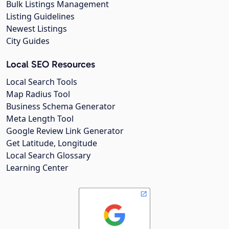
Bulk Listings Management
Listing Guidelines
Newest Listings
City Guides
Local SEO Resources
Local Search Tools
Map Radius Tool
Business Schema Generator
Meta Length Tool
Google Review Link Generator
Get Latitude, Longitude
Local Search Glossary
Learning Center