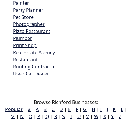
Painter
Party Planner
Pet Store
Photographer
Pizza Restaurant
Plumber
Print Shop
Real Estate Agency
Restaurant
Roofing Contractor
Used Car Dealer
Browse Richford Businesses:
Popular
|
#
|
A
|
B
|
C
|
D
|
E
|
F
|
G
|
H
|
I
|
J
|
K
|
L
|
M
|
N
|
O
|
P
|
Q
|
R
|
S
|
T
|
U
|
V
|
W
|
X
|
Y
|
Z