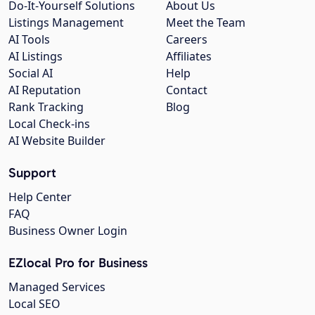
Do-It-Yourself Solutions
About Us
Listings Management
Meet the Team
AI Tools
Careers
AI Listings
Affiliates
Social AI
Help
AI Reputation
Contact
Rank Tracking
Blog
Local Check-ins
AI Website Builder
Support
Help Center
FAQ
Business Owner Login
EZlocal Pro for Business
Managed Services
Local SEO