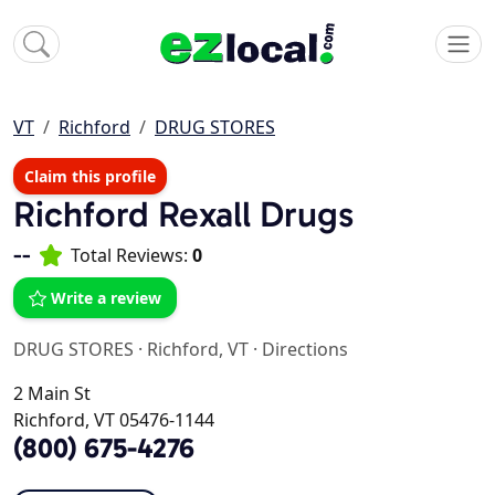
VT
Richford
DRUG STORES
Claim this profile
Richford Rexall Drugs
--
Total Reviews:
0
Write a review
DRUG STORES
·
Richford, VT
·
Directions
2 Main St
Richford, VT 05476-1144
(800) 675-4276