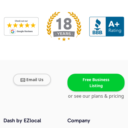
Email Us
Free Business
Listing
or see our plans & pricing
Dash by EZlocal
Company