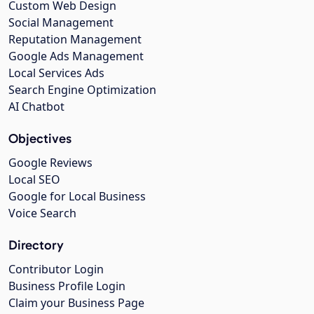
Custom Web Design
Social Management
Reputation Management
Google Ads Management
Local Services Ads
Search Engine Optimization
AI Chatbot
Objectives
Google Reviews
Local SEO
Google for Local Business
Voice Search
Directory
Contributor Login
Business Profile Login
Claim your Business Page