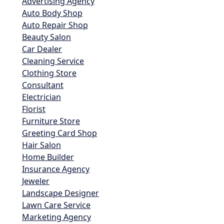
Advertising Agency
Auto Body Shop
Auto Repair Shop
Beauty Salon
Car Dealer
Cleaning Service
Clothing Store
Consultant
Electrician
Florist
Furniture Store
Greeting Card Shop
Hair Salon
Home Builder
Insurance Agency
Jeweler
Landscape Designer
Lawn Care Service
Marketing Agency