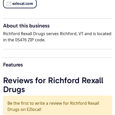
ezlocal.com
About this business
Richford Rexall Drugs serves Richford, VT and is located
in the 05476 ZIP code.
Features
Reviews for Richford Rexall
Drugs
Be the first to write a review for Richford Rexall
Drugs on EZlocal!