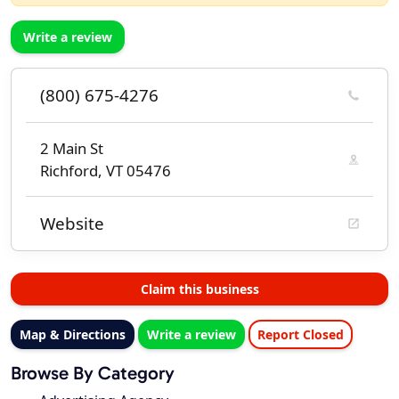
Write a review
(800) 675-4276
2 Main St
Richford, VT 05476
Website
Claim this business
Map & Directions
Write a review
Report Closed
Browse By Category