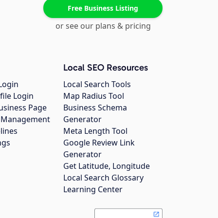
Free Business Listing
or see our plans & pricing
Local SEO Resources
Login
Local Search Tools
file Login
Map Radius Tool
usiness Page
Business Schema
gs Management
Generator
lines
Meta Length Tool
ngs
Google Review Link
Generator
Get Latitude, Longitude
Local Search Glossary
Learning Center