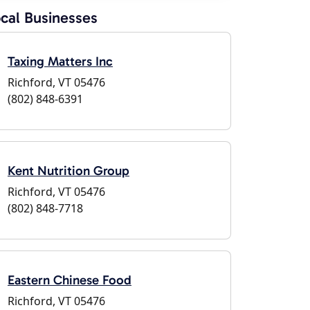
cal Businesses
Taxing Matters Inc
Richford, VT 05476
(802) 848-6391
Kent Nutrition Group
Richford, VT 05476
(802) 848-7718
Eastern Chinese Food
Richford, VT 05476