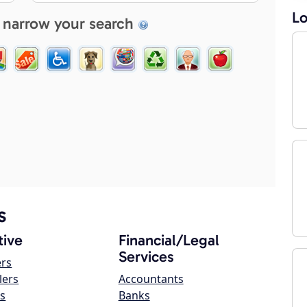
Lo
 narrow your search
s
ive
Financial/Legal
Services
ers
lers
Accountants
s
Banks