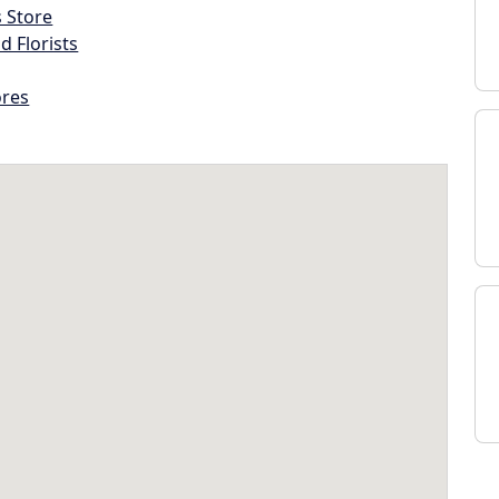
s Store
d Florists
ores