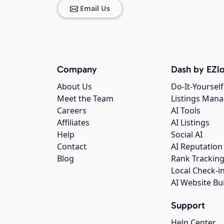
Email Us
Company
Dash by EZlo
About Us
Do-It-Yourself
Meet the Team
Listings Man
Careers
AI Tools
Affiliates
AI Listings
Help
Social AI
Contact
AI Reputation
Blog
Rank Trackin
Local Check-i
AI Website Bu
Support
Help Center