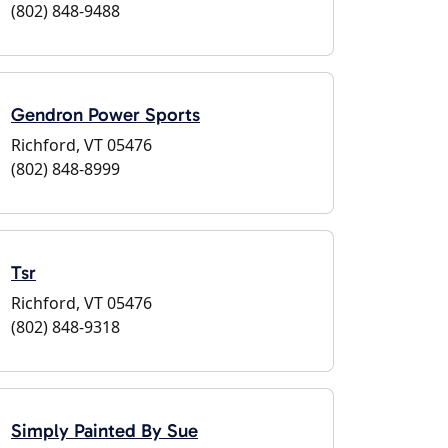
(802) 848-9488
Gendron Power Sports
Richford, VT 05476
(802) 848-8999
Tsr
Richford, VT 05476
(802) 848-9318
Simply Painted By Sue