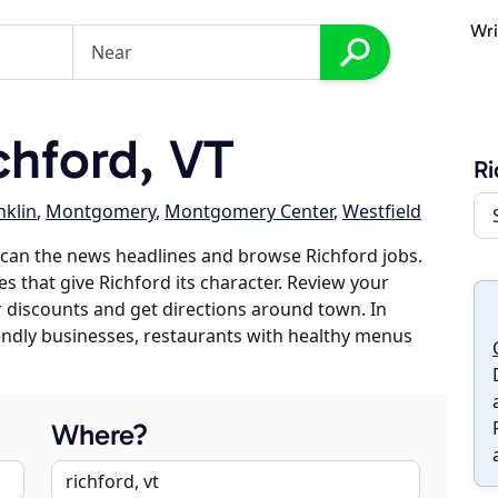
Wri
hford, VT
Ri
nklin
,
Montgomery
,
Montgomery Center
,
Westfield
can the news headlines and browse Richford jobs.
es that give Richford its character. Review your
er discounts and get directions around town. In
riendly businesses, restaurants with healthy menus
Where?