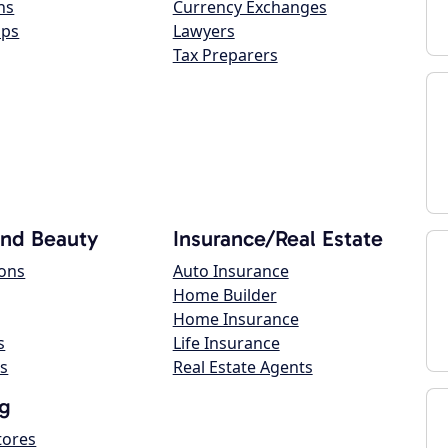
ns
Currency Exchanges
ops
Lawyers
Tax Preparers
and Beauty
Insurance/Real Estate
lons
Auto Insurance
Home Builder
Home Insurance
s
Life Insurance
s
Real Estate Agents
g
tores