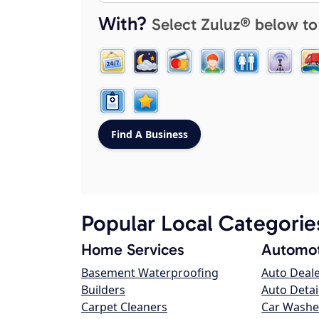
With?
Select Zuluz® below to
Popular Local Categorie
Home Services
Automot
Basement Waterproofing
Auto Deal
Builders
Auto Detai
Carpet Cleaners
Car Washe