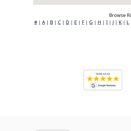
Browse Ri
#
|
A
|
B
|
C
|
D
|
E
|
F
|
G
|
H
|
I
|
J
|
K
|
L