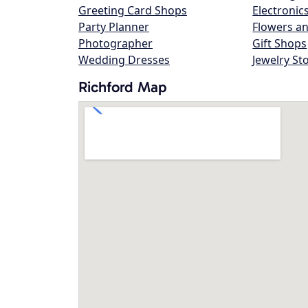
Greeting Card Shops
Electronic
Party Planner
Flowers an
Photographer
Gift Shops
Wedding Dresses
Jewelry St
Richford Map