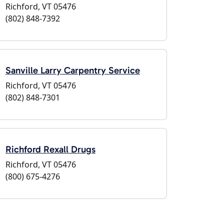
Richford, VT 05476
(802) 848-7392
Sanville Larry Carpentry Service
Richford, VT 05476
(802) 848-7301
Richford Rexall Drugs
Richford, VT 05476
(800) 675-4276