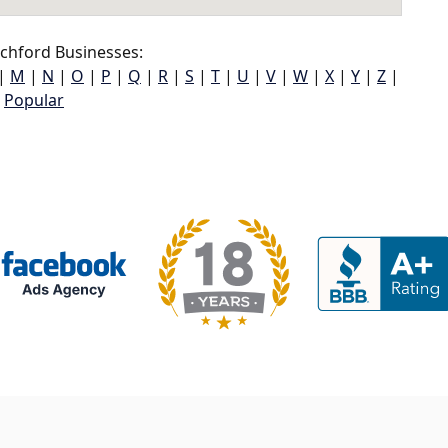
chford Businesses:
|
M
|
N
|
O
|
P
|
Q
|
R
|
S
|
T
|
U
|
V
|
W
|
X
|
Y
|
Z
|
Popular