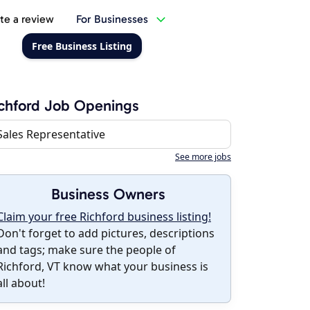
te a review
For Businesses
Free Business Listing
chford Job Openings
Sales Representative
See more jobs
Business Owners
Claim your free Richford business listing!
Don't forget to add pictures, descriptions
and tags; make sure the people of
Richford, VT know what your business is
all about!