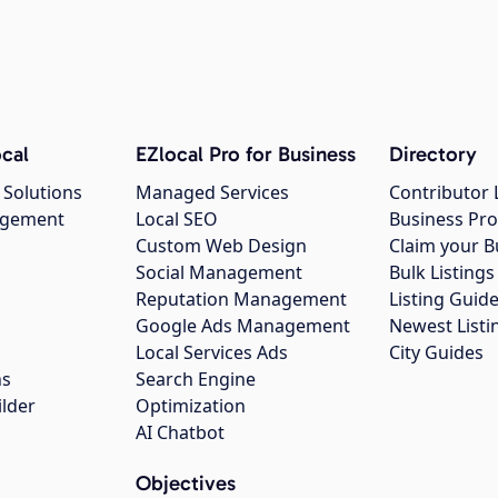
cal
EZlocal Pro for Business
Directory
 Solutions
Managed Services
Contributor 
agement
Local SEO
Business Pro
Custom Web Design
Claim your B
Social Management
Bulk Listin
Reputation Management
Listing Guide
Google Ads Management
Newest Listi
g
Local Services Ads
City Guides
ns
Search Engine
ilder
Optimization
AI Chatbot
Objectives