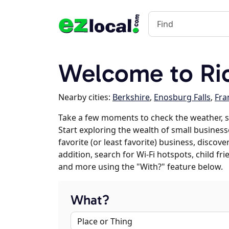
Welcome to Ric
Nearby cities:
Berkshire
,
Enosburg Falls
,
Fra
Take a few moments to check the weather, s
Start exploring the wealth of small business
favorite (or least favorite) business, discov
addition, search for Wi-Fi hotspots, child f
and more using the "With?" feature below.
What?