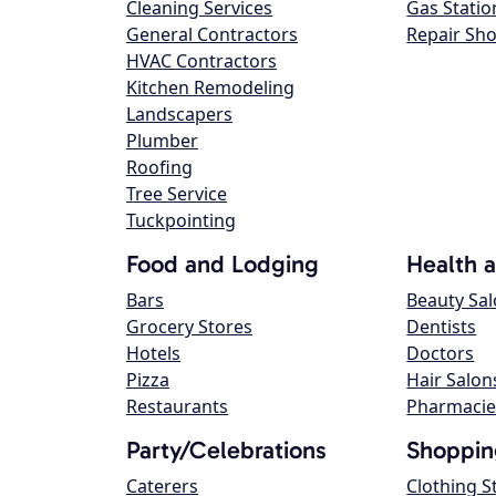
Cleaning Services
Gas Statio
General Contractors
Repair Sh
HVAC Contractors
Kitchen Remodeling
Landscapers
Plumber
Roofing
Tree Service
Tuckpointing
Food and Lodging
Health 
Bars
Beauty Sa
Grocery Stores
Dentists
Hotels
Doctors
Pizza
Hair Salon
Restaurants
Pharmacie
Party/Celebrations
Shoppin
Caterers
Clothing S