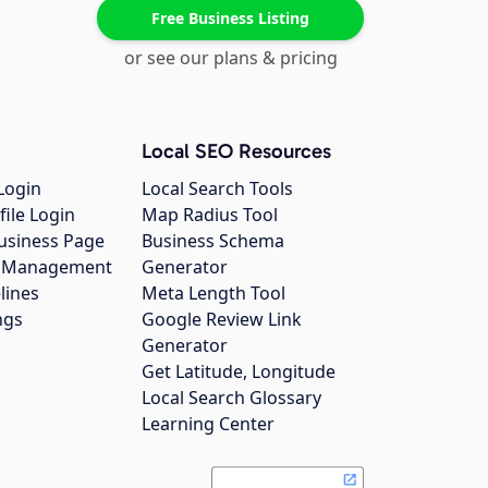
Free Business Listing
or see our plans & pricing
Local SEO Resources
Login
Local Search Tools
file Login
Map Radius Tool
usiness Page
Business Schema
gs Management
Generator
lines
Meta Length Tool
ngs
Google Review Link
Generator
Get Latitude, Longitude
Local Search Glossary
Learning Center