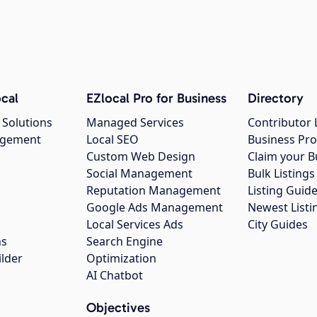
cal
EZlocal Pro for Business
Directory
 Solutions
Managed Services
Contributor 
agement
Local SEO
Business Pro
Custom Web Design
Claim your B
Social Management
Bulk Listin
Reputation Management
Listing Guide
Google Ads Management
Newest Listi
g
Local Services Ads
City Guides
ns
Search Engine
ilder
Optimization
AI Chatbot
Objectives