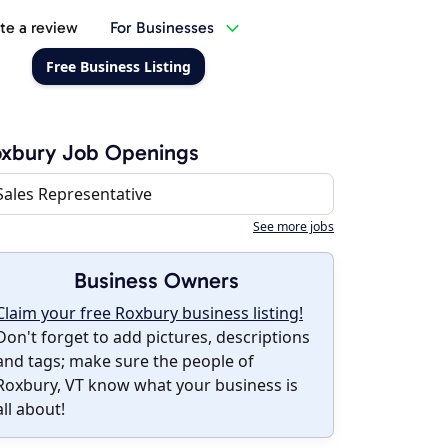
te a review
For Businesses
Free Business Listing
oxbury Job Openings
Sales Representative
See more jobs
Business Owners
Claim your free Roxbury business listing!
Don't forget to add pictures, descriptions
and tags; make sure the people of
Roxbury, VT know what your business is
all about!