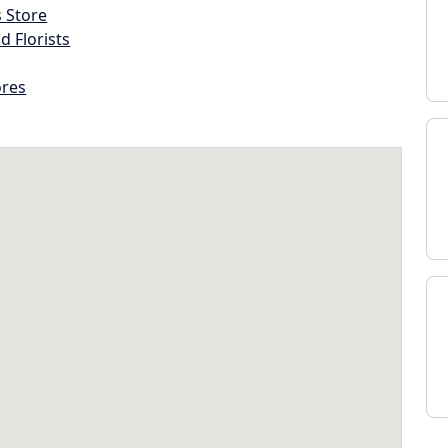
s Store
d Florists
ores