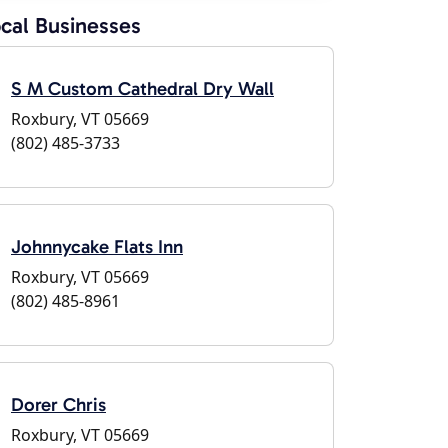
cal Businesses
S M Custom Cathedral Dry Wall
Roxbury, VT 05669
(802) 485-3733
Johnnycake Flats Inn
Roxbury, VT 05669
(802) 485-8961
Dorer Chris
Roxbury, VT 05669