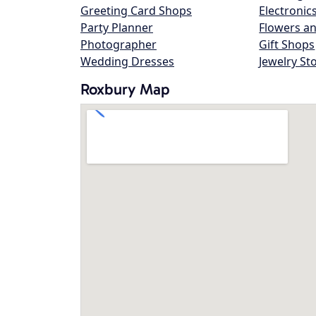
Greeting Card Shops
Electronic
Party Planner
Flowers an
Photographer
Gift Shops
Wedding Dresses
Jewelry St
Roxbury Map