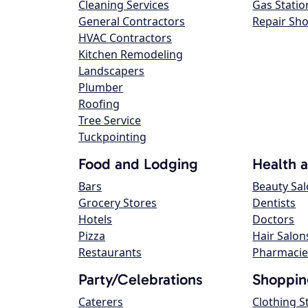
Cleaning Services
Gas Statio
General Contractors
Repair Sh
HVAC Contractors
Kitchen Remodeling
Landscapers
Plumber
Roofing
Tree Service
Tuckpointing
Food and Lodging
Health 
Bars
Beauty Sa
Grocery Stores
Dentists
Hotels
Doctors
Pizza
Hair Salon
Restaurants
Pharmacie
Party/Celebrations
Shoppin
Caterers
Clothing S