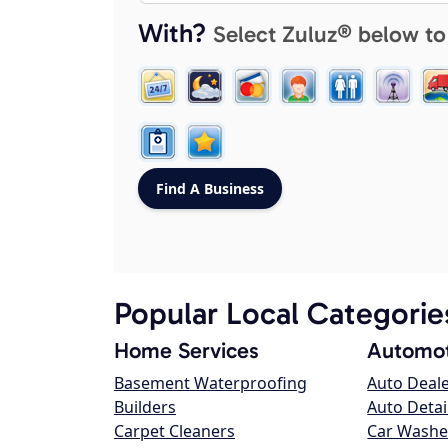
With?
Select Zuluz® below to
Popular Local Categorie
Home Services
Automot
Basement Waterproofing
Auto Deal
Builders
Auto Detai
Carpet Cleaners
Car Washe