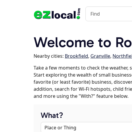
Welcome to Ro
Nearby cities:
Brookfield
,
Granville
,
Northfie
Take a few moments to check the weather, 
Start exploring the wealth of small business
favorite (or least favorite) business, discov
addition, search for Wi-Fi hotspots, child f
and more using the "With?" feature below.
What?