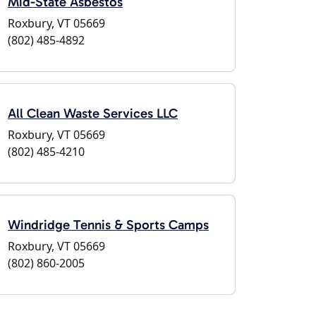
Mid-State Asbestos
Roxbury, VT 05669
(802) 485-4892
All Clean Waste Services LLC
Roxbury, VT 05669
(802) 485-4210
Windridge Tennis & Sports Camps
Roxbury, VT 05669
(802) 860-2005