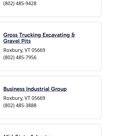
(802) 485-9428
Gross Trucking Excavating &
Gravel Pits
Roxbury, VT 05669
(802) 485-7956
Business Industrial Group
Roxbury, VT 05669
(802) 485-3888