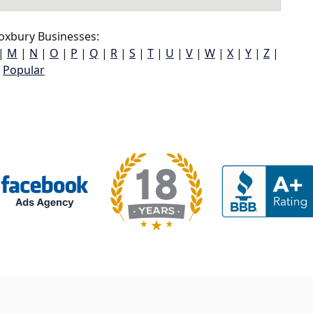
oxbury Businesses:
|
M
|
N
|
O
|
P
|
Q
|
R
|
S
|
T
|
U
|
V
|
W
|
X
|
Y
|
Z
|
Popular