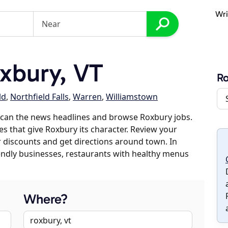
Wri
xbury, VT
R
ld
,
Northfield Falls
,
Warren
,
Williamstown
scan the news headlines and browse Roxbury jobs.
es that give Roxbury its character. Review your
er discounts and get directions around town. In
riendly businesses, restaurants with healthy menus
Where?