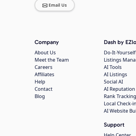
Email Us
Company
Dash by EZlo
About Us
Do-It-Yourself
Meet the Team
Listings Man
Careers
AI Tools
Affiliates
AI Listings
Help
Social AI
Contact
AI Reputation
Blog
Rank Trackin
Local Check-i
AI Website Bu
Support
Help Center