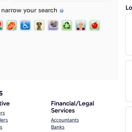
Lo
 narrow your search
s
ive
Financial/Legal
Services
ers
lers
Accountants
s
Banks