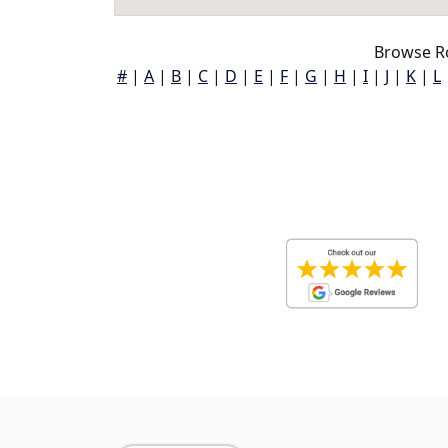
Browse R
#
|
A
|
B
|
C
|
D
|
E
|
F
|
G
|
H
|
I
|
J
|
K
|
L