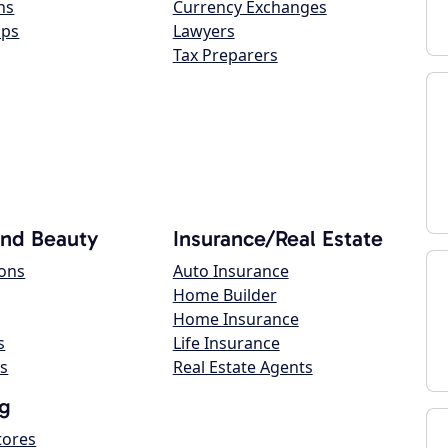
ns
Currency Exchanges
ops
Lawyers
Tax Preparers
and Beauty
Insurance/Real Estate
lons
Auto Insurance
Home Builder
Home Insurance
s
Life Insurance
s
Real Estate Agents
g
tores