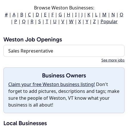
Browse Weston Businesses:
#
|
A
|
B
|
C
|
D
|
E
|
F
|
G
|
H
|
I
|
J
|
K
|
L
|
M
|
N
|
O
|
P
|
Q
|
R
|
S
|
T
|
U
|
V
|
W
|
X
|
Y
|
Z
|
Popular
Weston Job Openings
Sales Representative
See more jobs
Business Owners
Claim your free Weston business listing!
Don't
forget to add pictures, descriptions and tags; make
sure the people of Weston, VT know what your
business is all about!
Local Businesses