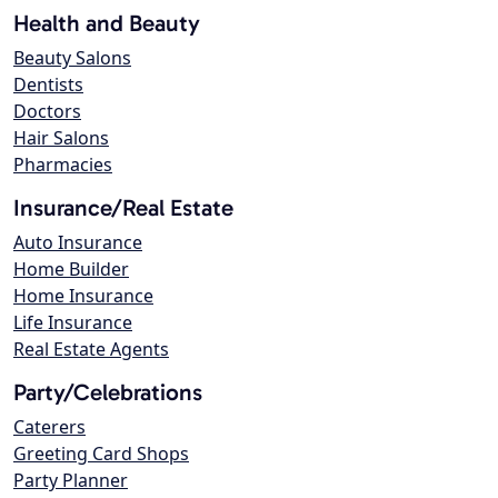
Health and Beauty
Beauty Salons
Dentists
Doctors
Hair Salons
Pharmacies
Insurance/Real Estate
Auto Insurance
Home Builder
Home Insurance
Life Insurance
Real Estate Agents
Party/Celebrations
Caterers
Greeting Card Shops
Party Planner