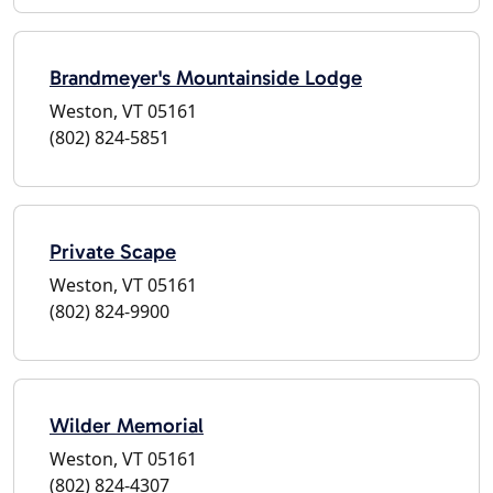
Brandmeyer's Mountainside Lodge
Weston, VT 05161
(802) 824-5851
Private Scape
Weston, VT 05161
(802) 824-9900
Wilder Memorial
Weston, VT 05161
(802) 824-4307