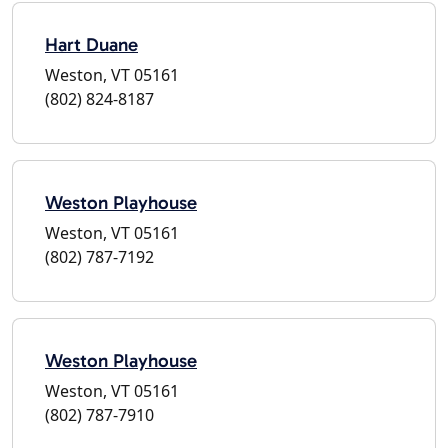
Hart Duane
Weston, VT 05161
(802) 824-8187
Weston Playhouse
Weston, VT 05161
(802) 787-7192
Weston Playhouse
Weston, VT 05161
(802) 787-7910