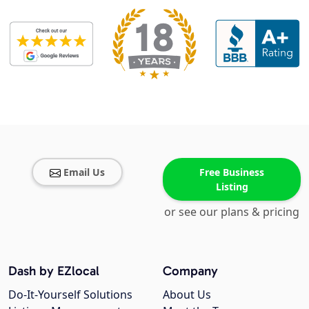
Email Us
Free Business
Listing
or see our plans & pricing
Dash by EZlocal
Company
Do-It-Yourself Solutions
About Us