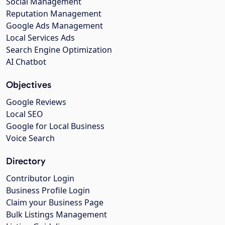
Social Management
Reputation Management
Google Ads Management
Local Services Ads
Search Engine Optimization
AI Chatbot
Objectives
Google Reviews
Local SEO
Google for Local Business
Voice Search
Directory
Contributor Login
Business Profile Login
Claim your Business Page
Bulk Listings Management