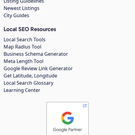
Listing Guidelines
Newest Listings
City Guides
Local SEO Resources
Local Search Tools
Map Radius Tool
Business Schema Generator
Meta Length Tool
Google Review Link Generator
Get Latitude, Longitude
Local Search Glossary
Learning Center