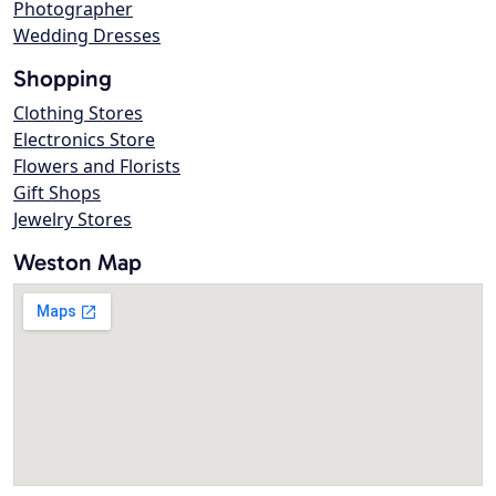
Photographer
Wedding Dresses
Shopping
Clothing Stores
Electronics Store
Flowers and Florists
Gift Shops
Jewelry Stores
Weston Map