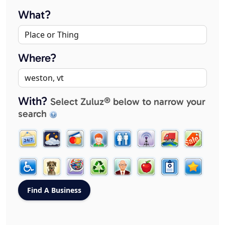
What?
Where?
With?
Select Zuluz® below to narrow your
search