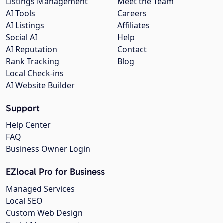
Listings Management
Meet the Team
AI Tools
Careers
AI Listings
Affiliates
Social AI
Help
AI Reputation
Contact
Rank Tracking
Blog
Local Check-ins
AI Website Builder
Support
Help Center
FAQ
Business Owner Login
EZlocal Pro for Business
Managed Services
Local SEO
Custom Web Design