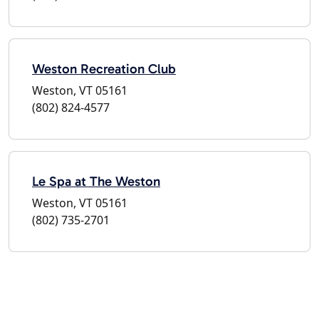
Weston Recreation Club
Weston, VT 05161
(802) 824-4577
Le Spa at The Weston
Weston, VT 05161
(802) 735-2701