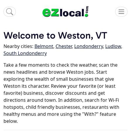
Welcome to Weston, VT
Nearby cities:
Belmont
,
Chester
,
Londonderry
,
Ludlow
,
South Londonderry
Take a few moments to check the weather, scan the
news headlines and browse Weston jobs. Start
exploring the wealth of small businesses that give
Weston its character. Review your favorite (or least
favorite) business, discover discounts and get
directions around town. In addition, search for Wi-Fi
hotspots, child friendly businesses, restaurants with
healthy menus and more using the "With?" feature
below.