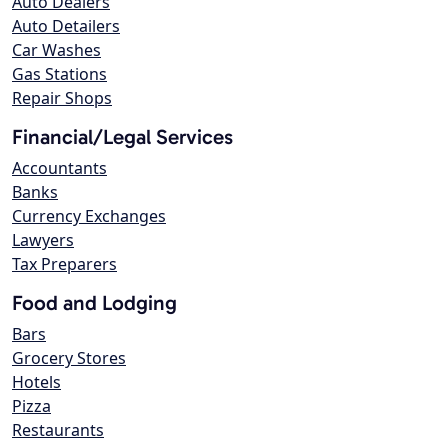
Auto Dealers
Auto Detailers
Car Washes
Gas Stations
Repair Shops
Financial/Legal Services
Accountants
Banks
Currency Exchanges
Lawyers
Tax Preparers
Food and Lodging
Bars
Grocery Stores
Hotels
Pizza
Restaurants