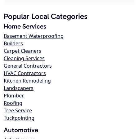
Popular Local Categories
Home Services
Basement Waterproofing
Builders
Carpet Cleaners
Cleaning Services
General Contractors
HVAC Contractors
Kitchen Remodeling
Landscapers
Plumber
Roofing
Tree Service
Tuckpointing
Automotive