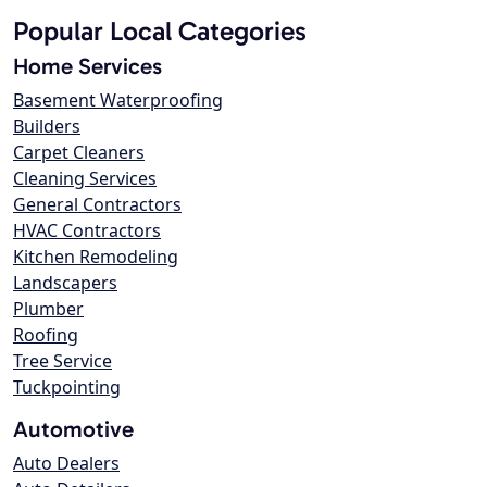
Popular Local Categories
Home Services
Basement Waterproofing
Builders
Carpet Cleaners
Cleaning Services
General Contractors
HVAC Contractors
Kitchen Remodeling
Landscapers
Plumber
Roofing
Tree Service
Tuckpointing
Automotive
Auto Dealers