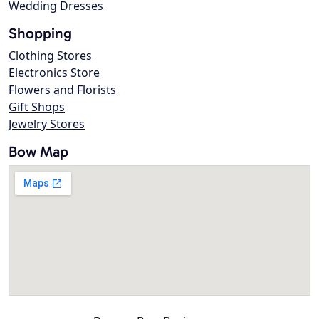
Wedding Dresses
Shopping
Clothing Stores
Electronics Store
Flowers and Florists
Gift Shops
Jewelry Stores
Bow Map