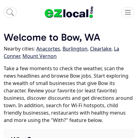
Welcome to Bow, WA
Nearby cities:
Anacortes
,
Burlington
,
Clearlake
,
La
Conner
,
Mount Vernon
Take a few moments to check the weather, scan the
news headlines and browse Bow jobs. Start exploring
the wealth of small businesses that give Bow its
character. Review your favorite (or least favorite)
business, discover discounts and get directions around
town. In addition, search for Wi-Fi hotspots, child
friendly businesses, restaurants with healthy menus
and more using the "With?" feature below.