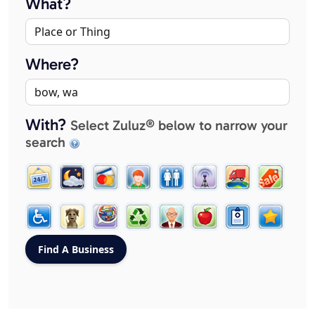
What?
Where?
With?
Select Zuluz® below to narrow your
search