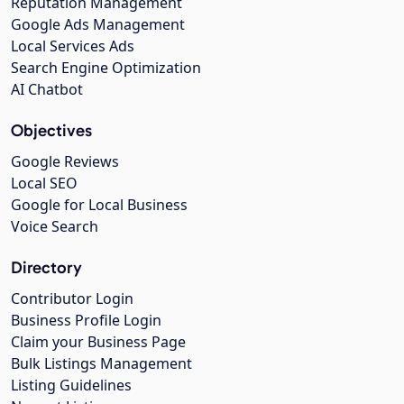
Reputation Management
Google Ads Management
Local Services Ads
Search Engine Optimization
AI Chatbot
Objectives
Google Reviews
Local SEO
Google for Local Business
Voice Search
Directory
Contributor Login
Business Profile Login
Claim your Business Page
Bulk Listings Management
Listing Guidelines