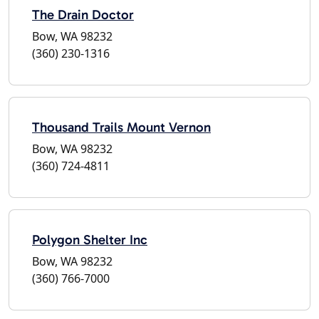
The Drain Doctor
Bow, WA 98232
(360) 230-1316
Thousand Trails Mount Vernon
Bow, WA 98232
(360) 724-4811
Polygon Shelter Inc
Bow, WA 98232
(360) 766-7000