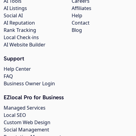
AI Tools
Careers
AI Listings
Affiliates
Social AI
Help
AI Reputation
Contact
Rank Tracking
Blog
Local Check-ins
AI Website Builder
Support
Help Center
FAQ
Business Owner Login
EZlocal Pro for Business
Managed Services
Local SEO
Custom Web Design
Social Management