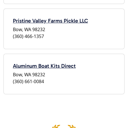
Pristine Valley Farms Pickle LLC
Bow, WA 98232
(360) 466-1357
Aluminum Boat Kits Direct
Bow, WA 98232
(360) 661-0084