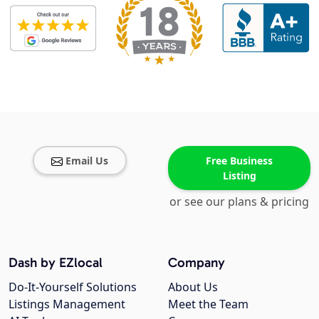
Email Us
Free Business
Listing
or see our plans & pricing
Dash by EZlocal
Company
Do-It-Yourself Solutions
About Us
Listings Management
Meet the Team