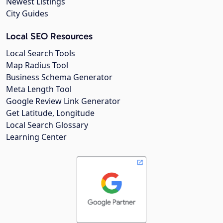
Newest Listings
City Guides
Local SEO Resources
Local Search Tools
Map Radius Tool
Business Schema Generator
Meta Length Tool
Google Review Link Generator
Get Latitude, Longitude
Local Search Glossary
Learning Center