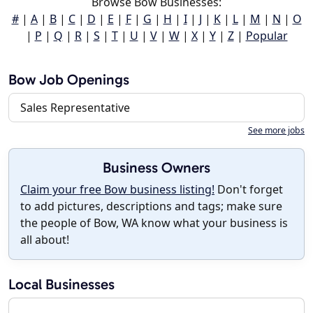
Browse Bow Businesses:
#
|
A
|
B
|
C
|
D
|
E
|
F
|
G
|
H
|
I
|
J
|
K
|
L
|
M
|
N
|
O
|
P
|
Q
|
R
|
S
|
T
|
U
|
V
|
W
|
X
|
Y
|
Z
|
Popular
Bow Job Openings
Sales Representative
See more jobs
Business Owners
Claim your free Bow business listing!
Don't forget
to add pictures, descriptions and tags; make sure
the people of Bow, WA know what your business is
all about!
Local Businesses