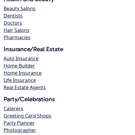
Beauty Salons
Dentists
Doctors
Hair Salons
Pharmacies
Insurance/Real Estate
Auto Insurance
Home Builder
Home Insurance
Life Insurance
Real Estate Agents
Party/Celebrations
Caterers
Greeting Card Shops
Party Planner
Photographer