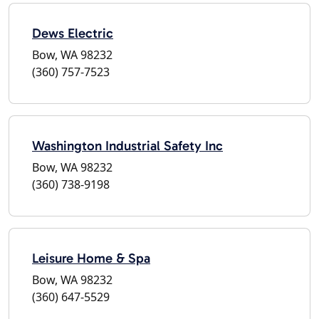
Dews Electric
Bow, WA 98232
(360) 757-7523
Washington Industrial Safety Inc
Bow, WA 98232
(360) 738-9198
Leisure Home & Spa
Bow, WA 98232
(360) 647-5529