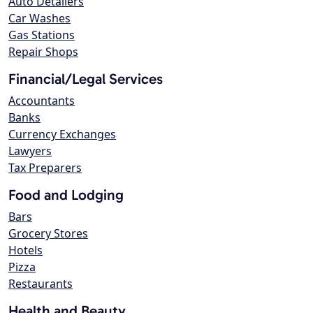
Auto Detailers
Car Washes
Gas Stations
Repair Shops
Financial/Legal Services
Accountants
Banks
Currency Exchanges
Lawyers
Tax Preparers
Food and Lodging
Bars
Grocery Stores
Hotels
Pizza
Restaurants
Health and Beauty