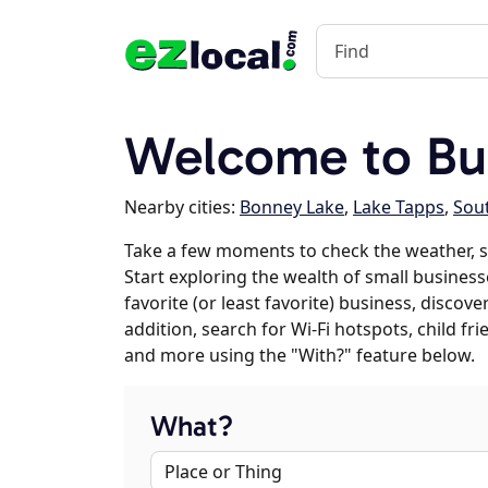
Welcome to Bu
Nearby cities:
Bonney Lake
,
Lake Tapps
,
Sout
Take a few moments to check the weather, s
Start exploring the wealth of small business
favorite (or least favorite) business, discov
addition, search for Wi-Fi hotspots, child f
and more using the "With?" feature below.
What?