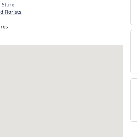
s Store
d Florists
ores