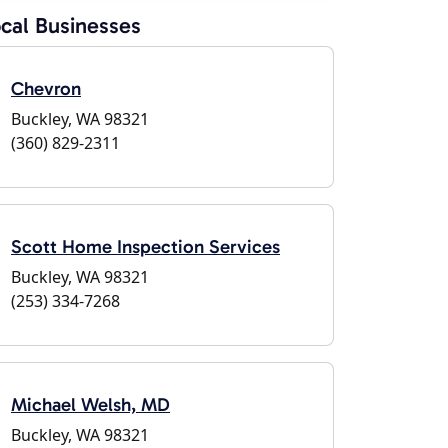
cal Businesses
Chevron
Buckley, WA 98321
(360) 829-2311
Scott Home Inspection Services
Buckley, WA 98321
(253) 334-7268
Michael Welsh, MD
Buckley, WA 98321