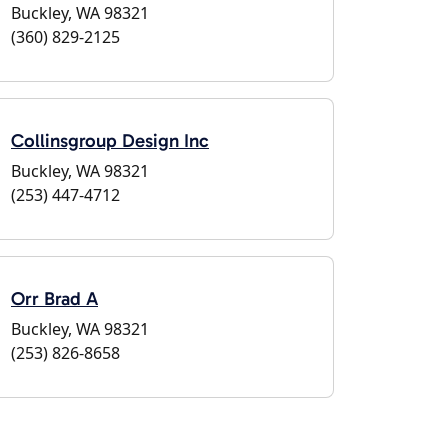
Buckley, WA 98321
(360) 829-2125
Collinsgroup Design Inc
Buckley, WA 98321
(253) 447-4712
Orr Brad A
Buckley, WA 98321
(253) 826-8658