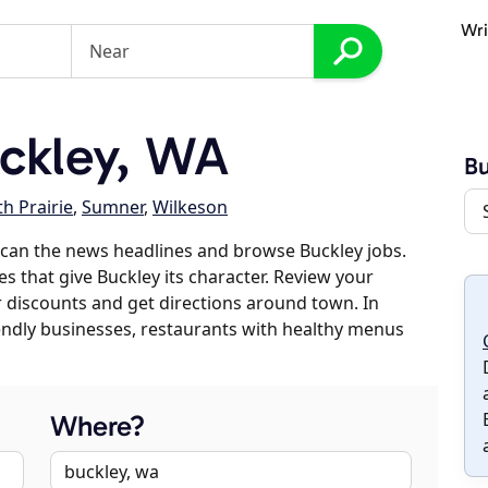
Wri
ckley, WA
Bu
h Prairie
,
Sumner
,
Wilkeson
can the news headlines and browse Buckley jobs.
es that give Buckley its character. Review your
er discounts and get directions around town. In
riendly businesses, restaurants with healthy menus
Where?