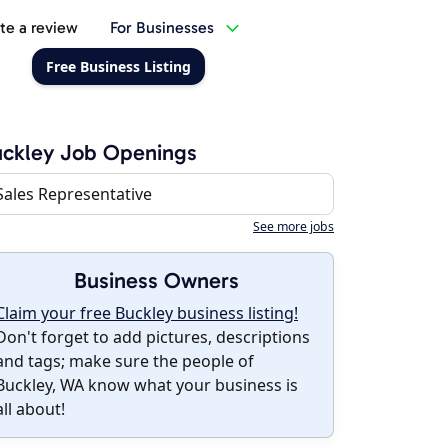
te a review
For Businesses
Free Business Listing
ckley Job Openings
Sales Representative
See more jobs
Business Owners
Claim your free Buckley business listing!
Don't forget to add pictures, descriptions
and tags; make sure the people of
Buckley, WA know what your business is
all about!