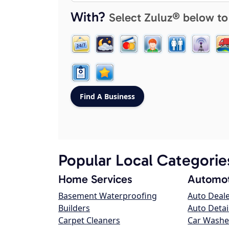
With?
Select Zuluz® below to
Popular Local Categorie
Home Services
Automot
Basement Waterproofing
Auto Deal
Builders
Auto Detai
Carpet Cleaners
Car Washe