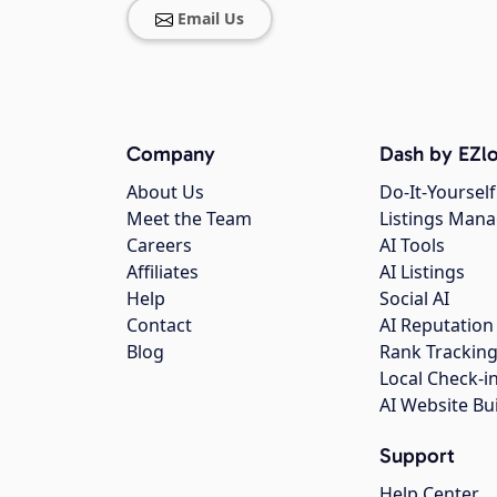
Email Us
Company
Dash by EZlo
About Us
Do-It-Yourself
Meet the Team
Listings Man
Careers
AI Tools
Affiliates
AI Listings
Help
Social AI
Contact
AI Reputation
Blog
Rank Trackin
Local Check-i
AI Website Bu
Support
Help Center