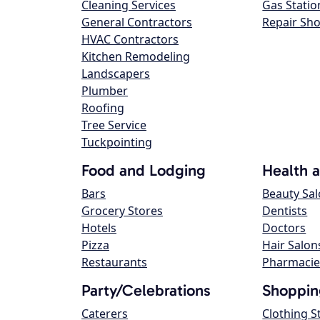
Cleaning Services
Gas Statio
General Contractors
Repair Sh
HVAC Contractors
Kitchen Remodeling
Landscapers
Plumber
Roofing
Tree Service
Tuckpointing
Food and Lodging
Health 
Bars
Beauty Sa
Grocery Stores
Dentists
Hotels
Doctors
Pizza
Hair Salon
Restaurants
Pharmacie
Party/Celebrations
Shoppin
Caterers
Clothing S