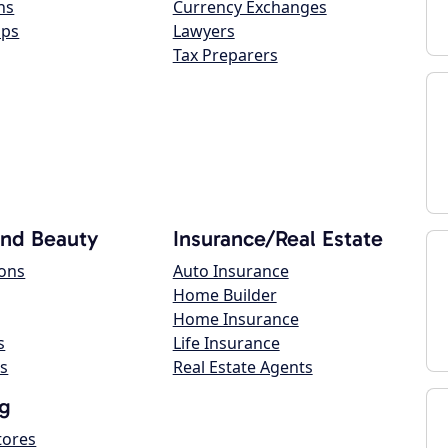
ns
Currency Exchanges
ops
Lawyers
Tax Preparers
and Beauty
Insurance/Real Estate
lons
Auto Insurance
Home Builder
Home Insurance
s
Life Insurance
s
Real Estate Agents
g
tores