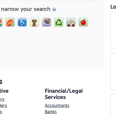
Lo
 narrow your search
s
ive
Financial/Legal
Services
ers
lers
Accountants
s
Banks