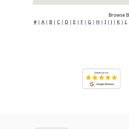
Browse B
#
|
A
|
B
|
C
|
D
|
E
|
F
|
G
|
H
|
I
|
J
|
K
|
L