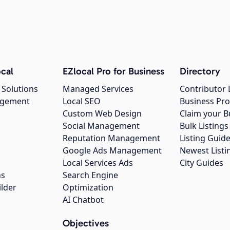
cal
EZlocal Pro for Business
Directory
 Solutions
Managed Services
Contributor 
agement
Local SEO
Business Pro
Custom Web Design
Claim your B
Social Management
Bulk Listin
Reputation Management
Listing Guide
Google Ads Management
Newest Listi
g
Local Services Ads
City Guides
ns
Search Engine
ilder
Optimization
AI Chatbot
Objectives