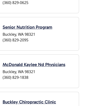
(360) 829-0625
Senior Nutrition Program
Buckley, WA 98321
(360) 829-2095
McDonald Kaylee Nd Physicians
Buckley, WA 98321
(360) 829-1838
Buckley Chiropractic Clinic