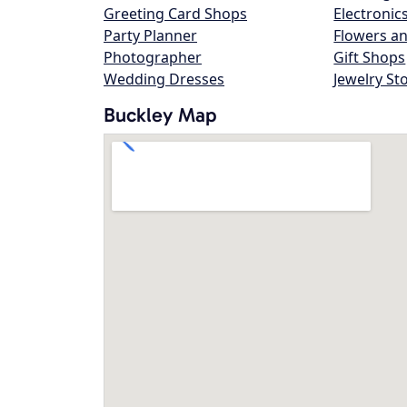
Greeting Card Shops
Electronic
Party Planner
Flowers an
Photographer
Gift Shops
Wedding Dresses
Jewelry St
Buckley Map