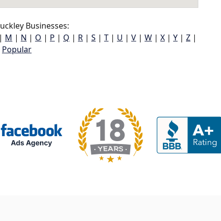
uckley Businesses:
|
M
|
N
|
O
|
P
|
Q
|
R
|
S
|
T
|
U
|
V
|
W
|
X
|
Y
|
Z
|
Popular