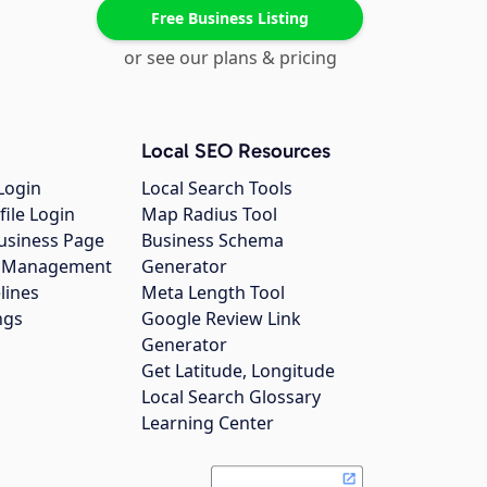
Free Business Listing
or see our plans & pricing
Local SEO Resources
Login
Local Search Tools
file Login
Map Radius Tool
usiness Page
Business Schema
gs Management
Generator
lines
Meta Length Tool
ngs
Google Review Link
Generator
Get Latitude, Longitude
Local Search Glossary
Learning Center