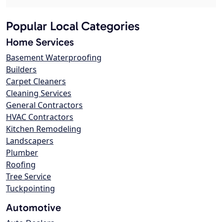
Popular Local Categories
Home Services
Basement Waterproofing
Builders
Carpet Cleaners
Cleaning Services
General Contractors
HVAC Contractors
Kitchen Remodeling
Landscapers
Plumber
Roofing
Tree Service
Tuckpointing
Automotive