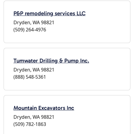
P&P remodeling services LLC
Dryden, WA 98821
(509) 264-4976
Tumwater Drilling & Pump Inc.
Dryden, WA 98821
(888) 548-5361
Mountain Excavators Inc
Dryden, WA 98821
(509) 782-1863