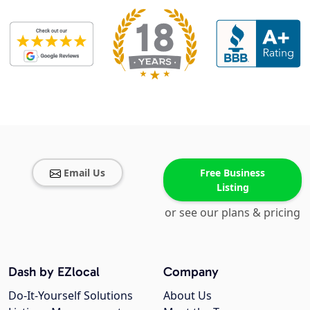
Email Us
Free Business
Listing
or see our plans & pricing
Dash by EZlocal
Company
Do-It-Yourself Solutions
About Us