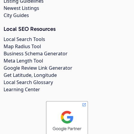
Listing Guidelines
Newest Listings
City Guides
Local SEO Resources
Local Search Tools
Map Radius Tool
Business Schema Generator
Meta Length Tool
Google Review Link Generator
Get Latitude, Longitude
Local Search Glossary
Learning Center