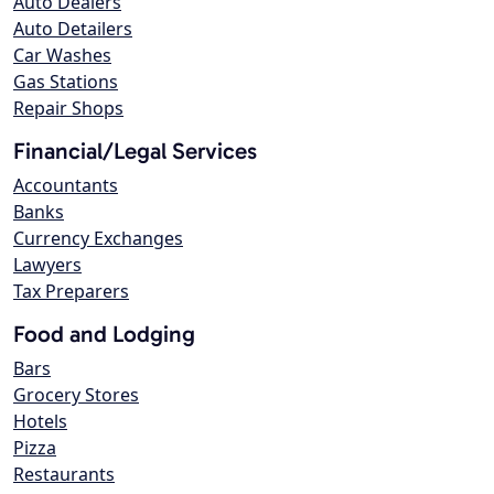
Auto Dealers
Auto Detailers
Car Washes
Gas Stations
Repair Shops
Financial/Legal Services
Accountants
Banks
Currency Exchanges
Lawyers
Tax Preparers
Food and Lodging
Bars
Grocery Stores
Hotels
Pizza
Restaurants