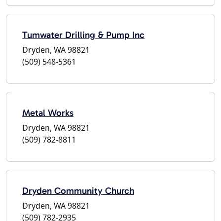
Tumwater Drilling & Pump Inc
Dryden, WA 98821
(509) 548-5361
Metal Works
Dryden, WA 98821
(509) 782-8811
Dryden Community Church
Dryden, WA 98821
(509) 782-2935