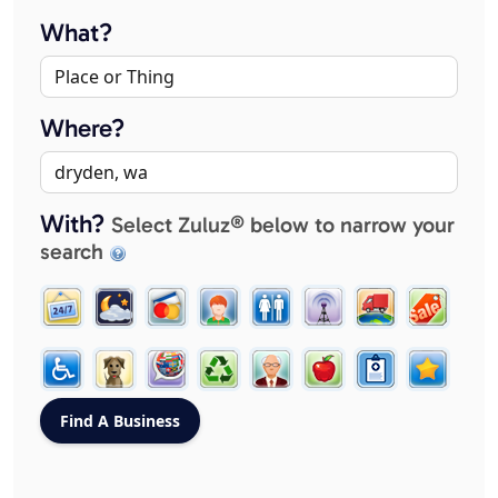
What?
Where?
With?
Select Zuluz® below to narrow your
search