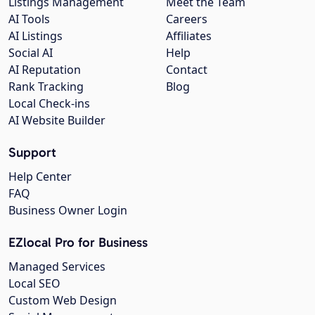
Listings Management
Meet the Team
AI Tools
Careers
AI Listings
Affiliates
Social AI
Help
AI Reputation
Contact
Rank Tracking
Blog
Local Check-ins
AI Website Builder
Support
Help Center
FAQ
Business Owner Login
EZlocal Pro for Business
Managed Services
Local SEO
Custom Web Design