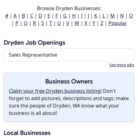
Browse Dryden Businesses:
#
|
A
|
B
|
C
|
D
|
E
|
F
|
G
|
H
|
I
|
J
|
K
|
L
|
M
|
N
|
O
|
P
|
Q
|
R
|
S
|
T
|
U
|
V
|
W
|
X
|
Y
|
Z
|
Popular
Dryden Job Openings
Sales Representative
See more jobs
Business Owners
Claim your free Dryden business listing!
Don't
forget to add pictures, descriptions and tags; make
sure the people of Dryden, WA know what your
business is all about!
Local Businesses