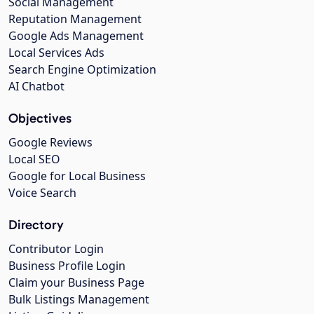
Social Management
Reputation Management
Google Ads Management
Local Services Ads
Search Engine Optimization
AI Chatbot
Objectives
Google Reviews
Local SEO
Google for Local Business
Voice Search
Directory
Contributor Login
Business Profile Login
Claim your Business Page
Bulk Listings Management