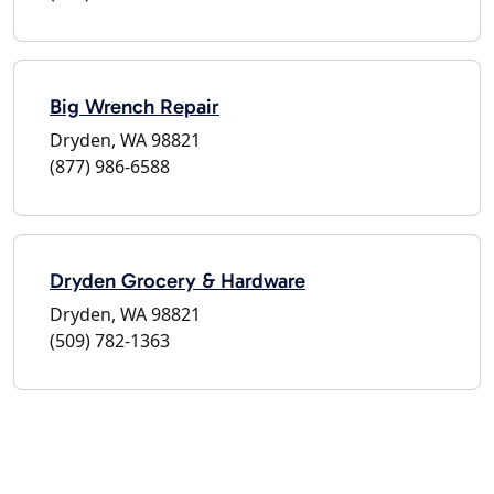
Big Wrench Repair
Dryden, WA 98821
(877) 986-6588
Dryden Grocery & Hardware
Dryden, WA 98821
(509) 782-1363