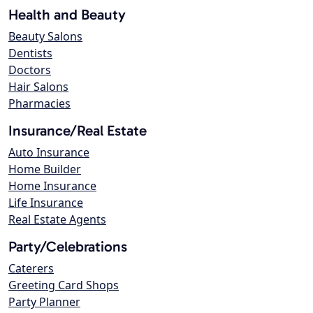
Health and Beauty
Beauty Salons
Dentists
Doctors
Hair Salons
Pharmacies
Insurance/Real Estate
Auto Insurance
Home Builder
Home Insurance
Life Insurance
Real Estate Agents
Party/Celebrations
Caterers
Greeting Card Shops
Party Planner