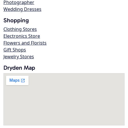
Photographer
Wedding Dresses
Shopping
Clothing Stores
Electronics Store
Flowers and Florists
Gift Shops
Jewelry Stores
Dryden Map