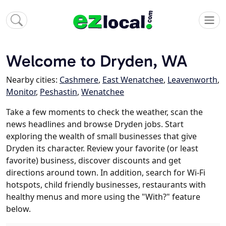
Welcome to Dryden, WA
Nearby cities:
Cashmere
,
East Wenatchee
,
Leavenworth
,
Monitor
,
Peshastin
,
Wenatchee
Take a few moments to check the weather, scan the
news headlines and browse Dryden jobs. Start
exploring the wealth of small businesses that give
Dryden its character. Review your favorite (or least
favorite) business, discover discounts and get
directions around town. In addition, search for Wi-Fi
hotspots, child friendly businesses, restaurants with
healthy menus and more using the "With?" feature
below.