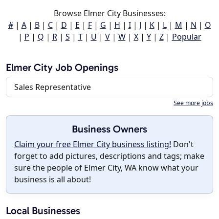
Browse Elmer City Businesses:
#
|
A
|
B
|
C
|
D
|
E
|
F
|
G
|
H
|
I
|
J
|
K
|
L
|
M
|
N
|
O
|
P
|
Q
|
R
|
S
|
T
|
U
|
V
|
W
|
X
|
Y
|
Z
|
Popular
Elmer City Job Openings
Sales Representative
See more jobs
Business Owners
Claim your free Elmer City business listing!
Don't
forget to add pictures, descriptions and tags; make
sure the people of Elmer City, WA know what your
business is all about!
Local Businesses