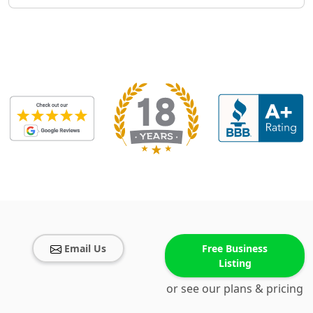
Email Us
Free Business
Listing
or see our plans & pricing