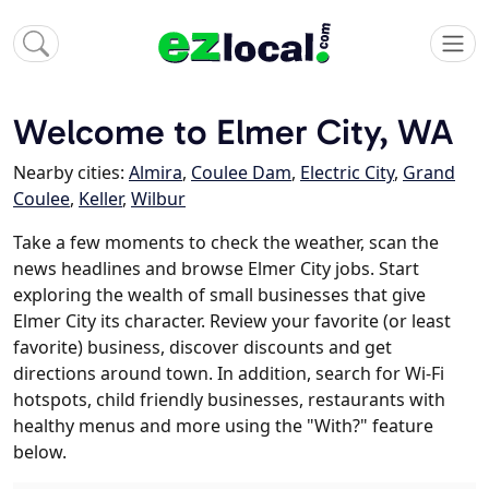
Welcome to Elmer City, WA
Nearby cities:
Almira
,
Coulee Dam
,
Electric City
,
Grand
Coulee
,
Keller
,
Wilbur
Take a few moments to check the weather, scan the
news headlines and browse Elmer City jobs. Start
exploring the wealth of small businesses that give
Elmer City its character. Review your favorite (or least
favorite) business, discover discounts and get
directions around town. In addition, search for Wi-Fi
hotspots, child friendly businesses, restaurants with
healthy menus and more using the "With?" feature
below.