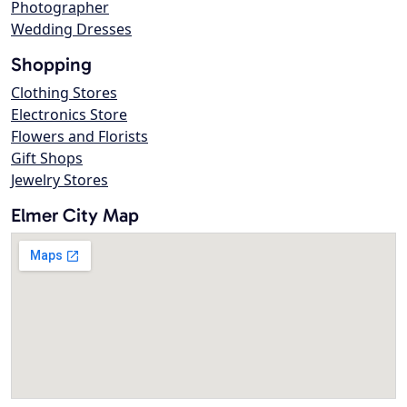
Photographer
Wedding Dresses
Shopping
Clothing Stores
Electronics Store
Flowers and Florists
Gift Shops
Jewelry Stores
Elmer City Map