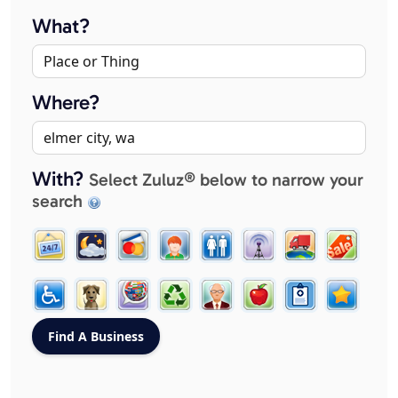
What?
Where?
With?
Select Zuluz® below to narrow your
search