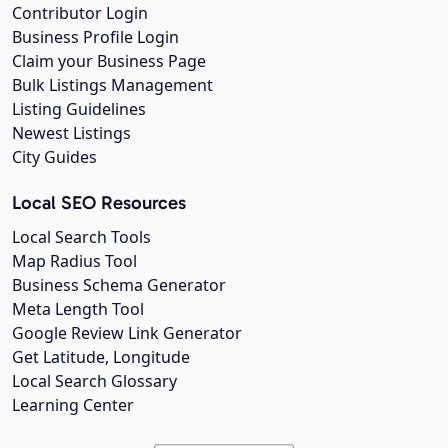
Contributor Login
Business Profile Login
Claim your Business Page
Bulk Listings Management
Listing Guidelines
Newest Listings
City Guides
Local SEO Resources
Local Search Tools
Map Radius Tool
Business Schema Generator
Meta Length Tool
Google Review Link Generator
Get Latitude, Longitude
Local Search Glossary
Learning Center