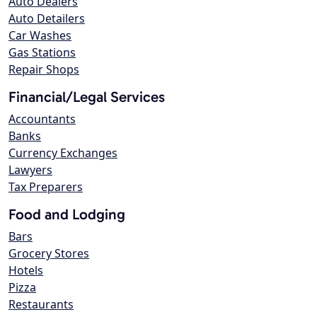
Auto Dealers
Auto Detailers
Car Washes
Gas Stations
Repair Shops
Financial/Legal Services
Accountants
Banks
Currency Exchanges
Lawyers
Tax Preparers
Food and Lodging
Bars
Grocery Stores
Hotels
Pizza
Restaurants