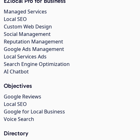
EZlocal Pro for Business
Managed Services
Local SEO
Custom Web Design
Social Management
Reputation Management
Google Ads Management
Local Services Ads
Search Engine Optimization
AI Chatbot
Objectives
Google Reviews
Local SEO
Google for Local Business
Voice Search
Directory