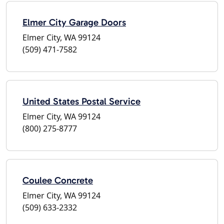
Elmer City Garage Doors
Elmer City, WA 99124
(509) 471-7582
United States Postal Service
Elmer City, WA 99124
(800) 275-8777
Coulee Concrete
Elmer City, WA 99124
(509) 633-2332