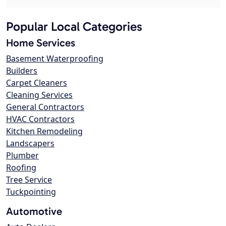
Popular Local Categories
Home Services
Basement Waterproofing
Builders
Carpet Cleaners
Cleaning Services
General Contractors
HVAC Contractors
Kitchen Remodeling
Landscapers
Plumber
Roofing
Tree Service
Tuckpointing
Automotive