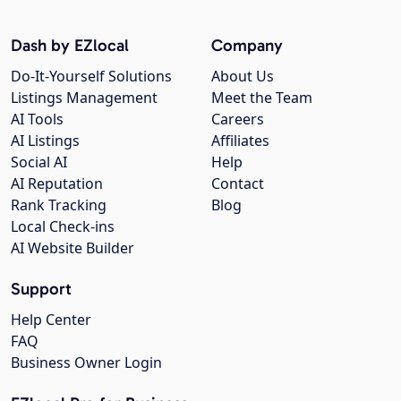
Dash by EZlocal
Company
Do-It-Yourself Solutions
About Us
Listings Management
Meet the Team
AI Tools
Careers
AI Listings
Affiliates
Social AI
Help
AI Reputation
Contact
Rank Tracking
Blog
Local Check-ins
AI Website Builder
Support
Help Center
FAQ
Business Owner Login