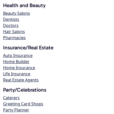
Health and Beauty
Beauty Salons
Dentists
Doctors
Hair Salons
Pharmacies
Insurance/Real Estate
Auto Insurance
Home Builder
Home Insurance
Life Insurance
Real Estate Agents
Party/Celebrations
Caterers
Greeting Card Shops
Party Planner