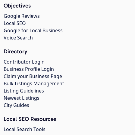
Objectives
Google Reviews
Local SEO
Google for Local Business
Voice Search
Directory
Contributor Login
Business Profile Login
Claim your Business Page
Bulk Listings Management
Listing Guidelines
Newest Listings
City Guides
Local SEO Resources
Local Search Tools