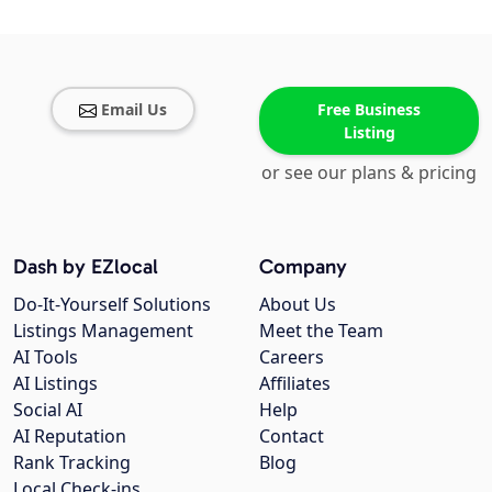
Email Us
Free Business
Listing
or see our plans & pricing
Dash by EZlocal
Company
Do-It-Yourself Solutions
About Us
Listings Management
Meet the Team
AI Tools
Careers
AI Listings
Affiliates
Social AI
Help
AI Reputation
Contact
Rank Tracking
Blog
Local Check-ins