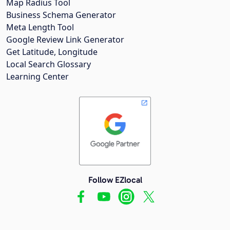
Map Radius Tool
Business Schema Generator
Meta Length Tool
Google Review Link Generator
Get Latitude, Longitude
Local Search Glossary
Learning Center
Follow EZlocal