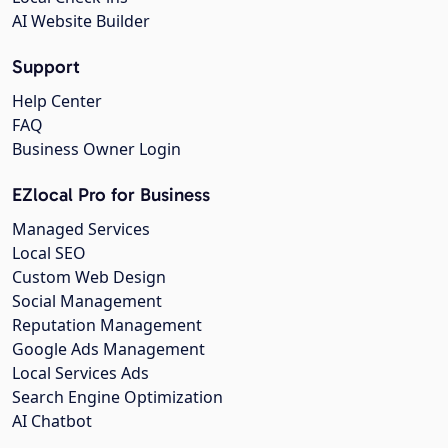
AI Website Builder
Support
Help Center
FAQ
Business Owner Login
EZlocal Pro for Business
Managed Services
Local SEO
Custom Web Design
Social Management
Reputation Management
Google Ads Management
Local Services Ads
Search Engine Optimization
AI Chatbot