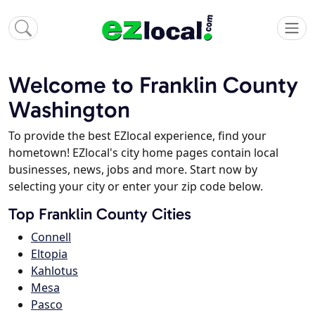
Welcome to Franklin County
Washington
To provide the best EZlocal experience, find your
hometown! EZlocal's city home pages contain local
businesses, news, jobs and more. Start now by
selecting your city or enter your zip code below.
Top Franklin County Cities
Connell
Eltopia
Kahlotus
Mesa
Pasco