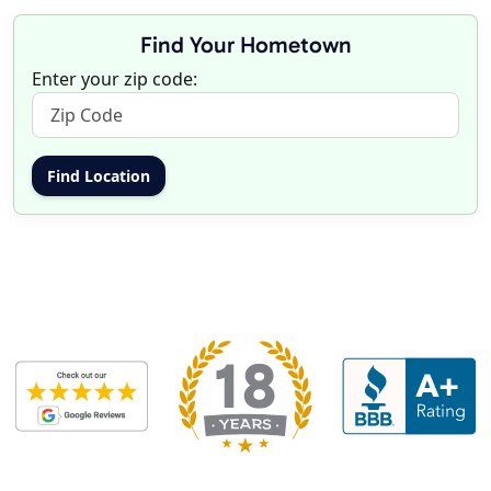
Find Your Hometown
Enter your zip code: