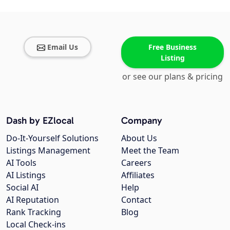
Email Us
Free Business
Listing
or see our plans & pricing
Dash by EZlocal
Company
Do-It-Yourself Solutions
About Us
Listings Management
Meet the Team
AI Tools
Careers
AI Listings
Affiliates
Social AI
Help
AI Reputation
Contact
Rank Tracking
Blog
Local Check-ins