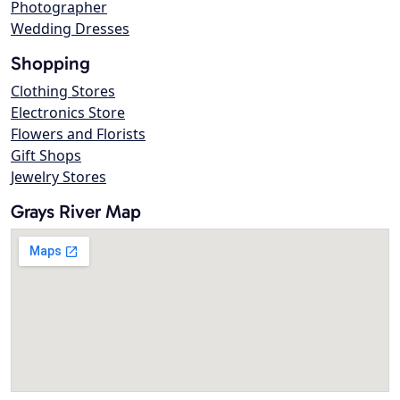
Photographer
Wedding Dresses
Shopping
Clothing Stores
Electronics Store
Flowers and Florists
Gift Shops
Jewelry Stores
Grays River Map