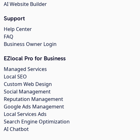
AI Website Builder
Support
Help Center
FAQ
Business Owner Login
EZlocal Pro for Business
Managed Services
Local SEO
Custom Web Design
Social Management
Reputation Management
Google Ads Management
Local Services Ads
Search Engine Optimization
AI Chatbot