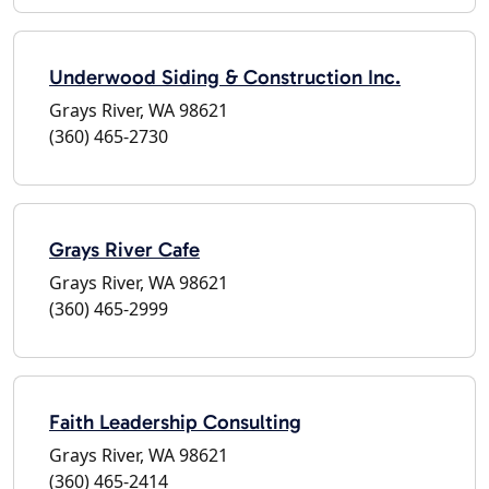
Underwood Siding & Construction Inc.
Grays River, WA 98621
(360) 465-2730
Grays River Cafe
Grays River, WA 98621
(360) 465-2999
Faith Leadership Consulting
Grays River, WA 98621
(360) 465-2414