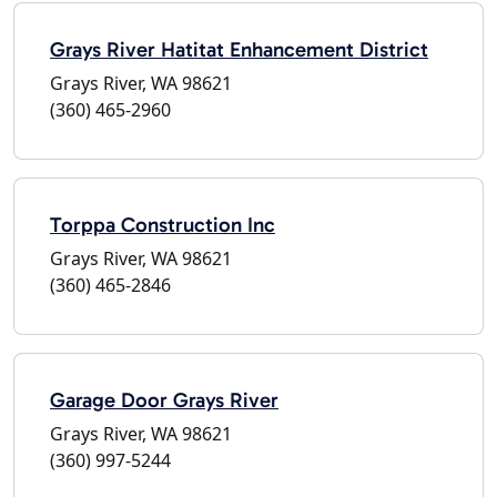
Grays River Hatitat Enhancement District
Grays River, WA 98621
(360) 465-2960
Torppa Construction Inc
Grays River, WA 98621
(360) 465-2846
Garage Door Grays River
Grays River, WA 98621
(360) 997-5244