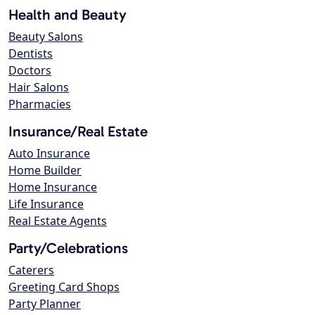
Health and Beauty
Beauty Salons
Dentists
Doctors
Hair Salons
Pharmacies
Insurance/Real Estate
Auto Insurance
Home Builder
Home Insurance
Life Insurance
Real Estate Agents
Party/Celebrations
Caterers
Greeting Card Shops
Party Planner