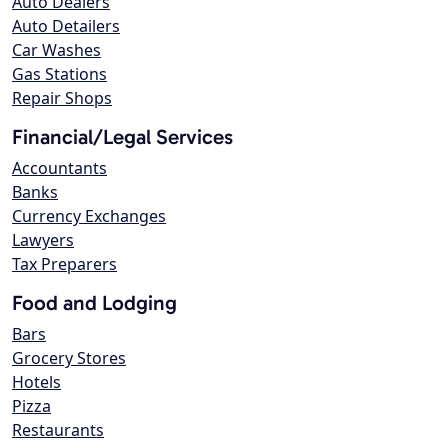
Auto Dealers
Auto Detailers
Car Washes
Gas Stations
Repair Shops
Financial/Legal Services
Accountants
Banks
Currency Exchanges
Lawyers
Tax Preparers
Food and Lodging
Bars
Grocery Stores
Hotels
Pizza
Restaurants