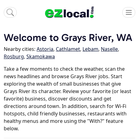
Welcome to Grays River, WA
Nearby cities:
Astoria
,
Cathlamet
,
Lebam
,
Naselle
,
Rosburg
,
Skamokawa
Take a few moments to check the weather, scan the
news headlines and browse Grays River jobs. Start
exploring the wealth of small businesses that give
Grays River its character. Review your favorite (or least
favorite) business, discover discounts and get
directions around town. In addition, search for Wi-Fi
hotspots, child friendly businesses, restaurants with
healthy menus and more using the "With?" feature
below.