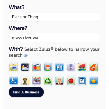
What?
Where?
With?
Select Zuluz® below to narrow your
search