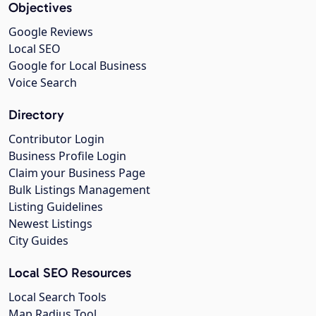
Objectives
Google Reviews
Local SEO
Google for Local Business
Voice Search
Directory
Contributor Login
Business Profile Login
Claim your Business Page
Bulk Listings Management
Listing Guidelines
Newest Listings
City Guides
Local SEO Resources
Local Search Tools
Map Radius Tool