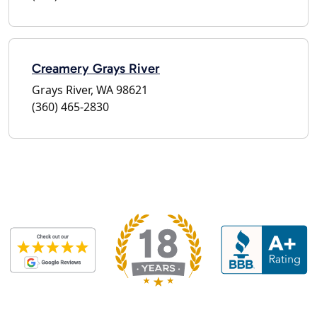
Creamery Grays River
Grays River, WA 98621
(360) 465-2830