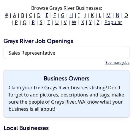
Browse Grays River Businesses:
#
|
A
|
B
|
C
|
D
|
E
|
F
|
G
|
H
|
I
|
J
|
K
|
L
|
M
|
N
|
O
|
P
|
Q
|
R
|
S
|
T
|
U
|
V
|
W
|
X
|
Y
|
Z
|
Popular
Grays River Job Openings
Sales Representative
See more jobs
Business Owners
Claim your free Grays River business listing!
Don't
forget to add pictures, descriptions and tags; make
sure the people of Grays River, WA know what your
business is all about!
Local Businesses