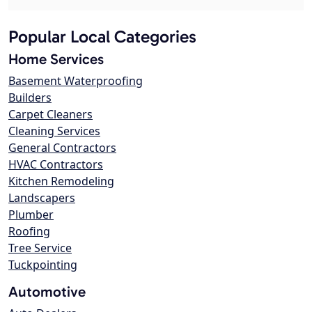
Popular Local Categories
Home Services
Basement Waterproofing
Builders
Carpet Cleaners
Cleaning Services
General Contractors
HVAC Contractors
Kitchen Remodeling
Landscapers
Plumber
Roofing
Tree Service
Tuckpointing
Automotive