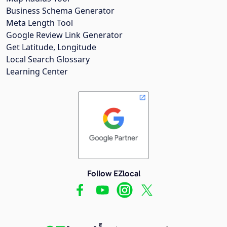
Business Schema Generator
Meta Length Tool
Google Review Link Generator
Get Latitude, Longitude
Local Search Glossary
Learning Center
Follow EZlocal