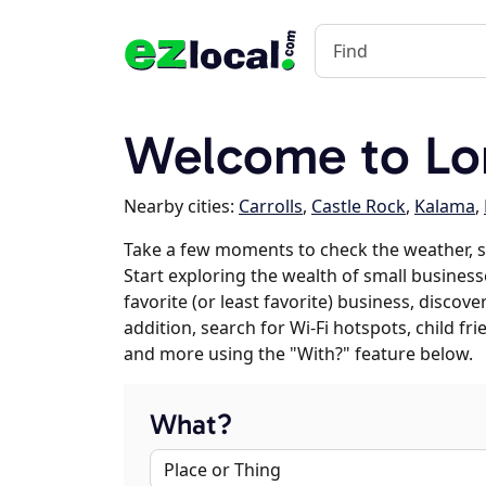
Welcome to Lo
Nearby cities:
Carrolls
,
Castle Rock
,
Kalama
,
Take a few moments to check the weather, 
Start exploring the wealth of small business
favorite (or least favorite) business, discov
addition, search for Wi-Fi hotspots, child f
and more using the "With?" feature below.
What?