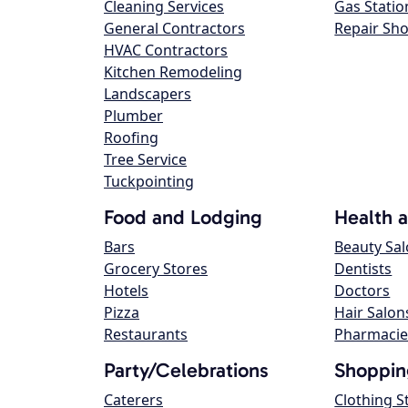
Cleaning Services
Gas Statio
General Contractors
Repair Sh
HVAC Contractors
Kitchen Remodeling
Landscapers
Plumber
Roofing
Tree Service
Tuckpointing
Food and Lodging
Health 
Bars
Beauty Sa
Grocery Stores
Dentists
Hotels
Doctors
Pizza
Hair Salon
Restaurants
Pharmacie
Party/Celebrations
Shoppin
Caterers
Clothing S