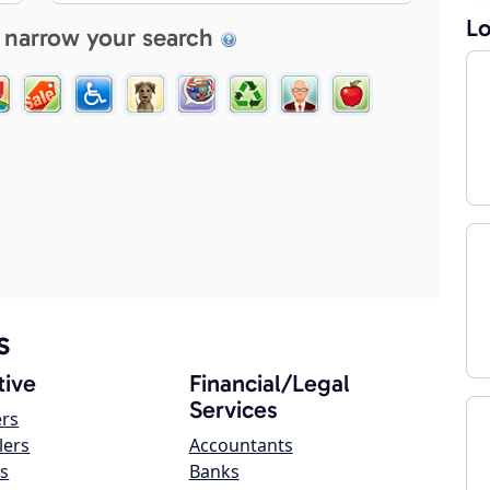
Lo
 narrow your search
s
ive
Financial/Legal
Services
ers
lers
Accountants
s
Banks