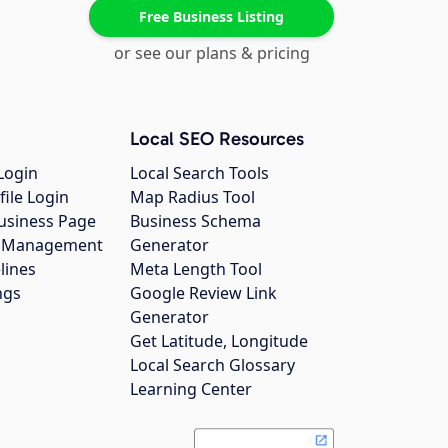
Free Business Listing
or see our plans & pricing
Local SEO Resources
Login
Local Search Tools
file Login
Map Radius Tool
usiness Page
Business Schema
gs Management
Generator
lines
Meta Length Tool
ngs
Google Review Link
Generator
Get Latitude, Longitude
Local Search Glossary
Learning Center