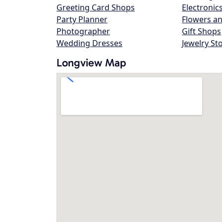
Greeting Card Shops
Electronic
Party Planner
Flowers an
Photographer
Gift Shops
Wedding Dresses
Jewelry St
Longview Map