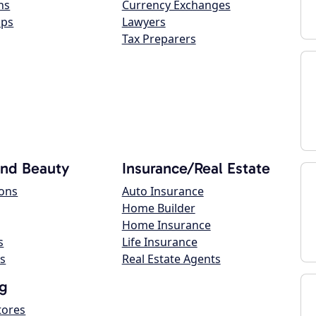
ns
Currency Exchanges
ops
Lawyers
Tax Preparers
and Beauty
Insurance/Real Estate
lons
Auto Insurance
Home Builder
Home Insurance
s
Life Insurance
s
Real Estate Agents
g
tores