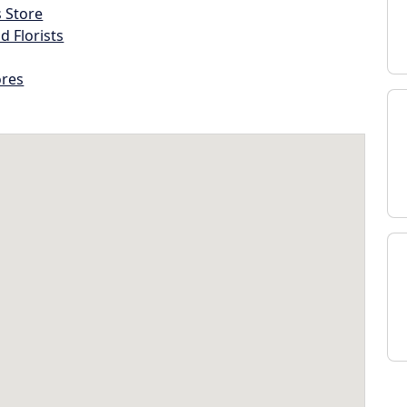
s Store
d Florists
ores