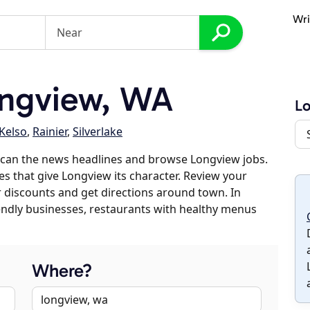
Wri
ngview, WA
L
Kelso
,
Rainier
,
Silverlake
scan the news headlines and browse Longview jobs.
es that give Longview its character. Review your
er discounts and get directions around town. In
riendly businesses, restaurants with healthy menus
Where?