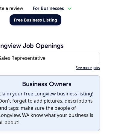
te a review
For Businesses
Free Business Listing
ongview Job Openings
Sales Representative
See more jobs
Business Owners
Claim your free Longview business listing!
Don't forget to add pictures, descriptions
and tags; make sure the people of
Longview, WA know what your business is
all about!