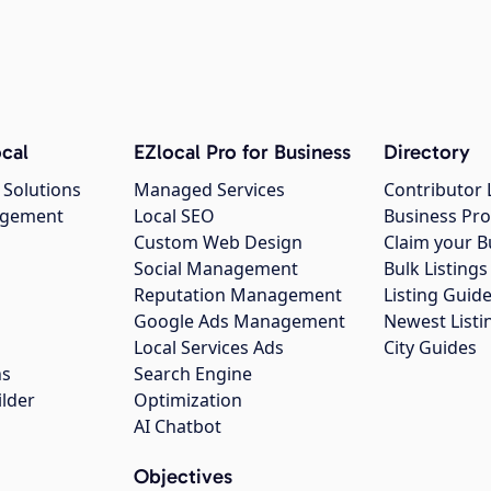
cal
EZlocal Pro for Business
Directory
 Solutions
Managed Services
Contributor 
agement
Local SEO
Business Pro
Custom Web Design
Claim your B
Social Management
Bulk Listin
Reputation Management
Listing Guide
Google Ads Management
Newest Listi
g
Local Services Ads
City Guides
ns
Search Engine
ilder
Optimization
AI Chatbot
Objectives