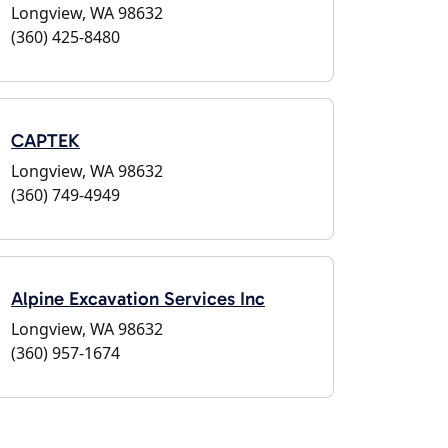
Longview, WA 98632
(360) 425-8480
CAPTEK
Longview, WA 98632
(360) 749-4949
Alpine Excavation Services Inc
Longview, WA 98632
(360) 957-1674