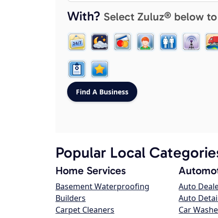
With?
Select Zuluz® below to
Popular Local Categorie
Home Services
Automot
Basement Waterproofing
Auto Deal
Builders
Auto Detai
Carpet Cleaners
Car Washe