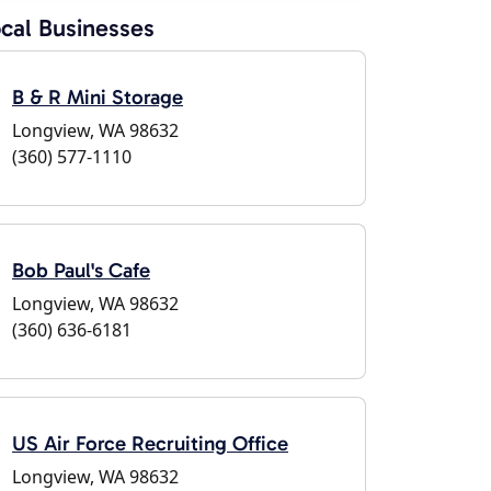
cal Businesses
B & R Mini Storage
Longview, WA 98632
(360) 577-1110
Bob Paul's Cafe
Longview, WA 98632
(360) 636-6181
US Air Force Recruiting Office
Longview, WA 98632