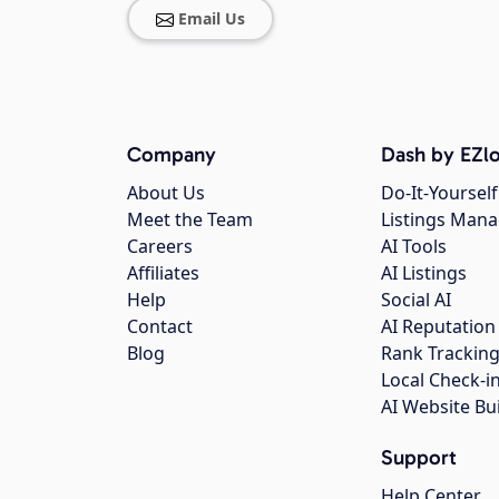
Email Us
Company
Dash by EZlo
About Us
Do-It-Yourself
Meet the Team
Listings Man
Careers
AI Tools
Affiliates
AI Listings
Help
Social AI
Contact
AI Reputation
Blog
Rank Trackin
Local Check-i
AI Website Bu
Support
Help Center