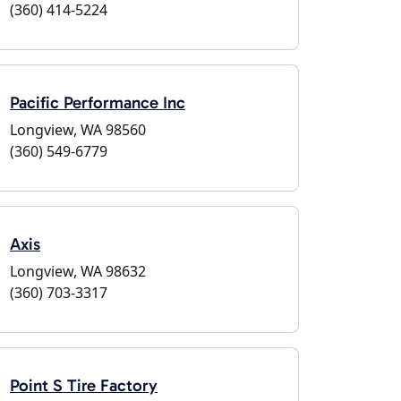
(360) 414-5224
Pacific Performance Inc
Longview, WA 98560
(360) 549-6779
Axis
Longview, WA 98632
(360) 703-3317
Point S Tire Factory