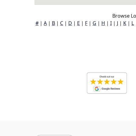
Browse Lo
#
|
A
|
B
|
C
|
D
|
E
|
F
|
G
|
H
|
I
|
J
|
K
|
L