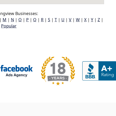
ngview Businesses:
|
M
|
N
|
O
|
P
|
Q
|
R
|
S
|
T
|
U
|
V
|
W
|
X
|
Y
|
Z
|
Popular