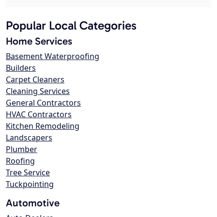
Popular Local Categories
Home Services
Basement Waterproofing
Builders
Carpet Cleaners
Cleaning Services
General Contractors
HVAC Contractors
Kitchen Remodeling
Landscapers
Plumber
Roofing
Tree Service
Tuckpointing
Automotive