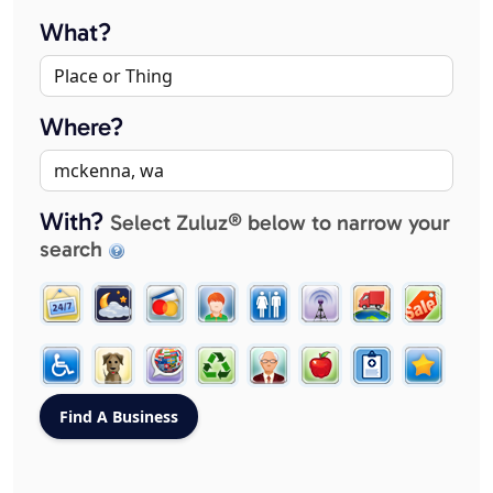
What?
Where?
With?
Select Zuluz® below to narrow your
search