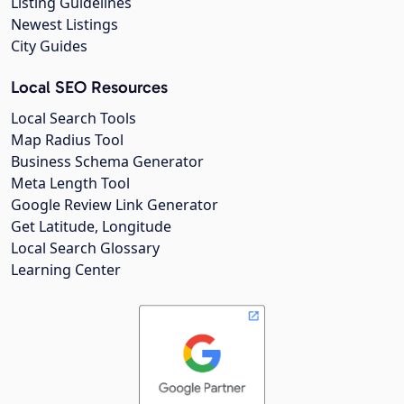
Listing Guidelines
Newest Listings
City Guides
Local SEO Resources
Local Search Tools
Map Radius Tool
Business Schema Generator
Meta Length Tool
Google Review Link Generator
Get Latitude, Longitude
Local Search Glossary
Learning Center