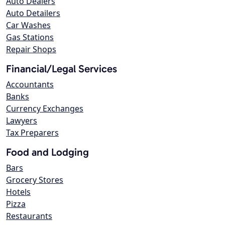
Auto Dealers
Auto Detailers
Car Washes
Gas Stations
Repair Shops
Financial/Legal Services
Accountants
Banks
Currency Exchanges
Lawyers
Tax Preparers
Food and Lodging
Bars
Grocery Stores
Hotels
Pizza
Restaurants