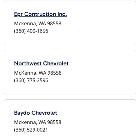
Epr Contruction Inc.
Mckenna, WA 98558
(360) 400-1656
Northwest Chevrolet
McKenna, WA 98558
(360) 775-2596
Baydo Chevrolet
Mckenna, WA 98558
(360) 529-0021