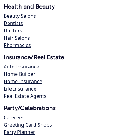
Health and Beauty
Beauty Salons
Dentists
Doctors
Hair Salons
Pharmacies
Insurance/Real Estate
Auto Insurance
Home Builder
Home Insurance
Life Insurance
Real Estate Agents
Party/Celebrations
Caterers
Greeting Card Shops
Party Planner