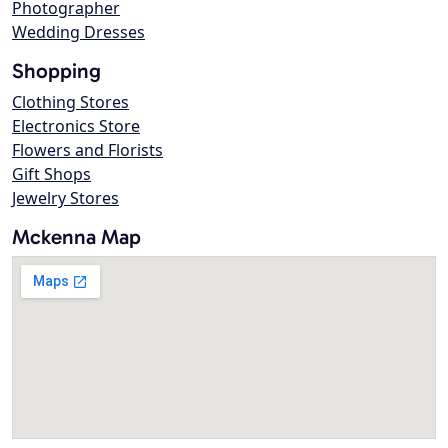
Photographer
Wedding Dresses
Shopping
Clothing Stores
Electronics Store
Flowers and Florists
Gift Shops
Jewelry Stores
Mckenna Map