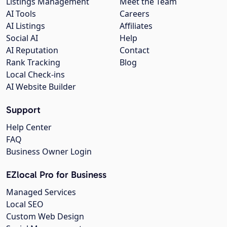
Listings Management
Meet the Team
AI Tools
Careers
AI Listings
Affiliates
Social AI
Help
AI Reputation
Contact
Rank Tracking
Blog
Local Check-ins
AI Website Builder
Support
Help Center
FAQ
Business Owner Login
EZlocal Pro for Business
Managed Services
Local SEO
Custom Web Design