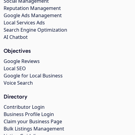
Social Management
Reputation Management
Google Ads Management
Local Services Ads
Search Engine Optimization
AI Chatbot
Objectives
Google Reviews
Local SEO
Google for Local Business
Voice Search
Directory
Contributor Login
Business Profile Login
Claim your Business Page
Bulk Listings Management