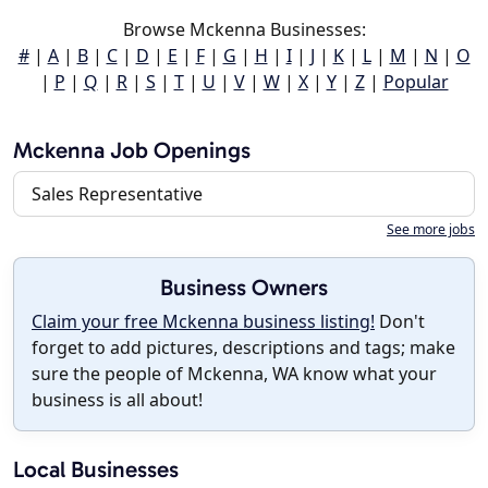
Browse Mckenna Businesses:
#
|
A
|
B
|
C
|
D
|
E
|
F
|
G
|
H
|
I
|
J
|
K
|
L
|
M
|
N
|
O
|
P
|
Q
|
R
|
S
|
T
|
U
|
V
|
W
|
X
|
Y
|
Z
|
Popular
Mckenna Job Openings
Sales Representative
See more jobs
Business Owners
Claim your free Mckenna business listing!
Don't
forget to add pictures, descriptions and tags; make
sure the people of Mckenna, WA know what your
business is all about!
Local Businesses