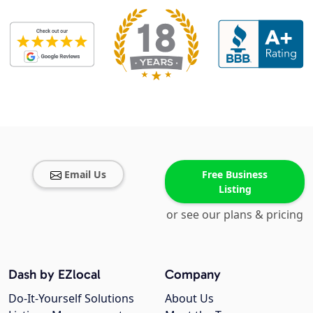
Email Us
Free Business
Listing
or see our plans & pricing
Dash by EZlocal
Company
Do-It-Yourself Solutions
About Us