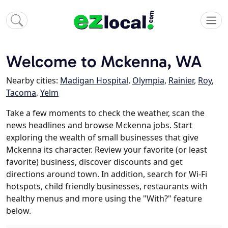
Welcome to Mckenna, WA
Nearby cities:
Madigan Hospital
,
Olympia
,
Rainier
,
Roy
,
Tacoma
,
Yelm
Take a few moments to check the weather, scan the
news headlines and browse Mckenna jobs. Start
exploring the wealth of small businesses that give
Mckenna its character. Review your favorite (or least
favorite) business, discover discounts and get
directions around town. In addition, search for Wi-Fi
hotspots, child friendly businesses, restaurants with
healthy menus and more using the "With?" feature
below.