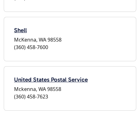
Shell
McKenna, WA 98558
(360) 458-7600
United States Postal Service
Mckenna, WA 98558
(360) 458-7623