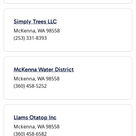
Simply Trees LLC
McKenna, WA 98558
(253) 331-8393
McKenna Water District
Mckenna, WA 98558
(360) 458-5252
Llams Otatop Inc
Mckenna, WA 98558
(360) 458-6582