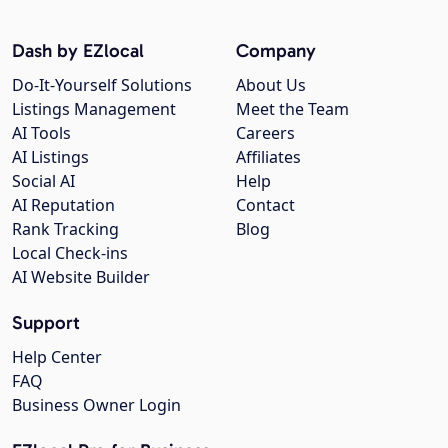
Dash by EZlocal
Company
Do-It-Yourself Solutions
About Us
Listings Management
Meet the Team
AI Tools
Careers
AI Listings
Affiliates
Social AI
Help
AI Reputation
Contact
Rank Tracking
Blog
Local Check-ins
AI Website Builder
Support
Help Center
FAQ
Business Owner Login