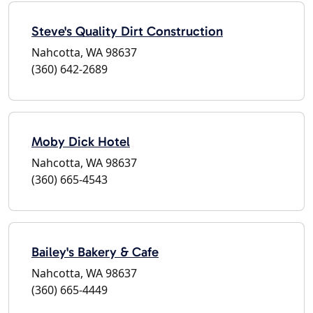
Steve's Quality Dirt Construction
Nahcotta, WA 98637
(360) 642-2689
Moby Dick Hotel
Nahcotta, WA 98637
(360) 665-4543
Bailey's Bakery & Cafe
Nahcotta, WA 98637
(360) 665-4449