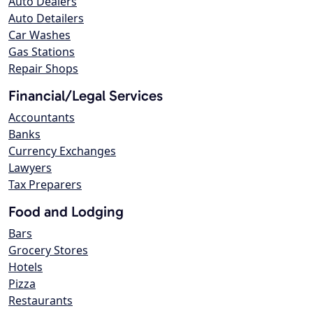
Auto Dealers
Auto Detailers
Car Washes
Gas Stations
Repair Shops
Financial/Legal Services
Accountants
Banks
Currency Exchanges
Lawyers
Tax Preparers
Food and Lodging
Bars
Grocery Stores
Hotels
Pizza
Restaurants