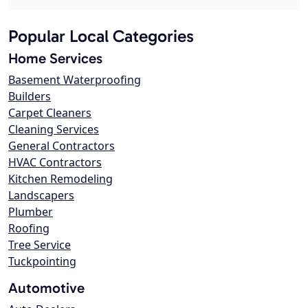
Popular Local Categories
Home Services
Basement Waterproofing
Builders
Carpet Cleaners
Cleaning Services
General Contractors
HVAC Contractors
Kitchen Remodeling
Landscapers
Plumber
Roofing
Tree Service
Tuckpointing
Automotive