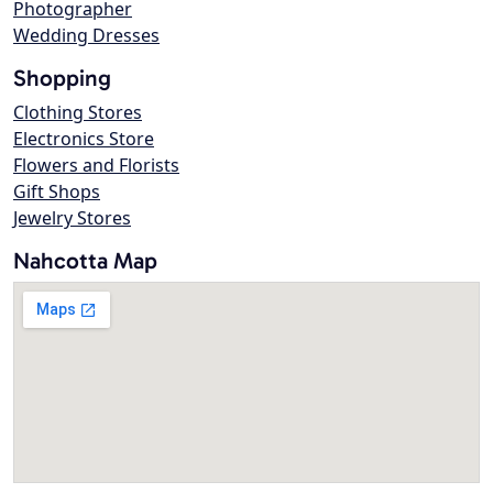
Photographer
Wedding Dresses
Shopping
Clothing Stores
Electronics Store
Flowers and Florists
Gift Shops
Jewelry Stores
Nahcotta Map