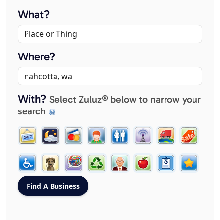
What?
Where?
With?
Select Zuluz® below to narrow your
search