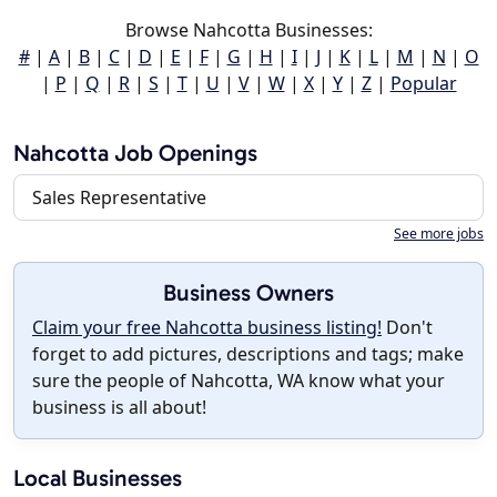
Browse Nahcotta Businesses:
#
|
A
|
B
|
C
|
D
|
E
|
F
|
G
|
H
|
I
|
J
|
K
|
L
|
M
|
N
|
O
|
P
|
Q
|
R
|
S
|
T
|
U
|
V
|
W
|
X
|
Y
|
Z
|
Popular
Nahcotta Job Openings
Sales Representative
See more jobs
Business Owners
Claim your free Nahcotta business listing!
Don't
forget to add pictures, descriptions and tags; make
sure the people of Nahcotta, WA know what your
business is all about!
Local Businesses