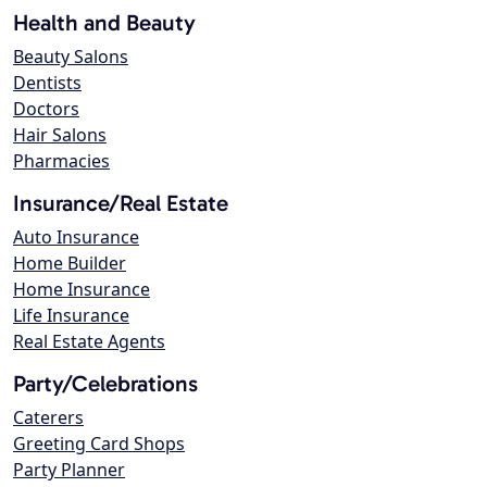
Health and Beauty
Beauty Salons
Dentists
Doctors
Hair Salons
Pharmacies
Insurance/Real Estate
Auto Insurance
Home Builder
Home Insurance
Life Insurance
Real Estate Agents
Party/Celebrations
Caterers
Greeting Card Shops
Party Planner