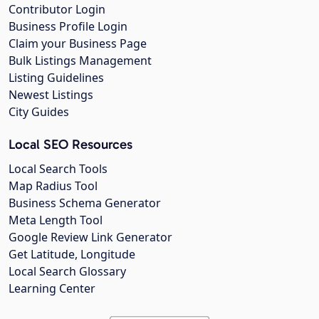
Contributor Login
Business Profile Login
Claim your Business Page
Bulk Listings Management
Listing Guidelines
Newest Listings
City Guides
Local SEO Resources
Local Search Tools
Map Radius Tool
Business Schema Generator
Meta Length Tool
Google Review Link Generator
Get Latitude, Longitude
Local Search Glossary
Learning Center