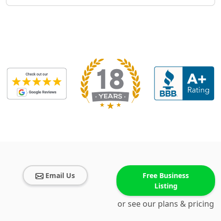
Email Us
Free Business
Listing
or see our plans & pricing