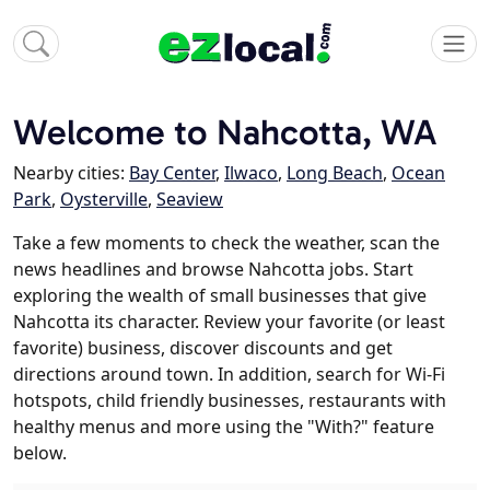
Welcome to Nahcotta, WA
Nearby cities:
Bay Center
,
Ilwaco
,
Long Beach
,
Ocean
Park
,
Oysterville
,
Seaview
Take a few moments to check the weather, scan the
news headlines and browse Nahcotta jobs. Start
exploring the wealth of small businesses that give
Nahcotta its character. Review your favorite (or least
favorite) business, discover discounts and get
directions around town. In addition, search for Wi-Fi
hotspots, child friendly businesses, restaurants with
healthy menus and more using the "With?" feature
below.