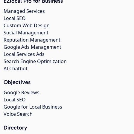
EZlocal Pro for Business
Managed Services
Local SEO
Custom Web Design
Social Management
Reputation Management
Google Ads Management
Local Services Ads
Search Engine Optimization
AI Chatbot
Objectives
Google Reviews
Local SEO
Google for Local Business
Voice Search
Directory