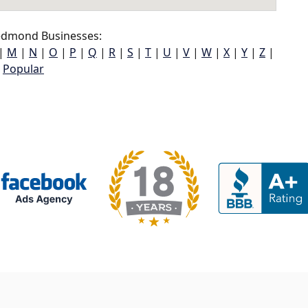
dmond Businesses:
|
M
|
N
|
O
|
P
|
Q
|
R
|
S
|
T
|
U
|
V
|
W
|
X
|
Y
|
Z
|
Popular