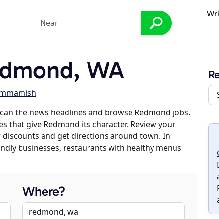
Wri
edmond, WA
R
ammamish
scan the news headlines and browse Redmond jobs.
ses that give Redmond its character. Review your
er discounts and get directions around town. In
riendly businesses, restaurants with healthy menus
Where?