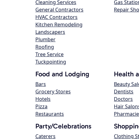
Cleaning Services
Gas Statio
General Contractors
Repair Sh
HVAC Contractors
Kitchen Remodeling
Landscapers
Plumber
Roofing
Tree Service
Tuckpointing
Food and Lodging
Health 
Bars
Beauty Sa
Grocery Stores
Dentists
Hotels
Doctors
Pizza
Hair Salon
Restaurants
Pharmacie
Party/Celebrations
Shoppin
Caterers
Clothing S