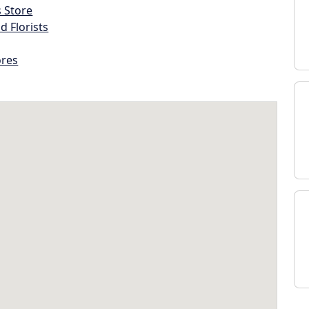
s Store
d Florists
ores