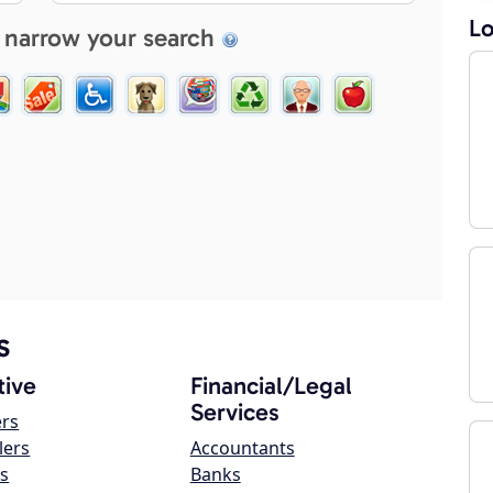
Lo
 narrow your search
s
ive
Financial/Legal
Services
ers
lers
Accountants
s
Banks