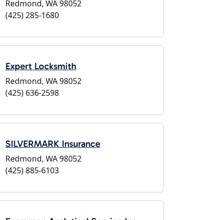
Redmond, WA 98052
(425) 285-1680
Expert Locksmith
Redmond, WA 98052
(425) 636-2598
SILVERMARK Insurance
Redmond, WA 98052
(425) 885-6103