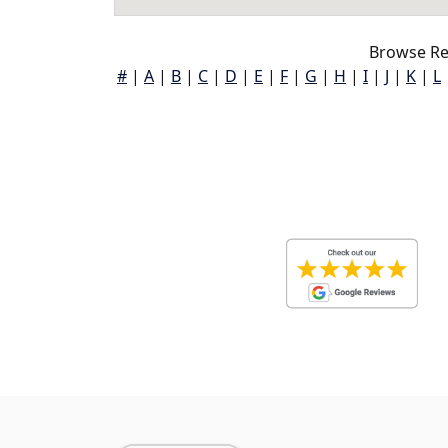
Browse Re
#
|
A
|
B
|
C
|
D
|
E
|
F
|
G
|
H
|
I
|
J
|
K
|
L