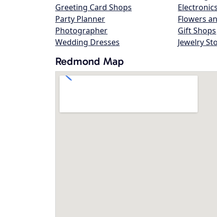
Greeting Card Shops
Electronic
Party Planner
Flowers an
Photographer
Gift Shops
Wedding Dresses
Jewelry St
Redmond Map