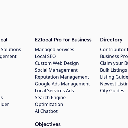
cal
EZlocal Pro for Business
Directory
 Solutions
Managed Services
Contributor 
agement
Local SEO
Business Pro
Custom Web Design
Claim your B
Social Management
Bulk Listin
Reputation Management
Listing Guide
Google Ads Management
Newest Listi
g
Local Services Ads
City Guides
ns
Search Engine
ilder
Optimization
AI Chatbot
Objectives