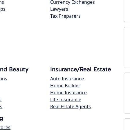
ns
Currency Exchanges
ops
Lawyers
Tax Preparers
and Beauty
Insurance/Real Estate
lons
Auto Insurance
Home Builder
Home Insurance
s
Life Insurance
s
Real Estate Agents
g
tores