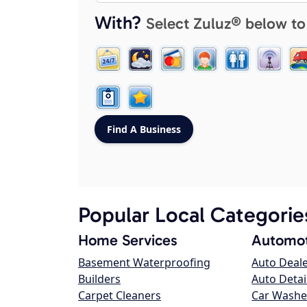
With?
Select Zuluz® below to
Popular Local Categorie
Home Services
Automot
Basement Waterproofing
Auto Deal
Builders
Auto Detai
Carpet Cleaners
Car Washe