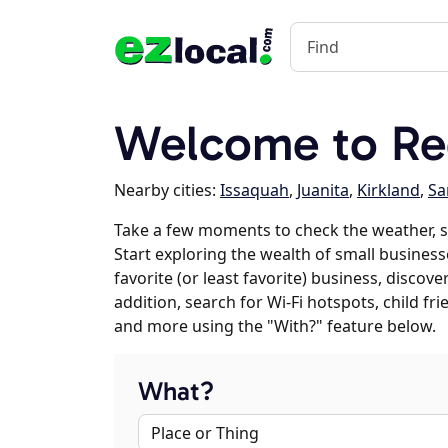
Welcome to R
Nearby cities:
Issaquah
,
Juanita
,
Kirkland
,
S
Take a few moments to check the weather, 
Start exploring the wealth of small busines
favorite (or least favorite) business, discov
addition, search for Wi-Fi hotspots, child f
and more using the "With?" feature below.
What?