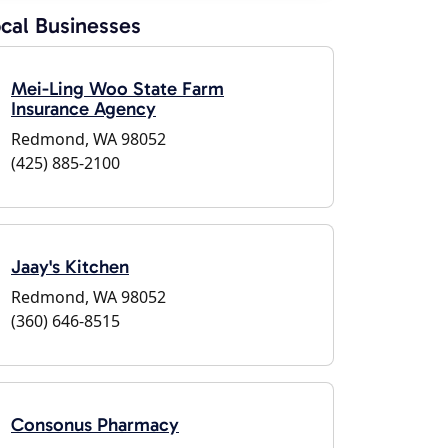
cal Businesses
Mei-Ling Woo State Farm
Insurance Agency
Redmond, WA 98052
(425) 885-2100
Jaay's Kitchen
Redmond, WA 98052
(360) 646-8515
Consonus Pharmacy