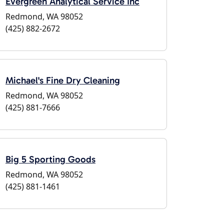
Evergreen Analytical Service Inc
Redmond, WA 98052
(425) 882-2672
Michael's Fine Dry Cleaning
Redmond, WA 98052
(425) 881-7666
Big 5 Sporting Goods
Redmond, WA 98052
(425) 881-1461