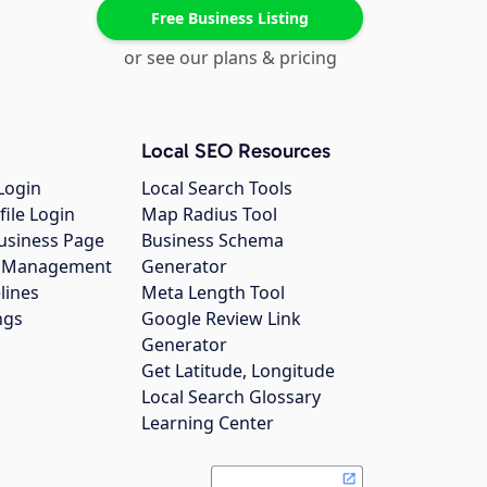
Free Business Listing
or see our plans & pricing
Local SEO Resources
Login
Local Search Tools
file Login
Map Radius Tool
usiness Page
Business Schema
gs Management
Generator
lines
Meta Length Tool
ngs
Google Review Link
Generator
Get Latitude, Longitude
Local Search Glossary
Learning Center