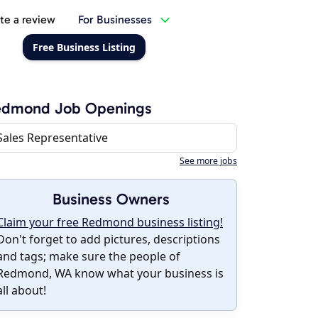
te a review
For Businesses
Free Business Listing
edmond Job Openings
Sales Representative
See more jobs
Business Owners
Claim your free Redmond business listing!
Don't forget to add pictures, descriptions
and tags; make sure the people of
Redmond, WA know what your business is
all about!