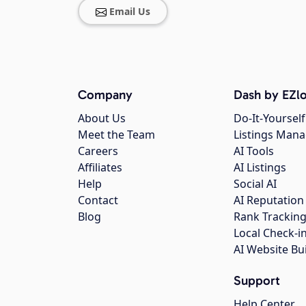
Email Us
Company
Dash by EZlo
About Us
Do-It-Yourself
Meet the Team
Listings Man
Careers
AI Tools
Affiliates
AI Listings
Help
Social AI
Contact
AI Reputation
Blog
Rank Trackin
Local Check-i
AI Website Bu
Support
Help Center