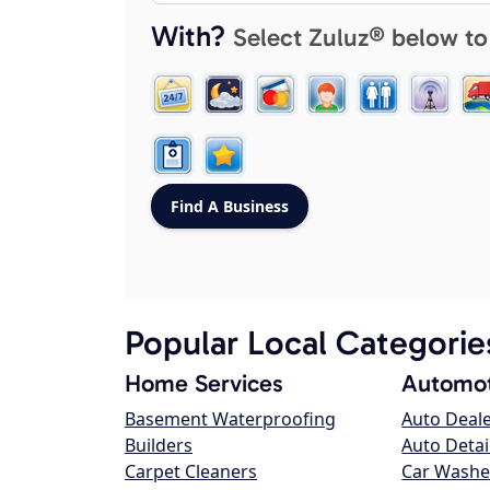
With?
Select Zuluz® below to
Popular Local Categorie
Home Services
Automot
Basement Waterproofing
Auto Deal
Builders
Auto Detai
Carpet Cleaners
Car Washe