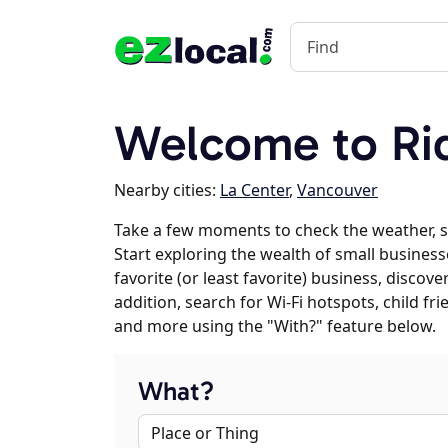
Welcome to Ri
Nearby cities:
La Center
,
Vancouver
Take a few moments to check the weather, s
Start exploring the wealth of small businesse
favorite (or least favorite) business, discov
addition, search for Wi-Fi hotspots, child f
and more using the "With?" feature below.
What?