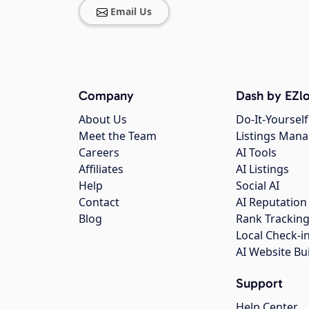
Email Us
Company
Dash by EZlo
About Us
Do-It-Yourself
Meet the Team
Listings Man
Careers
AI Tools
Affiliates
AI Listings
Help
Social AI
Contact
AI Reputation
Blog
Rank Trackin
Local Check-i
AI Website Bu
Support
Help Center