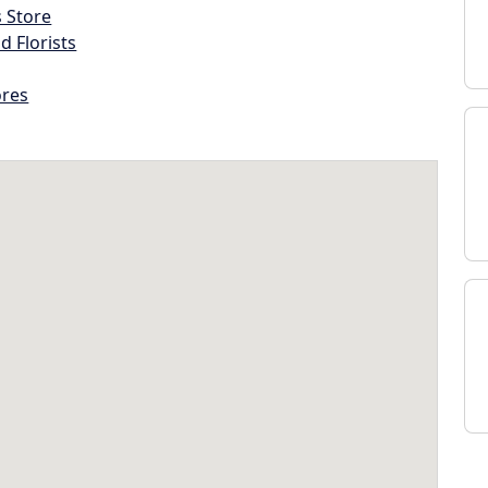
s Store
d Florists
ores