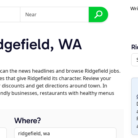
Wri
dgefield, WA
Ri
can the news headlines and browse Ridgefield jobs.
s that give Ridgefield its character. Review your
er discounts and get directions around town. In
riendly businesses, restaurants with healthy menus
Where?