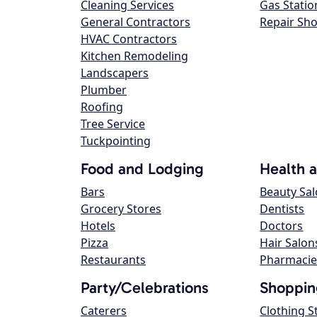
Cleaning Services
Gas Statio
General Contractors
Repair Sh
HVAC Contractors
Kitchen Remodeling
Landscapers
Plumber
Roofing
Tree Service
Tuckpointing
Food and Lodging
Health 
Bars
Beauty Sa
Grocery Stores
Dentists
Hotels
Doctors
Pizza
Hair Salon
Restaurants
Pharmacie
Party/Celebrations
Shoppin
Caterers
Clothing S