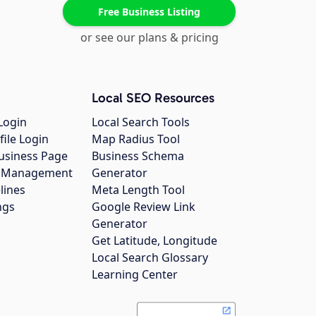
Free Business Listing
or see our plans & pricing
Local SEO Resources
Login
Local Search Tools
file Login
Map Radius Tool
usiness Page
Business Schema
gs Management
Generator
lines
Meta Length Tool
ngs
Google Review Link
Generator
Get Latitude, Longitude
Local Search Glossary
Learning Center