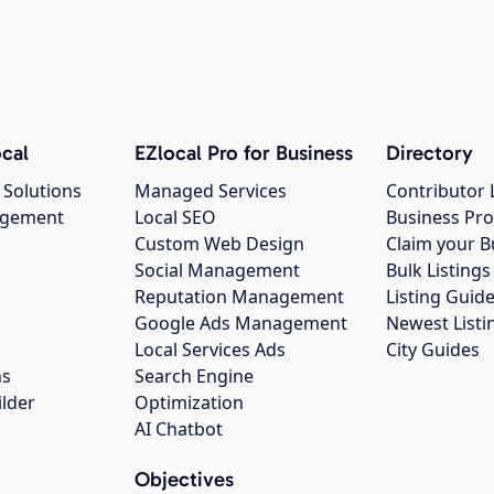
cal
EZlocal Pro for Business
Directory
 Solutions
Managed Services
Contributor 
agement
Local SEO
Business Pro
Custom Web Design
Claim your B
Social Management
Bulk Listin
Reputation Management
Listing Guide
Google Ads Management
Newest Listi
g
Local Services Ads
City Guides
ns
Search Engine
ilder
Optimization
AI Chatbot
Objectives