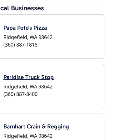
cal Businesses
Papa Pete's Pizza
Ridgefield, WA 98642
(360) 887-1818
Paridise Truck Stop
Ridgefield, WA 98642
(360) 887-8400
Barnhart Crain & Regging
Ridgefield, WA 98642