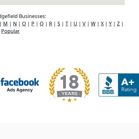
gefield Businesses:
|
M
|
N
|
O
|
P
|
Q
|
R
|
S
|
T
|
U
|
V
|
W
|
X
|
Y
|
Z
|
Popular