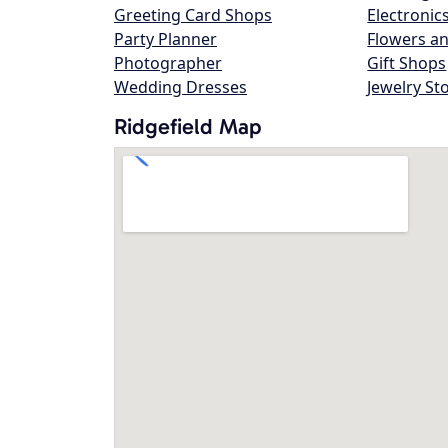
Greeting Card Shops
Electronic
Party Planner
Flowers an
Photographer
Gift Shops
Wedding Dresses
Jewelry St
Ridgefield Map