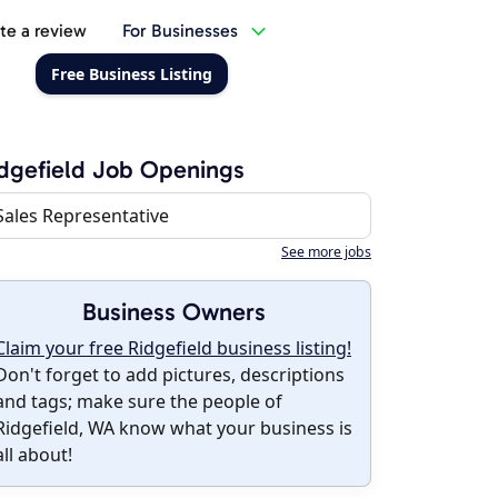
te a review
For Businesses
Free Business Listing
dgefield Job Openings
Sales Representative
See more jobs
Business Owners
Claim your free Ridgefield business listing!
Don't forget to add pictures, descriptions
and tags; make sure the people of
Ridgefield, WA know what your business is
all about!