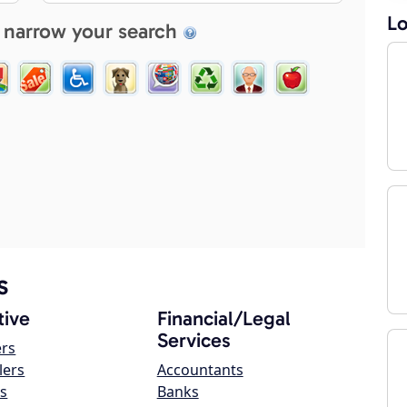
Lo
 narrow your search
s
ive
Financial/Legal
Services
ers
lers
Accountants
s
Banks