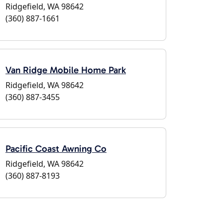
Ridgefield, WA 98642
(360) 887-1661
Van Ridge Mobile Home Park
Ridgefield, WA 98642
(360) 887-3455
Pacific Coast Awning Co
Ridgefield, WA 98642
(360) 887-8193