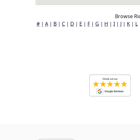
Browse Rid
#
|
A
|
B
|
C
|
D
|
E
|
F
|
G
|
H
|
I
|
J
|
K
|
L