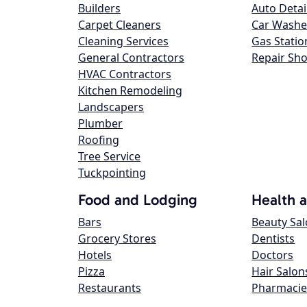
Builders
Auto Detai
Carpet Cleaners
Car Washe
Cleaning Services
Gas Statio
General Contractors
Repair Sh
HVAC Contractors
Kitchen Remodeling
Landscapers
Plumber
Roofing
Tree Service
Tuckpointing
Food and Lodging
Health 
Bars
Beauty Sa
Grocery Stores
Dentists
Hotels
Doctors
Pizza
Hair Salon
Restaurants
Pharmacie