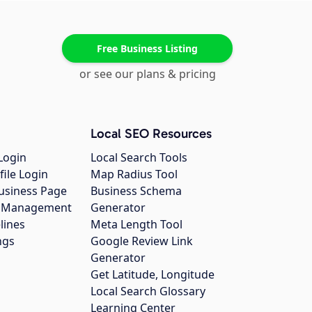
Free Business Listing
or see our plans & pricing
Local SEO Resources
Login
Local Search Tools
file Login
Map Radius Tool
usiness Page
Business Schema
gs Management
Generator
lines
Meta Length Tool
ngs
Google Review Link
Generator
Get Latitude, Longitude
Local Search Glossary
Learning Center