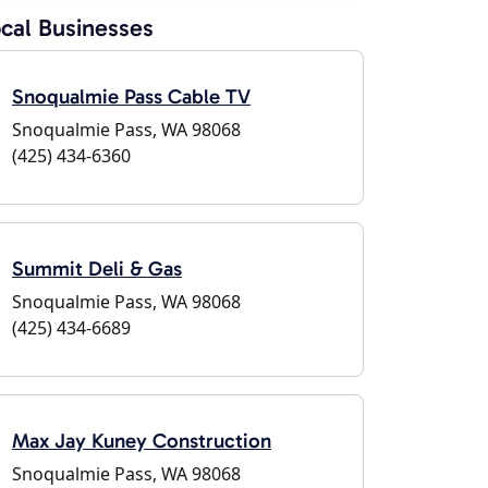
cal Businesses
Snoqualmie Pass Cable TV
Snoqualmie Pass, WA 98068
(425) 434-6360
Summit Deli & Gas
Snoqualmie Pass, WA 98068
(425) 434-6689
Max Jay Kuney Construction
Snoqualmie Pass, WA 98068