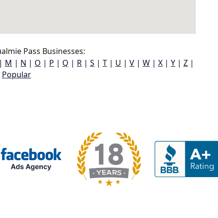
almie Pass Businesses:
|
M
|
N
|
O
|
P
|
Q
|
R
|
S
|
T
|
U
|
V
|
W
|
X
|
Y
|
Z
|
Popular