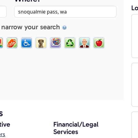
Lo
 narrow your search
s
ive
Financial/Legal
Services
ers