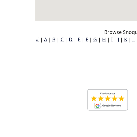
Browse Snoqu
#
|
A
|
B
|
C
|
D
|
E
|
F
|
G
|
H
|
I
|
J
|
K
|
L