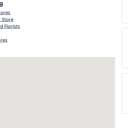
g
tores
s Store
d Florists
ores