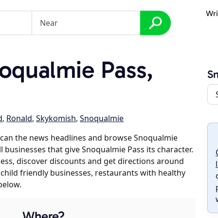
Wri
oqualmie Pass,
Sn
d
,
Ronald
,
Skykomish
,
Snoqualmie
scan the news headlines and browse Snoqualmie
ll businesses that give Snoqualmie Pass its character.
iness, discover discounts and get directions around
 child friendly businesses, restaurants with healthy
below.
Where?