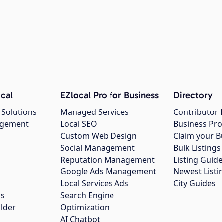
cal
EZlocal Pro for Business
Directory
 Solutions
Managed Services
Contributor 
agement
Local SEO
Business Pro
Custom Web Design
Claim your B
Social Management
Bulk Listin
Reputation Management
Listing Guide
Google Ads Management
Newest Listi
g
Local Services Ads
City Guides
ns
Search Engine
ilder
Optimization
AI Chatbot