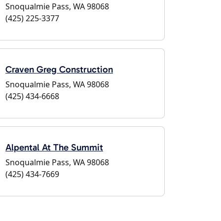
Snoqualmie Pass, WA 98068
(425) 225-3377
Craven Greg Construction
Snoqualmie Pass, WA 98068
(425) 434-6668
Alpental At The Summit
Snoqualmie Pass, WA 98068
(425) 434-7669