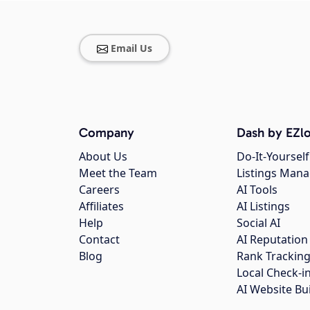
Email Us
Company
Dash by EZlo
About Us
Do-It-Yourself
Meet the Team
Listings Man
Careers
AI Tools
Affiliates
AI Listings
Help
Social AI
Contact
AI Reputation
Blog
Rank Trackin
Local Check-i
AI Website Bu