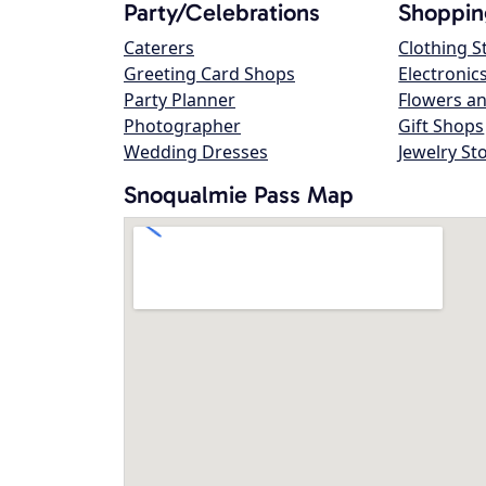
Party/Celebrations
Shoppin
Caterers
Clothing S
Greeting Card Shops
Electronic
Party Planner
Flowers an
Photographer
Gift Shops
Wedding Dresses
Jewelry St
Snoqualmie Pass Map