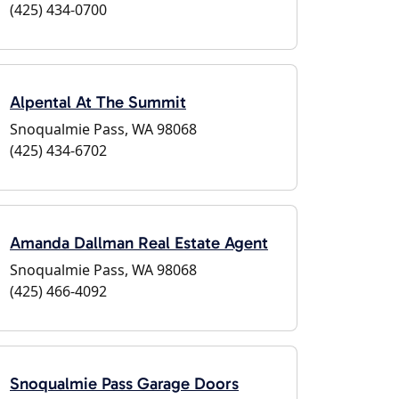
(425) 434-0700
Alpental At The Summit
Snoqualmie Pass, WA 98068
(425) 434-6702
Amanda Dallman Real Estate Agent
Snoqualmie Pass, WA 98068
(425) 466-4092
Snoqualmie Pass Garage Doors