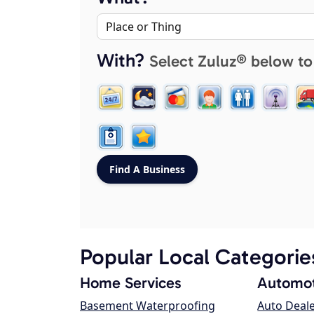
With?
Select Zuluz® below to
Popular Local Categorie
Home Services
Automot
Basement Waterproofing
Auto Deal