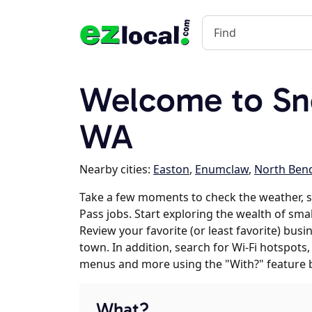
Welcome to Sn
WA
Nearby cities:
Easton
,
Enumclaw
,
North Ben
Take a few moments to check the weather, 
Pass jobs. Start exploring the wealth of sma
Review your favorite (or least favorite) bus
town. In addition, search for Wi-Fi hotspots,
menus and more using the "With?" feature 
What?