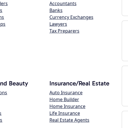
lers
Accountants
s
Banks
ns
Currency Exchanges
ops
Lawyers
Tax Preparers
and Beauty
Insurance/Real Estate
lons
Auto Insurance
Home Builder
Home Insurance
s
Life Insurance
s
Real Estate Agents