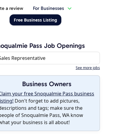
te a review
For Businesses
Free Business Listing
oqualmie Pass Job Openings
Sales Representative
See more jobs
Business Owners
Claim your free Snoqualmie Pass business
listing!
Don't forget to add pictures,
descriptions and tags; make sure the
people of Snoqualmie Pass, WA know
what your business is all about!