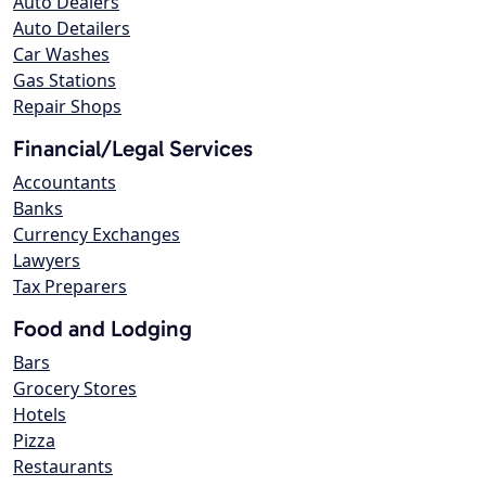
Auto Dealers
Auto Detailers
Car Washes
Gas Stations
Repair Shops
Financial/Legal Services
Accountants
Banks
Currency Exchanges
Lawyers
Tax Preparers
Food and Lodging
Bars
Grocery Stores
Hotels
Pizza
Restaurants