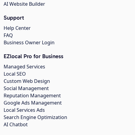
AI Website Builder
Support
Help Center
FAQ
Business Owner Login
EZlocal Pro for Business
Managed Services
Local SEO
Custom Web Design
Social Management
Reputation Management
Google Ads Management
Local Services Ads
Search Engine Optimization
AI Chatbot