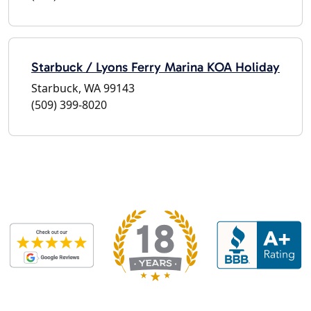
Starbuck / Lyons Ferry Marina KOA Holiday
Starbuck, WA 99143
(509) 399-8020