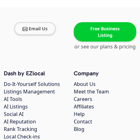
Email Us
Free Business
Listing
or see our plans & pricing
Dash by EZlocal
Company
Do-It-Yourself Solutions
About Us
Listings Management
Meet the Team
AI Tools
Careers
AI Listings
Affiliates
Social AI
Help
AI Reputation
Contact
Rank Tracking
Blog
Local Check-ins