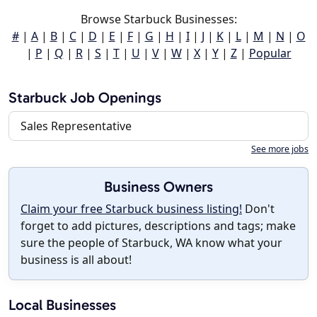
Browse Starbuck Businesses:
#
|
A
|
B
|
C
|
D
|
E
|
F
|
G
|
H
|
I
|
J
|
K
|
L
|
M
|
N
|
O
|
P
|
Q
|
R
|
S
|
T
|
U
|
V
|
W
|
X
|
Y
|
Z
|
Popular
Starbuck Job Openings
Sales Representative
See more jobs
Business Owners
Claim your free Starbuck business listing!
Don't
forget to add pictures, descriptions and tags; make
sure the people of Starbuck, WA know what your
business is all about!
Local Businesses