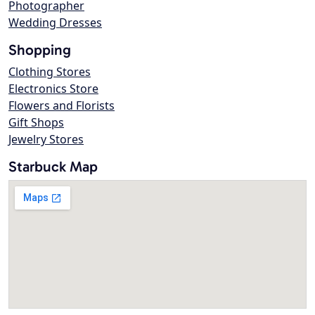
Photographer
Wedding Dresses
Shopping
Clothing Stores
Electronics Store
Flowers and Florists
Gift Shops
Jewelry Stores
Starbuck Map