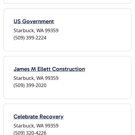
US Government
Starbuck, WA 99359
(509) 399-2224
James M Ellett Construction
Starbuck, WA 99359
(509) 399-2020
Celebrate Recovery
Starbuck, WA 99359
(509) 320-4226