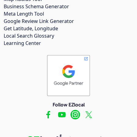
Business Schema Generator
Meta Length Tool
Google Review Link Generator
Get Latitude, Longitude
Local Search Glossary
Learning Center
Follow EZlocal