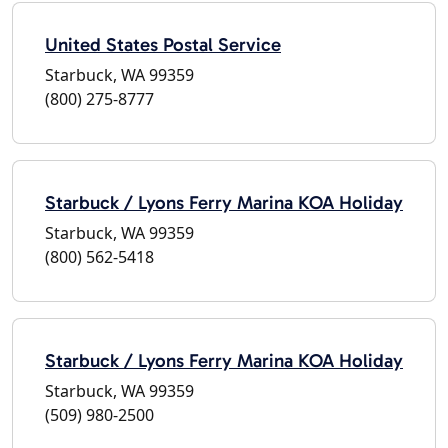
United States Postal Service
Starbuck, WA 99359
(800) 275-8777
Starbuck / Lyons Ferry Marina KOA Holiday
Starbuck, WA 99359
(800) 562-5418
Starbuck / Lyons Ferry Marina KOA Holiday
Starbuck, WA 99359
(509) 980-2500