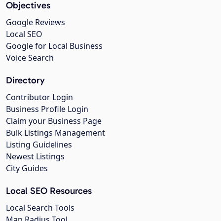
Objectives
Google Reviews
Local SEO
Google for Local Business
Voice Search
Directory
Contributor Login
Business Profile Login
Claim your Business Page
Bulk Listings Management
Listing Guidelines
Newest Listings
City Guides
Local SEO Resources
Local Search Tools
Map Radius Tool