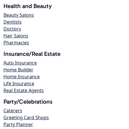
Health and Beauty
Beauty Salons
Dentists
Doctors
Hair Salons
Pharmacies
Insurance/Real Estate
Auto Insurance
Home Builder
Home Insurance
Life Insurance
Real Estate Agents
Party/Celebrations
Caterers
Greeting Card Shops
Party Planner