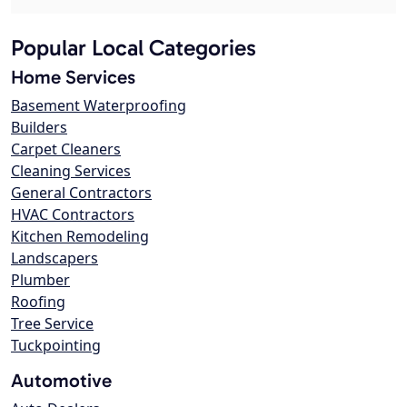
Popular Local Categories
Home Services
Basement Waterproofing
Builders
Carpet Cleaners
Cleaning Services
General Contractors
HVAC Contractors
Kitchen Remodeling
Landscapers
Plumber
Roofing
Tree Service
Tuckpointing
Automotive