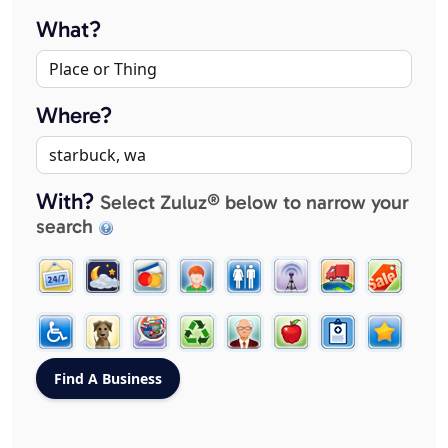
What?
Where?
With?
Select Zuluz® below to narrow your
search