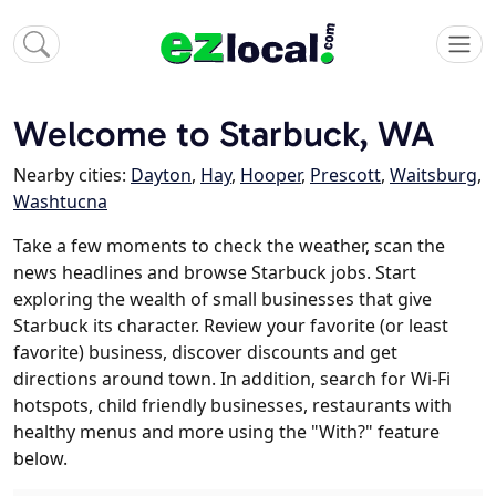
Welcome to Starbuck, WA
Nearby cities:
Dayton
,
Hay
,
Hooper
,
Prescott
,
Waitsburg
,
Washtucna
Take a few moments to check the weather, scan the
news headlines and browse Starbuck jobs. Start
exploring the wealth of small businesses that give
Starbuck its character. Review your favorite (or least
favorite) business, discover discounts and get
directions around town. In addition, search for Wi-Fi
hotspots, child friendly businesses, restaurants with
healthy menus and more using the "With?" feature
below.