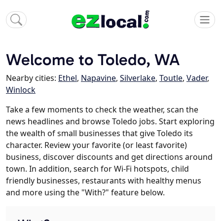
Welcome to Toledo, WA
Nearby cities:
Ethel
,
Napavine
,
Silverlake
,
Toutle
,
Vader
,
Winlock
Take a few moments to check the weather, scan the
news headlines and browse Toledo jobs. Start exploring
the wealth of small businesses that give Toledo its
character. Review your favorite (or least favorite)
business, discover discounts and get directions around
town. In addition, search for Wi-Fi hotspots, child
friendly businesses, restaurants with healthy menus
and more using the "With?" feature below.