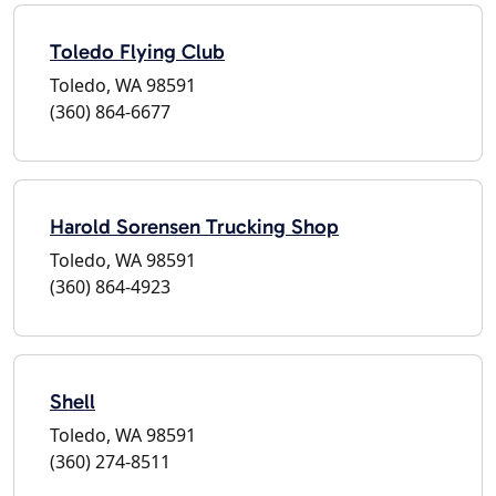
Toledo Flying Club
Toledo, WA 98591
(360) 864-6677
Harold Sorensen Trucking Shop
Toledo, WA 98591
(360) 864-4923
Shell
Toledo, WA 98591
(360) 274-8511