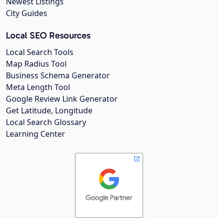
Newest Listings
City Guides
Local SEO Resources
Local Search Tools
Map Radius Tool
Business Schema Generator
Meta Length Tool
Google Review Link Generator
Get Latitude, Longitude
Local Search Glossary
Learning Center