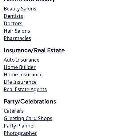
Beauty Salons
Dentists
Doctors
Hair Salons
Pharmacies
Insurance/Real Estate
Auto Insurance
Home Builder
Home Insurance
Life Insurance
Real Estate Agents
Party/Celebrations
Caterers
Greeting Card Shops
Party Planner
Photographer