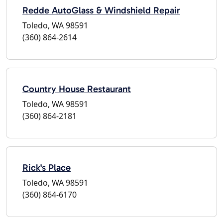
Redde AutoGlass & Windshield Repair
Toledo, WA 98591
(360) 864-2614
Country House Restaurant
Toledo, WA 98591
(360) 864-2181
Rick's Place
Toledo, WA 98591
(360) 864-6170