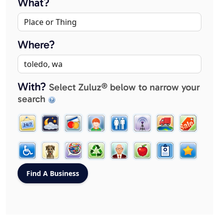
What?
Where?
With?
Select Zuluz® below to narrow your
search