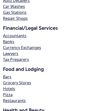
Auto Detailers
Car Washes
Gas Stations
Repair Shops
Financial/Legal Services
Accountants
Banks
Currency Exchanges
Lawyers
Tax Preparers
Food and Lodging
Bars
Grocery Stores
Hotels
Pizza
Restaurants
Health and Beauty