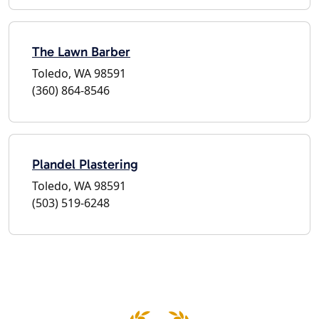
The Lawn Barber
Toledo, WA 98591
(360) 864-8546
Plandel Plastering
Toledo, WA 98591
(503) 519-6248