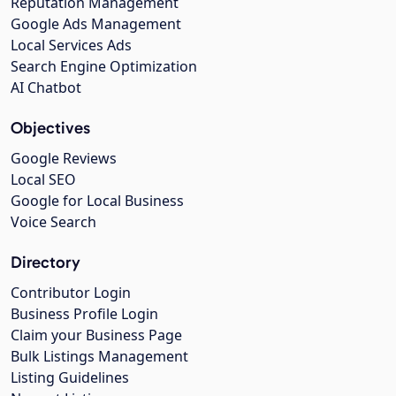
Reputation Management
Google Ads Management
Local Services Ads
Search Engine Optimization
AI Chatbot
Objectives
Google Reviews
Local SEO
Google for Local Business
Voice Search
Directory
Contributor Login
Business Profile Login
Claim your Business Page
Bulk Listings Management
Listing Guidelines