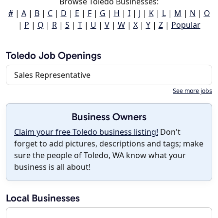
Browse Toledo Businesses:
#
|
A
|
B
|
C
|
D
|
E
|
F
|
G
|
H
|
I
|
J
|
K
|
L
|
M
|
N
|
O
|
P
|
Q
|
R
|
S
|
T
|
U
|
V
|
W
|
X
|
Y
|
Z
|
Popular
Toledo Job Openings
Sales Representative
See more jobs
Business Owners
Claim your free Toledo business listing!
Don't
forget to add pictures, descriptions and tags; make
sure the people of Toledo, WA know what your
business is all about!
Local Businesses