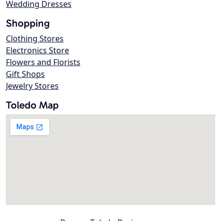
Wedding Dresses
Shopping
Clothing Stores
Electronics Store
Flowers and Florists
Gift Shops
Jewelry Stores
Toledo Map