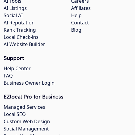
AI Tools
Careers
AI Listings
Affiliates
Social AI
Help
AI Reputation
Contact
Rank Tracking
Blog
Local Check-ins
AI Website Builder
Support
Help Center
FAQ
Business Owner Login
EZlocal Pro for Business
Managed Services
Local SEO
Custom Web Design
Social Management