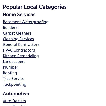
Popular Local Categories
Home Services
Basement Waterproofing
Builders
Carpet Cleaners
Cleaning Services
General Contractors
HVAC Contractors
Kitchen Remodeling
Landscapers
Plumber
Roofing
Tree Service
Tuckpointing
Automotive
Auto Dealers