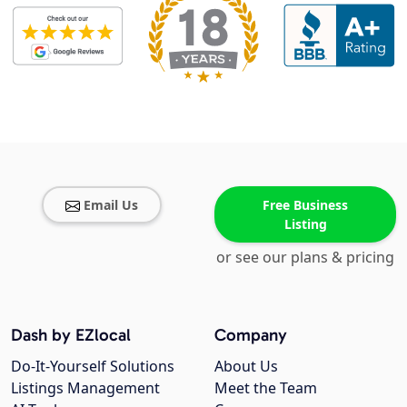
Email Us
Free Business
Listing
or see our plans & pricing
Dash by EZlocal
Company
Do-It-Yourself Solutions
About Us
Listings Management
Meet the Team