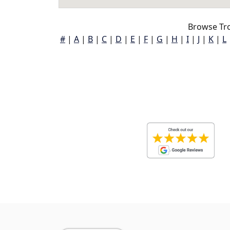
Browse Tro
#
|
A
|
B
|
C
|
D
|
E
|
F
|
G
|
H
|
I
|
J
|
K
|
L