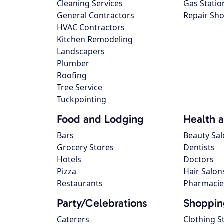
Cleaning Services
Gas Statio
General Contractors
Repair Sh
HVAC Contractors
Kitchen Remodeling
Landscapers
Plumber
Roofing
Tree Service
Tuckpointing
Food and Lodging
Health 
Bars
Beauty Sa
Grocery Stores
Dentists
Hotels
Doctors
Pizza
Hair Salon
Restaurants
Pharmacie
Party/Celebrations
Shoppin
Caterers
Clothing S