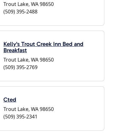
Trout Lake, WA 98650
(509) 395-2488
Kelly's Trout Creek Inn Bed and
Breakfast
Trout Lake, WA 98650
(509) 395-2769
Cted
Trout Lake, WA 98650
(509) 395-2341