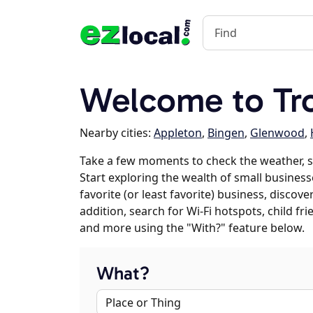
Welcome to Tr
Nearby cities:
Appleton
,
Bingen
,
Glenwood
,
Take a few moments to check the weather, s
Start exploring the wealth of small business
favorite (or least favorite) business, discov
addition, search for Wi-Fi hotspots, child f
and more using the "With?" feature below.
What?