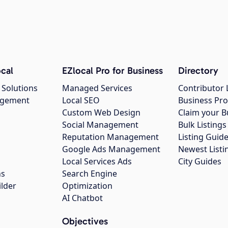
cal
EZlocal Pro for Business
Directory
 Solutions
Managed Services
Contributor 
agement
Local SEO
Business Pro
Custom Web Design
Claim your B
Social Management
Bulk Listin
Reputation Management
Listing Guide
Google Ads Management
Newest Listi
g
Local Services Ads
City Guides
ns
Search Engine
ilder
Optimization
AI Chatbot
Objectives