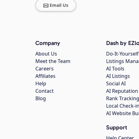
Email Us
Company
Dash by EZlo
About Us
Do-It-Yourself
Meet the Team
Listings Man
Careers
AI Tools
Affiliates
AI Listings
Help
Social AI
Contact
AI Reputation
Blog
Rank Trackin
Local Check-i
AI Website Bu
Support
Help Center