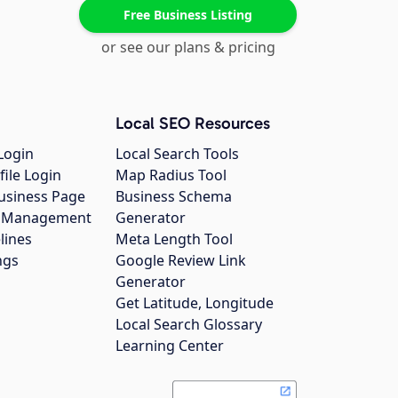
Free Business Listing
or see our plans & pricing
Local SEO Resources
Login
Local Search Tools
file Login
Map Radius Tool
usiness Page
Business Schema
gs Management
Generator
lines
Meta Length Tool
ngs
Google Review Link
Generator
Get Latitude, Longitude
Local Search Glossary
Learning Center