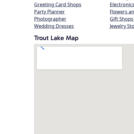
Greeting Card Shops
Electronic
Party Planner
Flowers an
Photographer
Gift Shops
Wedding Dresses
Jewelry St
Trout Lake Map