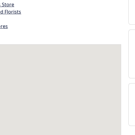
s Store
d Florists
ores