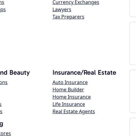
ns
Currency Exchanges
ops
Lawyers
Tax Preparers
and Beauty
Insurance/Real Estate
lons
Auto Insurance
Home Builder
Home Insurance
s
Life Insurance
s
Real Estate Agents
g
tores