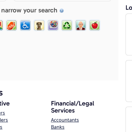
Lo
 narrow your search
s
ive
Financial/Legal
Services
ers
lers
Accountants
s
Banks