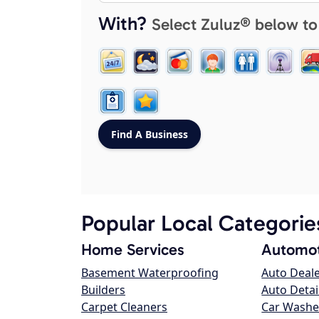
With?
Select Zuluz® below to
Popular Local Categorie
Home Services
Automot
Basement Waterproofing
Auto Deal
Builders
Auto Detai
Carpet Cleaners
Car Washe