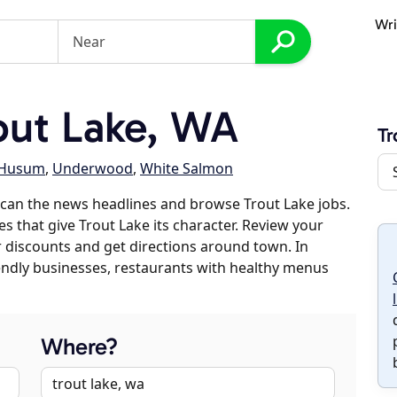
Wri
out Lake, WA
Tr
Husum
,
Underwood
,
White Salmon
can the news headlines and browse Trout Lake jobs.
es that give Trout Lake its character. Review your
er discounts and get directions around town. In
riendly businesses, restaurants with healthy menus
Where?