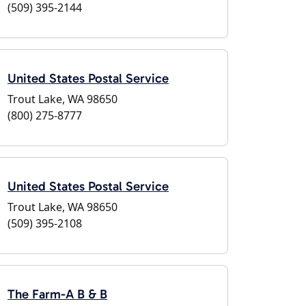
(509) 395-2144
United States Postal Service
Trout Lake, WA 98650
(800) 275-8777
United States Postal Service
Trout Lake, WA 98650
(509) 395-2108
The Farm-A B & B