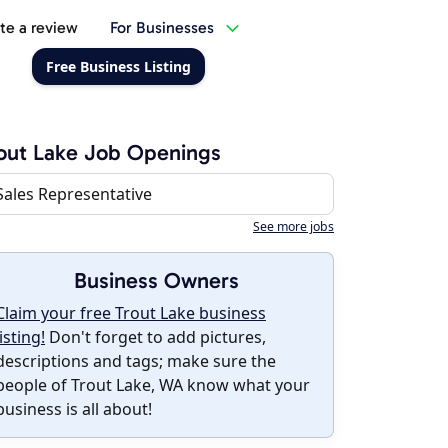
te a review
For Businesses
Free Business Listing
out Lake Job Openings
Sales Representative
See more jobs
Business Owners
Claim your free Trout Lake business
listing!
Don't forget to add pictures,
descriptions and tags; make sure the
people of Trout Lake, WA know what your
business is all about!