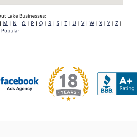
ut Lake Businesses:
|
M
|
N
|
O
|
P
|
Q
|
R
|
S
|
T
|
U
|
V
|
W
|
X
|
Y
|
Z
|
Popular