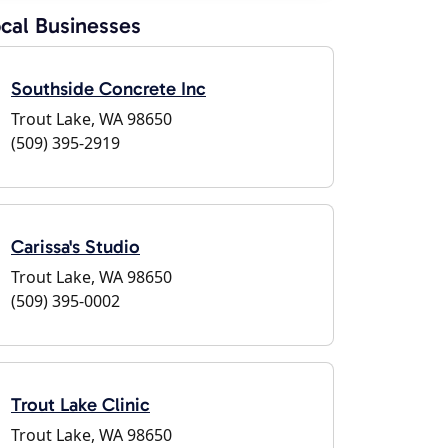
cal Businesses
Southside Concrete Inc
Trout Lake, WA 98650
(509) 395-2919
Carissa's Studio
Trout Lake, WA 98650
(509) 395-0002
Trout Lake Clinic
Trout Lake, WA 98650