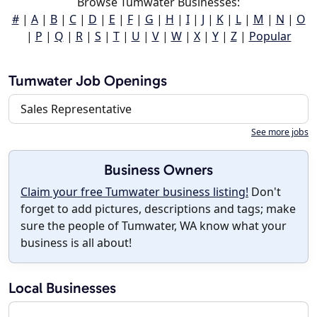
Browse Tumwater Businesses:
#
|
A
|
B
|
C
|
D
|
E
|
F
|
G
|
H
|
I
|
J
|
K
|
L
|
M
|
N
|
O
|
P
|
Q
|
R
|
S
|
T
|
U
|
V
|
W
|
X
|
Y
|
Z
|
Popular
Tumwater Job Openings
Sales Representative
See more jobs
Business Owners
Claim your free Tumwater business listing!
Don't
forget to add pictures, descriptions and tags; make
sure the people of Tumwater, WA know what your
business is all about!
Local Businesses