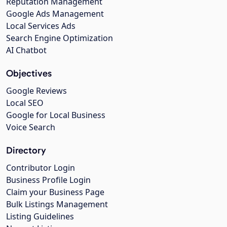
Reputation Management
Google Ads Management
Local Services Ads
Search Engine Optimization
AI Chatbot
Objectives
Google Reviews
Local SEO
Google for Local Business
Voice Search
Directory
Contributor Login
Business Profile Login
Claim your Business Page
Bulk Listings Management
Listing Guidelines