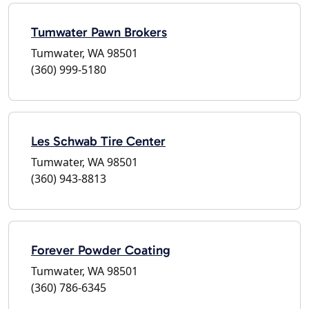
Tumwater Pawn Brokers
Tumwater, WA 98501
(360) 999-5180
Les Schwab Tire Center
Tumwater, WA 98501
(360) 943-8813
Forever Powder Coating
Tumwater, WA 98501
(360) 786-6345