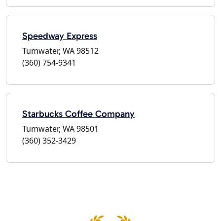
Speedway Express
Tumwater, WA 98512
(360) 754-9341
Starbucks Coffee Company
Tumwater, WA 98501
(360) 352-3429