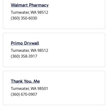
Walmart Pharmacy
Tumwater, WA 98512
(360) 350-6030
Primo Drywall
Tumwater, WA 98512
(360) 358-3917
Thank You, Me
Tumwater, WA 98501
(360) 670-0907