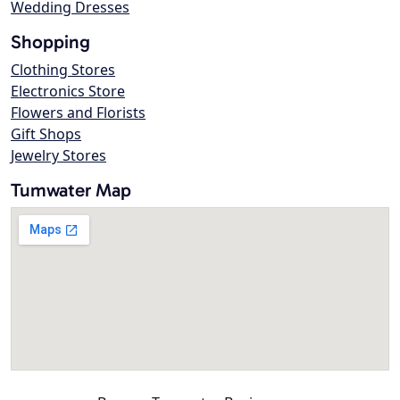
Wedding Dresses
Shopping
Clothing Stores
Electronics Store
Flowers and Florists
Gift Shops
Jewelry Stores
Tumwater Map