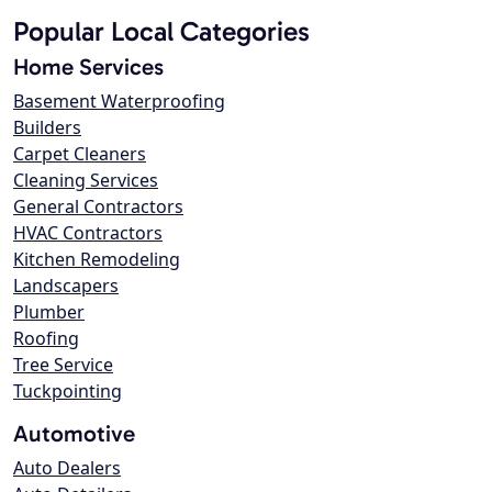
Popular Local Categories
Home Services
Basement Waterproofing
Builders
Carpet Cleaners
Cleaning Services
General Contractors
HVAC Contractors
Kitchen Remodeling
Landscapers
Plumber
Roofing
Tree Service
Tuckpointing
Automotive
Auto Dealers