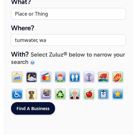
What?
Where?
With?
Select Zuluz® below to narrow your
search