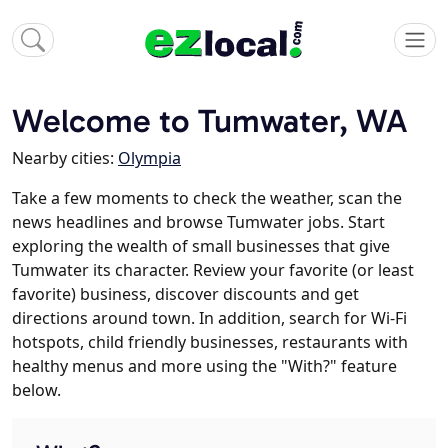
Welcome to Tumwater, WA
Nearby cities:
Olympia
Take a few moments to check the weather, scan the
news headlines and browse Tumwater jobs. Start
exploring the wealth of small businesses that give
Tumwater its character. Review your favorite (or least
favorite) business, discover discounts and get
directions around town. In addition, search for Wi-Fi
hotspots, child friendly businesses, restaurants with
healthy menus and more using the "With?" feature
below.