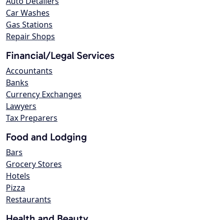
Auto Detailers
Car Washes
Gas Stations
Repair Shops
Financial/Legal Services
Accountants
Banks
Currency Exchanges
Lawyers
Tax Preparers
Food and Lodging
Bars
Grocery Stores
Hotels
Pizza
Restaurants
Health and Beauty