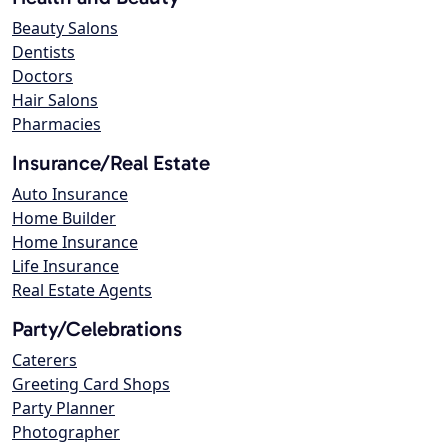
Beauty Salons
Dentists
Doctors
Hair Salons
Pharmacies
Insurance/Real Estate
Auto Insurance
Home Builder
Home Insurance
Life Insurance
Real Estate Agents
Party/Celebrations
Caterers
Greeting Card Shops
Party Planner
Photographer