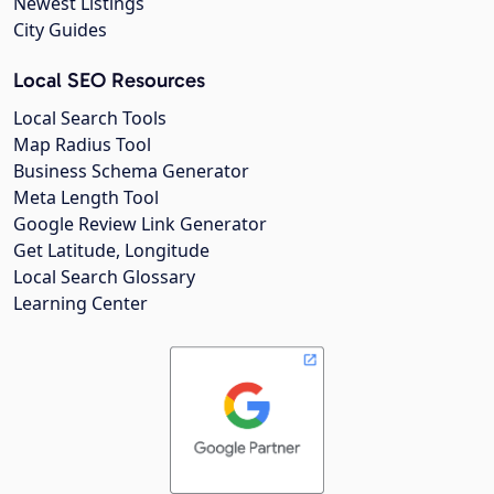
Newest Listings
City Guides
Local SEO Resources
Local Search Tools
Map Radius Tool
Business Schema Generator
Meta Length Tool
Google Review Link Generator
Get Latitude, Longitude
Local Search Glossary
Learning Center