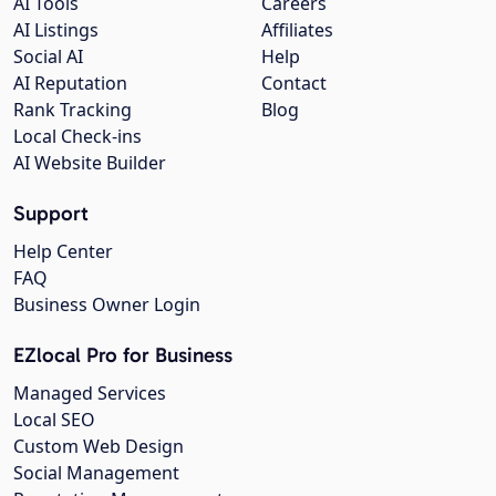
AI Tools
Careers
AI Listings
Affiliates
Social AI
Help
AI Reputation
Contact
Rank Tracking
Blog
Local Check-ins
AI Website Builder
Support
Help Center
FAQ
Business Owner Login
EZlocal Pro for Business
Managed Services
Local SEO
Custom Web Design
Social Management