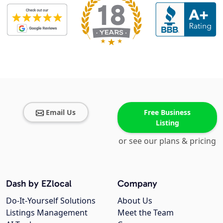
Email Us
Free Business
Listing
or see our plans & pricing
Dash by EZlocal
Company
Do-It-Yourself Solutions
About Us
Listings Management
Meet the Team