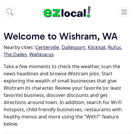
Welcome to Wishram, WA
Nearby cities:
Centerville
,
Dallesport
,
Klickitat
,
Rufus
,
The Dalles
,
Wahkiacus
Take a few moments to check the weather, scan the
news headlines and browse Wishram jobs. Start
exploring the wealth of small businesses that give
Wishram its character. Review your favorite (or least
favorite) business, discover discounts and get
directions around town. In addition, search for Wi-Fi
hotspots, child friendly businesses, restaurants with
healthy menus and more using the "With?" feature
below.