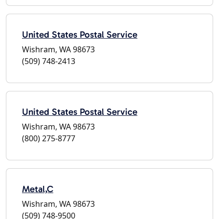
United States Postal Service
Wishram, WA 98673
(509) 748-2413
United States Postal Service
Wishram, WA 98673
(800) 275-8777
Metal,C
Wishram, WA 98673
(509) 748-9500