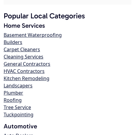
Popular Local Categories
Home Services
Basement Waterproofing
Builders
Carpet Cleaners
Cleaning Services
General Contractors
HVAC Contractors
Kitchen Remodeling
Landscapers
Plumber
Roofing
Tree Service
Tuckpointing
Automotive