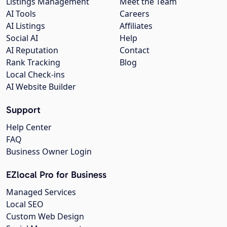
Listings Management
Meet the Team
AI Tools
Careers
AI Listings
Affiliates
Social AI
Help
AI Reputation
Contact
Rank Tracking
Blog
Local Check-ins
AI Website Builder
Support
Help Center
FAQ
Business Owner Login
EZlocal Pro for Business
Managed Services
Local SEO
Custom Web Design