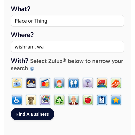
What?
Where?
With?
Select Zuluz® below to narrow your
search