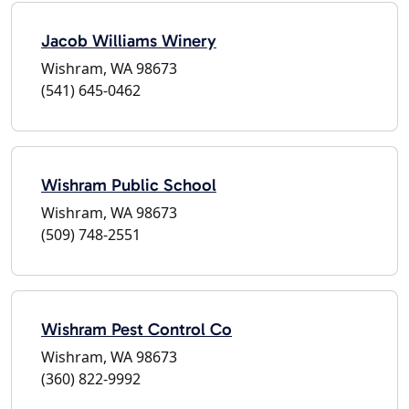
Jacob Williams Winery
Wishram, WA 98673
(541) 645-0462
Wishram Public School
Wishram, WA 98673
(509) 748-2551
Wishram Pest Control Co
Wishram, WA 98673
(360) 822-9992