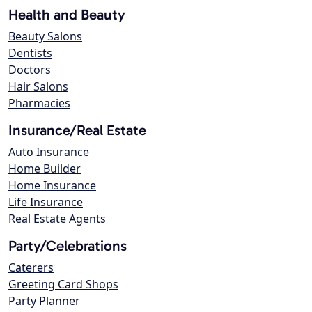
Health and Beauty
Beauty Salons
Dentists
Doctors
Hair Salons
Pharmacies
Insurance/Real Estate
Auto Insurance
Home Builder
Home Insurance
Life Insurance
Real Estate Agents
Party/Celebrations
Caterers
Greeting Card Shops
Party Planner