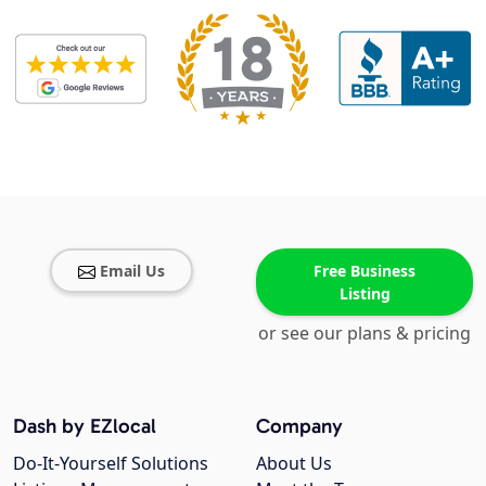
Email Us
Free Business
Listing
or see our plans & pricing
Dash by EZlocal
Company
Do-It-Yourself Solutions
About Us