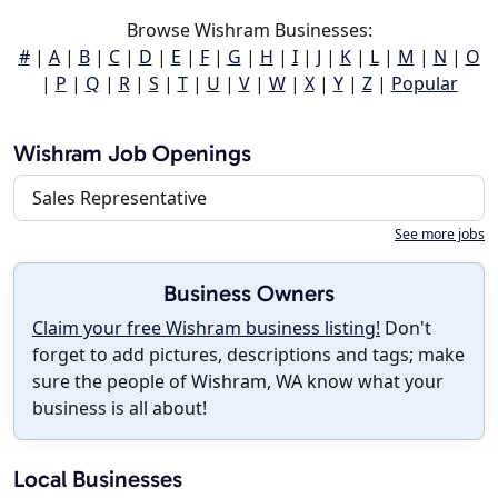
Browse Wishram Businesses:
#
|
A
|
B
|
C
|
D
|
E
|
F
|
G
|
H
|
I
|
J
|
K
|
L
|
M
|
N
|
O
|
P
|
Q
|
R
|
S
|
T
|
U
|
V
|
W
|
X
|
Y
|
Z
|
Popular
Wishram Job Openings
Sales Representative
See more jobs
Business Owners
Claim your free Wishram business listing!
Don't
forget to add pictures, descriptions and tags; make
sure the people of Wishram, WA know what your
business is all about!
Local Businesses