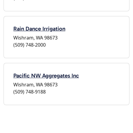
Rain Dance Irrigation
Wishram, WA 98673
(509) 748-2000
Pacific NW Aggregates Inc
Wishram, WA 98673
(509) 748-9188