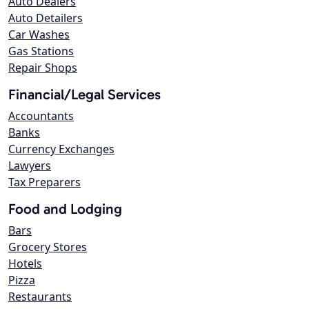
Auto Dealers
Auto Detailers
Car Washes
Gas Stations
Repair Shops
Financial/Legal Services
Accountants
Banks
Currency Exchanges
Lawyers
Tax Preparers
Food and Lodging
Bars
Grocery Stores
Hotels
Pizza
Restaurants