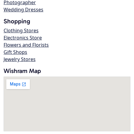
Photographer
Wedding Dresses
Shopping
Clothing Stores
Electronics Store
Flowers and Florists
Gift Shops
Jewelry Stores
Wishram Map