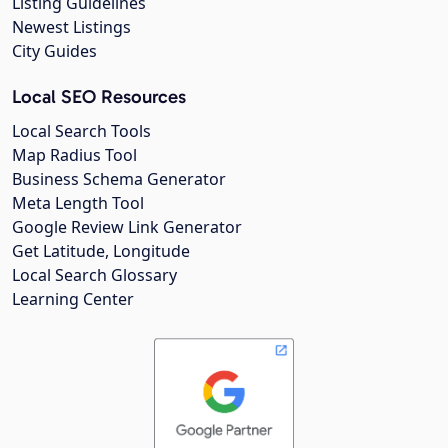
Listing Guidelines
Newest Listings
City Guides
Local SEO Resources
Local Search Tools
Map Radius Tool
Business Schema Generator
Meta Length Tool
Google Review Link Generator
Get Latitude, Longitude
Local Search Glossary
Learning Center