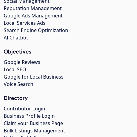
Social Management
Reputation Management
Google Ads Management
Local Services Ads
Search Engine Optimization
AI Chatbot
Objectives
Google Reviews
Local SEO
Google for Local Business
Voice Search
Directory
Contributor Login
Business Profile Login
Claim your Business Page
Bulk Listings Management