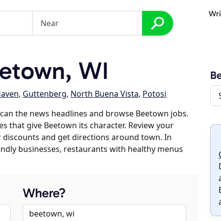
Wri
etown, WI
B
Haven
,
Guttenberg
,
North Buena Vista
,
Potosi
scan the news headlines and browse Beetown jobs.
es that give Beetown its character. Review your
er discounts and get directions around town. In
riendly businesses, restaurants with healthy menus
Where?