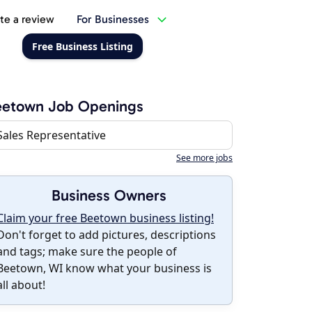
te a review
For Businesses
Free Business Listing
eetown Job Openings
Sales Representative
See more jobs
Business Owners
Claim your free Beetown business listing!
Don't forget to add pictures, descriptions
and tags; make sure the people of
Beetown, WI know what your business is
all about!