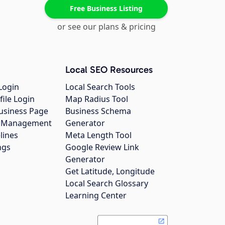
Free Business Listing
or see our plans & pricing
Local SEO Resources
Login
Local Search Tools
file Login
Map Radius Tool
usiness Page
Business Schema
gs Management
Generator
lines
Meta Length Tool
ngs
Google Review Link
Generator
Get Latitude, Longitude
Local Search Glossary
Learning Center