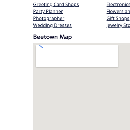
Greeting Card Shops
Electronic
Party Planner
Flowers an
Photographer
Gift Shops
Wedding Dresses
Jewelry St
Beetown Map