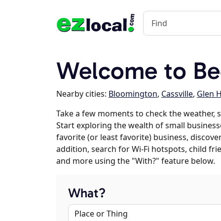
Welcome to Be
Nearby cities:
Bloomington
,
Cassville
,
Glen 
Take a few moments to check the weather, 
Start exploring the wealth of small business
favorite (or least favorite) business, discov
addition, search for Wi-Fi hotspots, child f
and more using the "With?" feature below.
What?