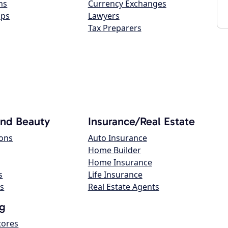
ns
Currency Exchanges
ops
Lawyers
Tax Preparers
and Beauty
Insurance/Real Estate
lons
Auto Insurance
Home Builder
Home Insurance
s
Life Insurance
s
Real Estate Agents
g
tores