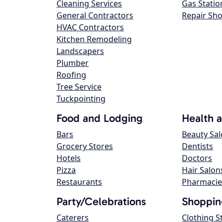
Cleaning Services
Gas Statio
General Contractors
Repair Sh
HVAC Contractors
Kitchen Remodeling
Landscapers
Plumber
Roofing
Tree Service
Tuckpointing
Food and Lodging
Health 
Bars
Beauty Sa
Grocery Stores
Dentists
Hotels
Doctors
Pizza
Hair Salon
Restaurants
Pharmacie
Party/Celebrations
Shoppin
Caterers
Clothing S