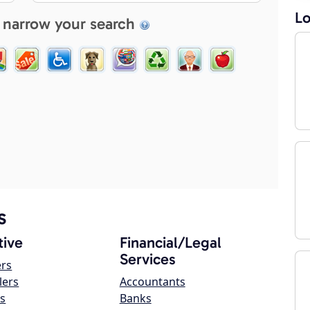
Lo
 narrow your search
s
ive
Financial/Legal
Services
ers
lers
Accountants
s
Banks