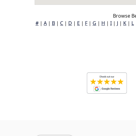
Browse B
#
|
A
|
B
|
C
|
D
|
E
|
F
|
G
|
H
|
I
|
J
|
K
|
L