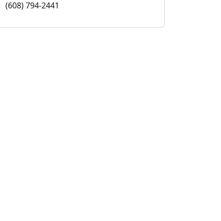
(608) 794-2441