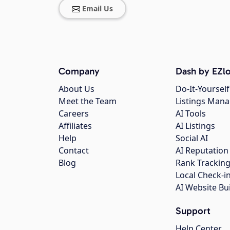
Email Us
Company
Dash by EZlo
About Us
Do-It-Yourself
Meet the Team
Listings Man
Careers
AI Tools
Affiliates
AI Listings
Help
Social AI
Contact
AI Reputation
Blog
Rank Trackin
Local Check-i
AI Website Bu
Support
Help Center