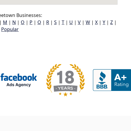
eetown Businesses:
|
M
|
N
|
O
|
P
|
Q
|
R
|
S
|
T
|
U
|
V
|
W
|
X
|
Y
|
Z
|
Popular