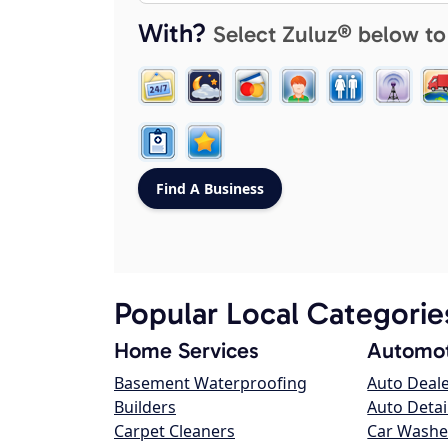
With?
Select Zuluz® below to
Popular Local Categorie
Home Services
Automot
Basement Waterproofing
Auto Deal
Builders
Auto Detai
Carpet Cleaners
Car Washe