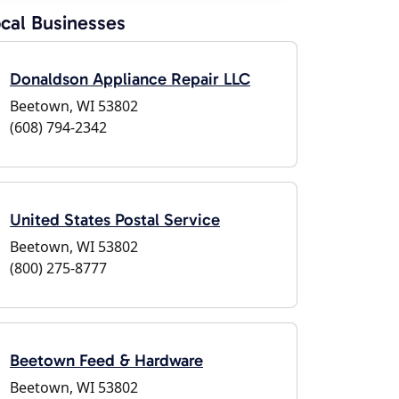
cal Businesses
Donaldson Appliance Repair LLC
Beetown, WI 53802
(608) 794-2342
United States Postal Service
Beetown, WI 53802
(800) 275-8777
Beetown Feed & Hardware
Beetown, WI 53802