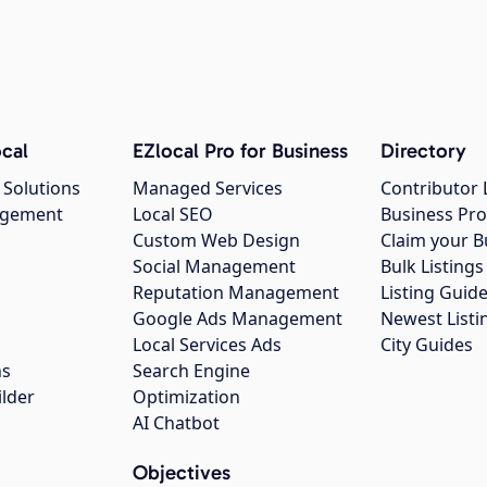
cal
EZlocal Pro for Business
Directory
 Solutions
Managed Services
Contributor 
agement
Local SEO
Business Pro
Custom Web Design
Claim your B
Social Management
Bulk Listin
Reputation Management
Listing Guide
Google Ads Management
Newest Listi
g
Local Services Ads
City Guides
ns
Search Engine
ilder
Optimization
AI Chatbot
Objectives