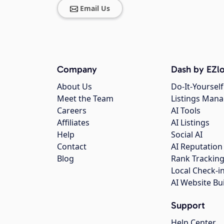
Email Us
Company
Dash by EZlo
About Us
Do-It-Yourself
Meet the Team
Listings Man
Careers
AI Tools
Affiliates
AI Listings
Help
Social AI
Contact
AI Reputation
Blog
Rank Trackin
Local Check-i
AI Website Bu
Support
Help Center