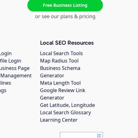
Free Business Listing
or see our plans & pricing
Local SEO Resources
Login
Local Search Tools
file Login
Map Radius Tool
usiness Page
Business Schema
gs Management
Generator
lines
Meta Length Tool
ngs
Google Review Link
Generator
Get Latitude, Longitude
Local Search Glossary
Learning Center