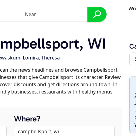
Wri
mpbellsport, WI
C
ewaskum
,
Lomira
,
Theresa
scan the news headlines and browse Campbellsport
sinesses that give Campbellsport its character. Review
discover discounts and get directions around town. In
riendly businesses, restaurants with healthy menus
Where?