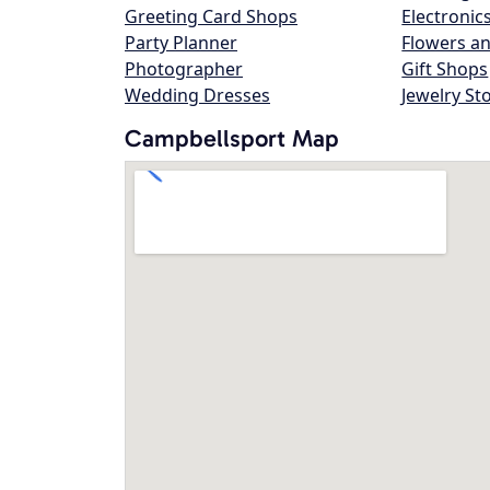
Greeting Card Shops
Electronic
Party Planner
Flowers an
Photographer
Gift Shops
Wedding Dresses
Jewelry St
Campbellsport Map