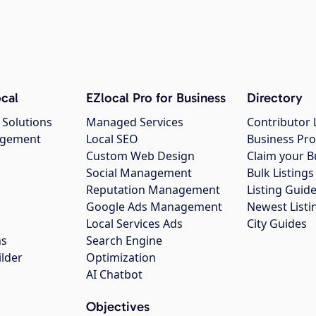
cal
EZlocal Pro for Business
Directory
 Solutions
Managed Services
Contributor 
agement
Local SEO
Business Pro
Custom Web Design
Claim your B
Social Management
Bulk Listin
Reputation Management
Listing Guide
Google Ads Management
Newest Listi
g
Local Services Ads
City Guides
ns
Search Engine
ilder
Optimization
AI Chatbot
Objectives