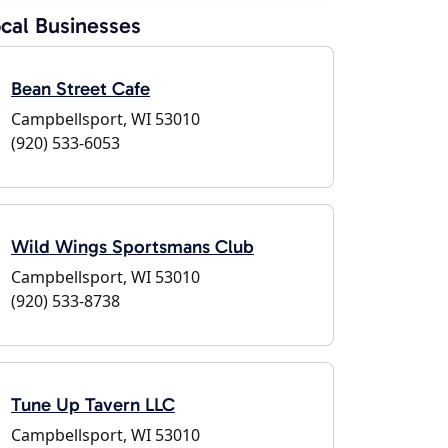
cal Businesses
Bean Street Cafe
Campbellsport, WI 53010
(920) 533-6053
Wild Wings Sportsmans Club
Campbellsport, WI 53010
(920) 533-8738
Tune Up Tavern LLC
Campbellsport, WI 53010