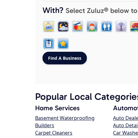
With?
Select Zuluz® below to
Popular Local Categorie
Home Services
Automot
Basement Waterproofing
Auto Deal
Builders
Auto Detai
Carpet Cleaners
Car Washe