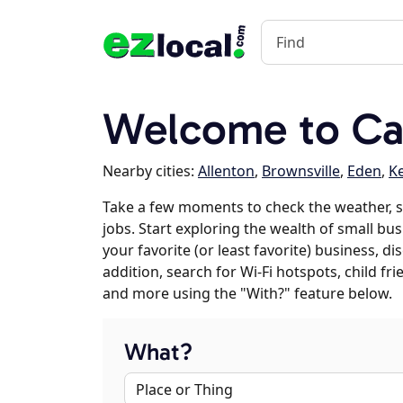
Welcome to Ca
Nearby cities:
Allenton
,
Brownsville
,
Eden
,
K
Take a few moments to check the weather, 
jobs. Start exploring the wealth of small bu
your favorite (or least favorite) business, 
addition, search for Wi-Fi hotspots, child f
and more using the "With?" feature below.
What?