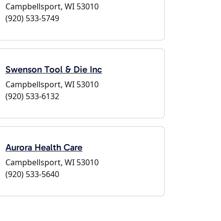
Campbellsport, WI 53010
(920) 533-5749
Swenson Tool & Die Inc
Campbellsport, WI 53010
(920) 533-6132
Aurora Health Care
Campbellsport, WI 53010
(920) 533-5640