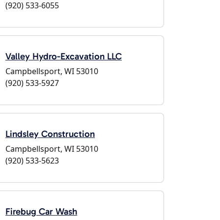
(920) 533-6055
Valley Hydro-Excavation LLC
Campbellsport, WI 53010
(920) 533-5927
Lindsley Construction
Campbellsport, WI 53010
(920) 533-5623
Firebug Car Wash