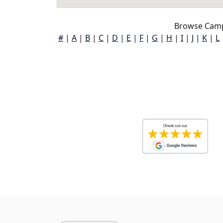
Browse Camp
#
|
A
|
B
|
C
|
D
|
E
|
F
|
G
|
H
|
I
|
J
|
K
|
L