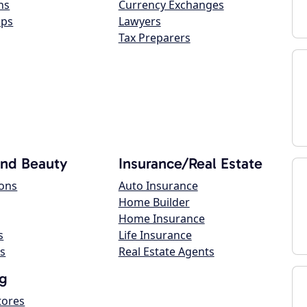
ns
Currency Exchanges
ops
Lawyers
Tax Preparers
and Beauty
Insurance/Real Estate
lons
Auto Insurance
Home Builder
Home Insurance
s
Life Insurance
s
Real Estate Agents
g
tores