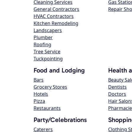
Cleaning Services
Gas Statio
General Contractors
Repair Sh
HVAC Contractors
Kitchen Remodeling
Landscapers
Plumber
Roofing
Tree Service
Tuckpointing
Food and Lodging
Health 
Bars
Beauty Sa
Grocery Stores
Dentists
Hotels
Doctors
Pizza
Hair Salon
Restaurants
Pharmacie
Party/Celebrations
Shoppin
Caterers
Clothing S