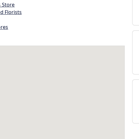
s Store
d Florists
ores