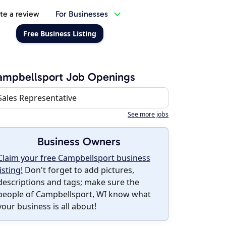
te a review
For Businesses
Free Business Listing
ampbellsport Job Openings
Sales Representative
See more jobs
Business Owners
Claim your free Campbellsport business
listing!
Don't forget to add pictures,
descriptions and tags; make sure the
people of Campbellsport, WI know what
your business is all about!