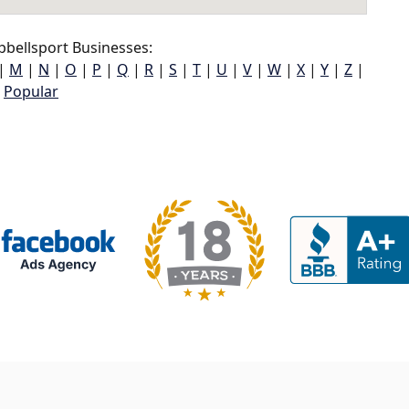
bellsport Businesses:
|
M
|
N
|
O
|
P
|
Q
|
R
|
S
|
T
|
U
|
V
|
W
|
X
|
Y
|
Z
|
Popular