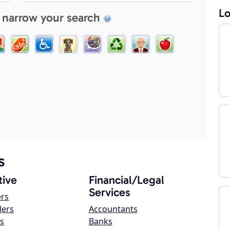
Lo
 narrow your search
s
ive
Financial/Legal
Services
ers
lers
Accountants
s
Banks