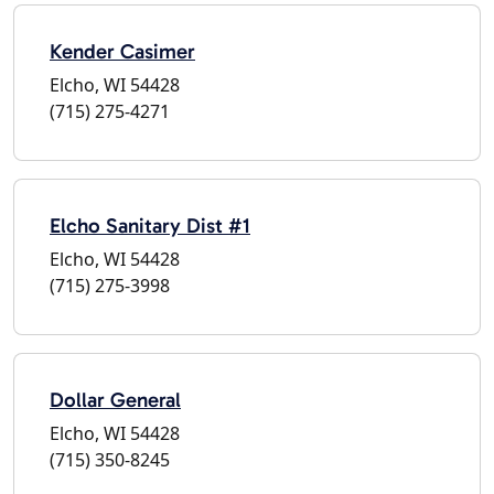
Kender Casimer
Elcho, WI 54428
(715) 275-4271
Elcho Sanitary Dist #1
Elcho, WI 54428
(715) 275-3998
Dollar General
Elcho, WI 54428
(715) 350-8245