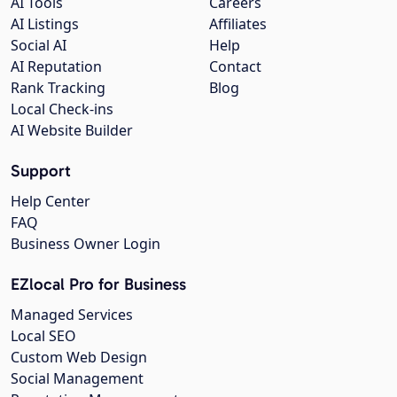
AI Tools
Careers
AI Listings
Affiliates
Social AI
Help
AI Reputation
Contact
Rank Tracking
Blog
Local Check-ins
AI Website Builder
Support
Help Center
FAQ
Business Owner Login
EZlocal Pro for Business
Managed Services
Local SEO
Custom Web Design
Social Management