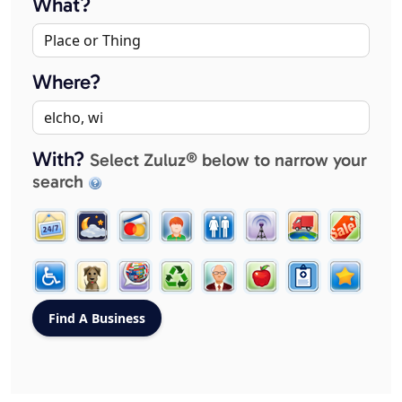
What?
Where?
With?
Select Zuluz® below to narrow your
search