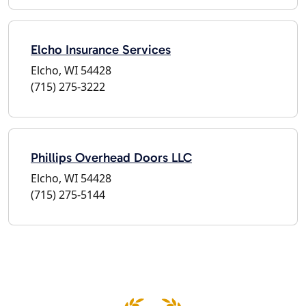
Elcho Insurance Services
Elcho, WI 54428
(715) 275-3222
Phillips Overhead Doors LLC
Elcho, WI 54428
(715) 275-5144