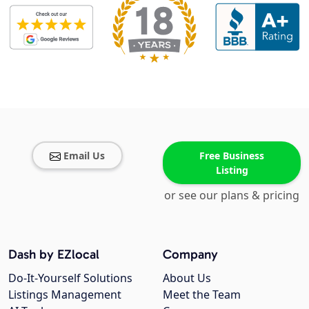
Email Us
Free Business
Listing
or see our plans & pricing
Dash by EZlocal
Company
Do-It-Yourself Solutions
About Us
Listings Management
Meet the Team