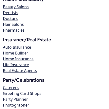
Beauty Salons
Dentists
Doctors
Hair Salons
Pharmacies
Insurance/Real Estate
Auto Insurance
Home Builder
Home Insurance
Life Insurance
Real Estate Agents
Party/Celebrations
Caterers
Greeting Card Shops
Party Planner
Photographer