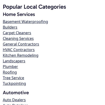
Popular Local Categories
Home Services
Basement Waterproofing
Builders
Carpet Cleaners
Cleaning Services
General Contractors
HVAC Contractors
Kitchen Remodeling
Landscapers
Plumber
Roofing
Tree Service
Tuckpointing
Automotive
Auto Dealers