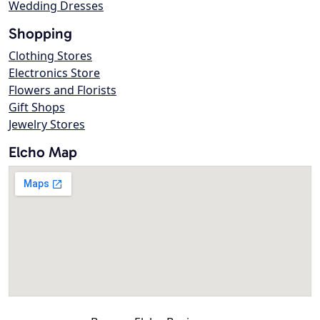
Wedding Dresses
Shopping
Clothing Stores
Electronics Store
Flowers and Florists
Gift Shops
Jewelry Stores
Elcho Map