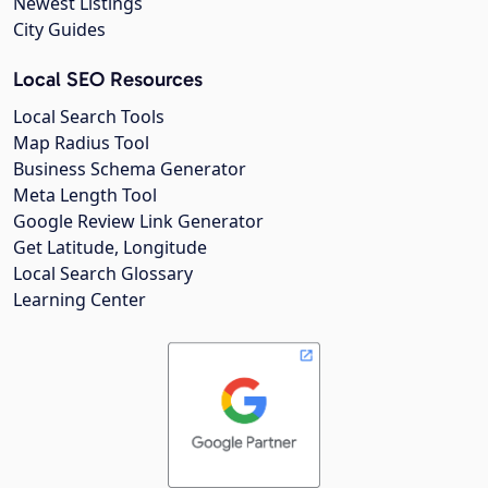
Newest Listings
City Guides
Local SEO Resources
Local Search Tools
Map Radius Tool
Business Schema Generator
Meta Length Tool
Google Review Link Generator
Get Latitude, Longitude
Local Search Glossary
Learning Center