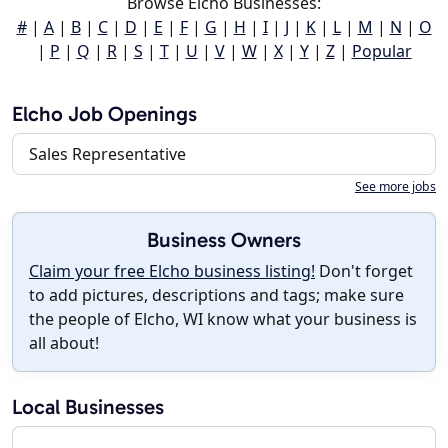
Browse Elcho Businesses:
#
|
A
|
B
|
C
|
D
|
E
|
F
|
G
|
H
|
I
|
J
|
K
|
L
|
M
|
N
|
O
|
P
|
Q
|
R
|
S
|
T
|
U
|
V
|
W
|
X
|
Y
|
Z
|
Popular
Elcho Job Openings
Sales Representative
See more jobs
Business Owners
Claim your free Elcho business listing!
Don't forget
to add pictures, descriptions and tags; make sure
the people of Elcho, WI know what your business is
all about!
Local Businesses