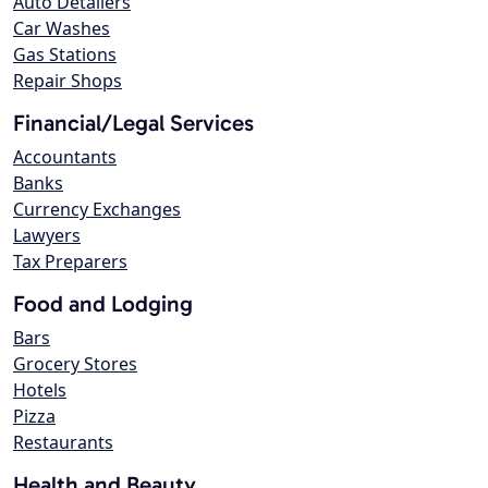
Auto Detailers
Car Washes
Gas Stations
Repair Shops
Financial/Legal Services
Accountants
Banks
Currency Exchanges
Lawyers
Tax Preparers
Food and Lodging
Bars
Grocery Stores
Hotels
Pizza
Restaurants
Health and Beauty