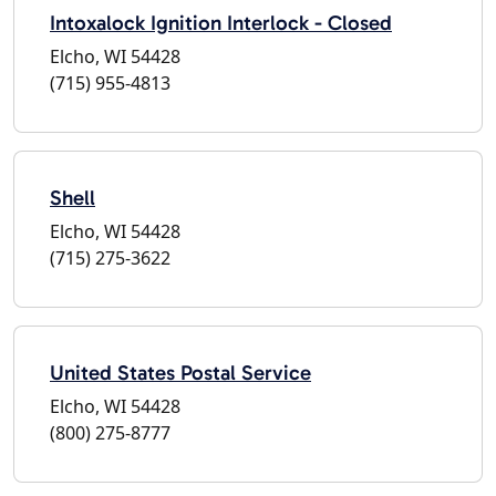
Intoxalock Ignition Interlock - Closed
Elcho, WI 54428
(715) 955-4813
Shell
Elcho, WI 54428
(715) 275-3622
United States Postal Service
Elcho, WI 54428
(800) 275-8777