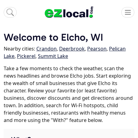
Welcome to Elcho, WI
Nearby cities:
Crandon
,
Deerbrook
,
Pearson
,
Pelican
Lake
,
Pickerel
,
Summit Lake
Take a few moments to check the weather, scan the
news headlines and browse Elcho jobs. Start exploring
the wealth of small businesses that give Elcho its
character. Review your favorite (or least favorite)
business, discover discounts and get directions around
town. In addition, search for Wi-Fi hotspots, child
friendly businesses, restaurants with healthy menus
and more using the "With?" feature below.