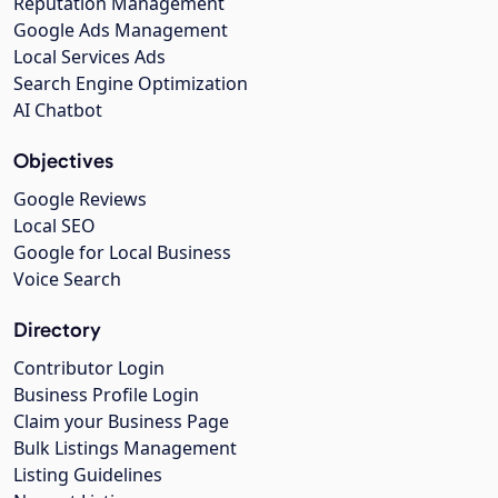
Reputation Management
Google Ads Management
Local Services Ads
Search Engine Optimization
AI Chatbot
Objectives
Google Reviews
Local SEO
Google for Local Business
Voice Search
Directory
Contributor Login
Business Profile Login
Claim your Business Page
Bulk Listings Management
Listing Guidelines