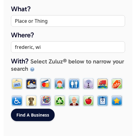
What?
Where?
With?
Select Zuluz® below to narrow your
search