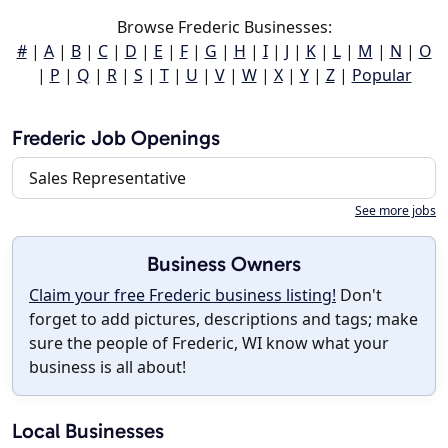
Browse Frederic Businesses:
#
|
A
|
B
|
C
|
D
|
E
|
F
|
G
|
H
|
I
|
J
|
K
|
L
|
M
|
N
|
O
|
P
|
Q
|
R
|
S
|
T
|
U
|
V
|
W
|
X
|
Y
|
Z
|
Popular
Frederic Job Openings
Sales Representative
See more jobs
Business Owners
Claim your free Frederic business listing!
Don't
forget to add pictures, descriptions and tags; make
sure the people of Frederic, WI know what your
business is all about!
Local Businesses