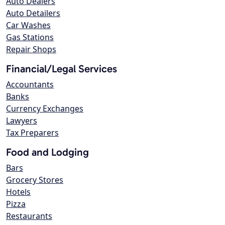
Auto Dealers
Auto Detailers
Car Washes
Gas Stations
Repair Shops
Financial/Legal Services
Accountants
Banks
Currency Exchanges
Lawyers
Tax Preparers
Food and Lodging
Bars
Grocery Stores
Hotels
Pizza
Restaurants