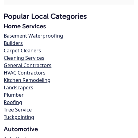
Popular Local Categories
Home Services
Basement Waterproofing
Builders
Carpet Cleaners
Cleaning Services
General Contractors
HVAC Contractors
Kitchen Remodeling
Landscapers
Plumber
Roofing
Tree Service
Tuckpointing
Automotive