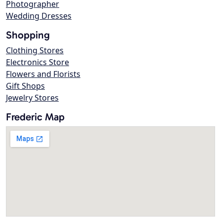
Photographer
Wedding Dresses
Shopping
Clothing Stores
Electronics Store
Flowers and Florists
Gift Shops
Jewelry Stores
Frederic Map