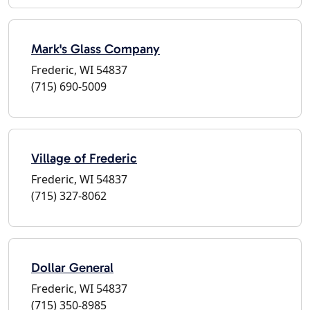
Mark's Glass Company
Frederic, WI 54837
(715) 690-5009
Village of Frederic
Frederic, WI 54837
(715) 327-8062
Dollar General
Frederic, WI 54837
(715) 350-8985