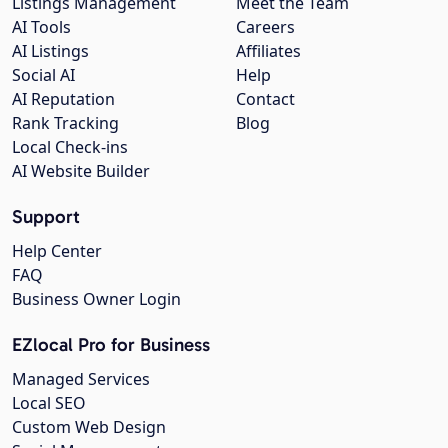
Listings Management
Meet the Team
AI Tools
Careers
AI Listings
Affiliates
Social AI
Help
AI Reputation
Contact
Rank Tracking
Blog
Local Check-ins
AI Website Builder
Support
Help Center
FAQ
Business Owner Login
EZlocal Pro for Business
Managed Services
Local SEO
Custom Web Design