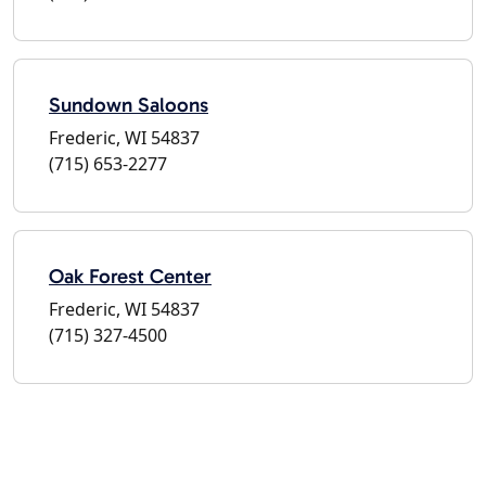
Sundown Saloons
Frederic, WI 54837
(715) 653-2277
Oak Forest Center
Frederic, WI 54837
(715) 327-4500