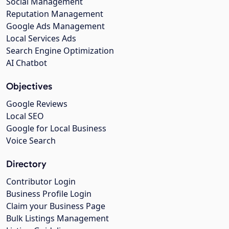
Social Management
Reputation Management
Google Ads Management
Local Services Ads
Search Engine Optimization
AI Chatbot
Objectives
Google Reviews
Local SEO
Google for Local Business
Voice Search
Directory
Contributor Login
Business Profile Login
Claim your Business Page
Bulk Listings Management