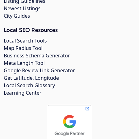
Listing Guidelines
Newest Listings
City Guides
Local SEO Resources
Local Search Tools
Map Radius Tool
Business Schema Generator
Meta Length Tool
Google Review Link Generator
Get Latitude, Longitude
Local Search Glossary
Learning Center