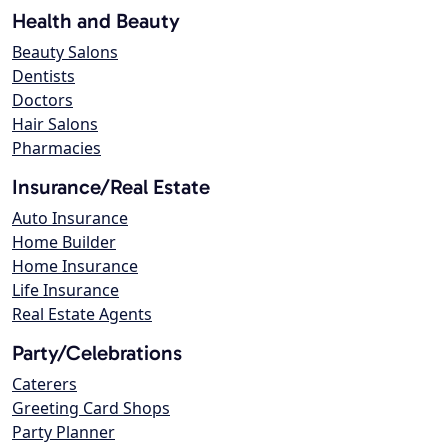
Health and Beauty
Beauty Salons
Dentists
Doctors
Hair Salons
Pharmacies
Insurance/Real Estate
Auto Insurance
Home Builder
Home Insurance
Life Insurance
Real Estate Agents
Party/Celebrations
Caterers
Greeting Card Shops
Party Planner