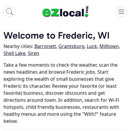
Welcome to Frederic, WI
Nearby cities:
Barronett
,
Grantsburg
,
Luck
,
Milltown
,
Shell Lake
,
Siren
Take a few moments to check the weather, scan the
news headlines and browse Frederic jobs. Start
exploring the wealth of small businesses that give
Frederic its character. Review your favorite (or least
favorite) business, discover discounts and get
directions around town. In addition, search for Wi-Fi
hotspots, child friendly businesses, restaurants with
healthy menus and more using the "With?" feature
below.