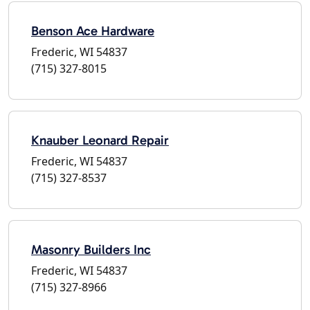
Benson Ace Hardware
Frederic, WI 54837
(715) 327-8015
Knauber Leonard Repair
Frederic, WI 54837
(715) 327-8537
Masonry Builders Inc
Frederic, WI 54837
(715) 327-8966