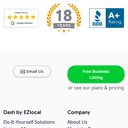
Email Us
Free Business
Listing
or see our plans & pricing
Dash by EZlocal
Company
Do-It-Yourself Solutions
About Us