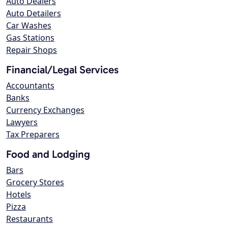
Auto Dealers
Auto Detailers
Car Washes
Gas Stations
Repair Shops
Financial/Legal Services
Accountants
Banks
Currency Exchanges
Lawyers
Tax Preparers
Food and Lodging
Bars
Grocery Stores
Hotels
Pizza
Restaurants