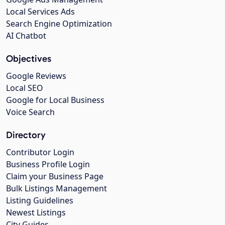
Local Services Ads
Search Engine Optimization
AI Chatbot
Objectives
Google Reviews
Local SEO
Google for Local Business
Voice Search
Directory
Contributor Login
Business Profile Login
Claim your Business Page
Bulk Listings Management
Listing Guidelines
Newest Listings
City Guides