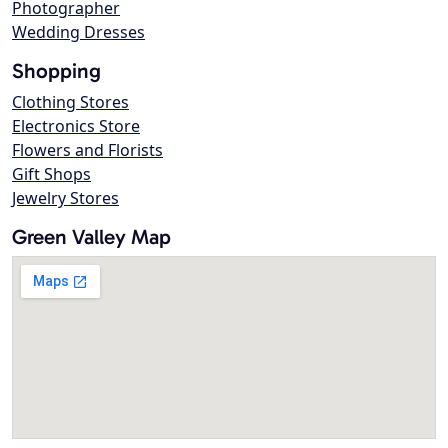
Photographer
Wedding Dresses
Shopping
Clothing Stores
Electronics Store
Flowers and Florists
Gift Shops
Jewelry Stores
Green Valley Map