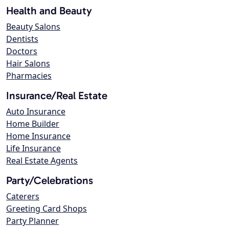
Health and Beauty
Beauty Salons
Dentists
Doctors
Hair Salons
Pharmacies
Insurance/Real Estate
Auto Insurance
Home Builder
Home Insurance
Life Insurance
Real Estate Agents
Party/Celebrations
Caterers
Greeting Card Shops
Party Planner