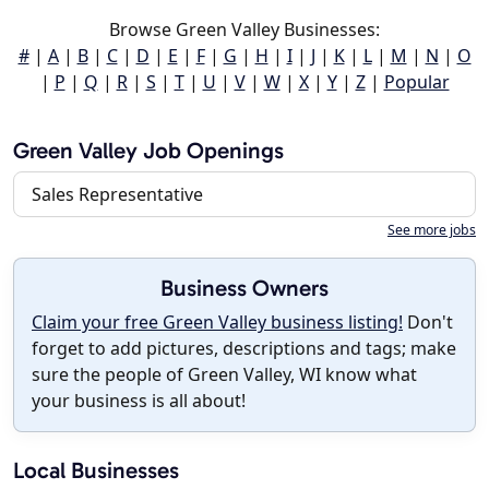
Browse Green Valley Businesses:
#
|
A
|
B
|
C
|
D
|
E
|
F
|
G
|
H
|
I
|
J
|
K
|
L
|
M
|
N
|
O
|
P
|
Q
|
R
|
S
|
T
|
U
|
V
|
W
|
X
|
Y
|
Z
|
Popular
Green Valley Job Openings
Sales Representative
See more jobs
Business Owners
Claim your free Green Valley business listing!
Don't
forget to add pictures, descriptions and tags; make
sure the people of Green Valley, WI know what
your business is all about!
Local Businesses