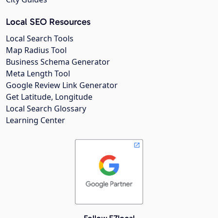
Local SEO Resources
Local Search Tools
Map Radius Tool
Business Schema Generator
Meta Length Tool
Google Review Link Generator
Get Latitude, Longitude
Local Search Glossary
Learning Center
Follow EZlocal