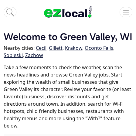
Welcome to Green Valley, WI
Nearby cities:
Cecil
,
Gillett
,
Krakow
,
Oconto Falls
,
Sobieski
,
Zachow
Take a few moments to check the weather, scan the
news headlines and browse Green Valley jobs. Start
exploring the wealth of small businesses that give
Green Valley its character. Review your favorite (or least
favorite) business, discover discounts and get
directions around town. In addition, search for Wi-Fi
hotspots, child friendly businesses, restaurants with
healthy menus and more using the "With?" feature
below.