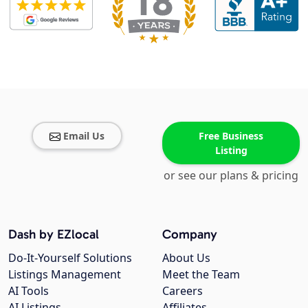
Email Us
Free Business
Listing
or see our plans & pricing
Dash by EZlocal
Company
Do-It-Yourself Solutions
About Us
Listings Management
Meet the Team
AI Tools
Careers
AI Listings
Affiliates