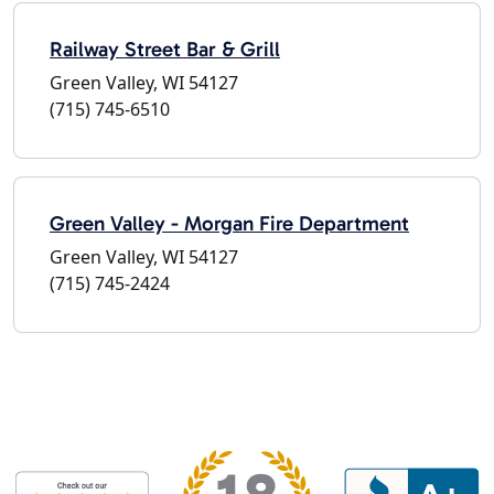
Railway Street Bar & Grill
Green Valley, WI 54127
(715) 745-6510
Green Valley - Morgan Fire Department
Green Valley, WI 54127
(715) 745-2424