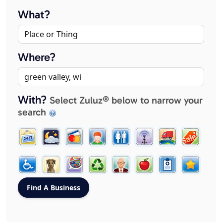
What?
Where?
With?
Select Zuluz® below to narrow your
search