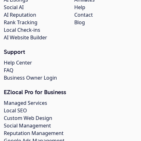
Social AI
Help
AI Reputation
Contact
Rank Tracking
Blog
Local Check-ins
AI Website Builder
Support
Help Center
FAQ
Business Owner Login
EZlocal Pro for Business
Managed Services
Local SEO
Custom Web Design
Social Management
Reputation Management
Google Ads Management