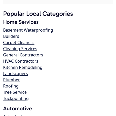
Popular Local Categories
Home Services
Basement Waterproofing
Builders
Carpet Cleaners
Cleaning Services
General Contractors
HVAC Contractors
Kitchen Remodeling
Landscapers
Plumber
Roofing
Tree Service
Tuckpointing
Automotive