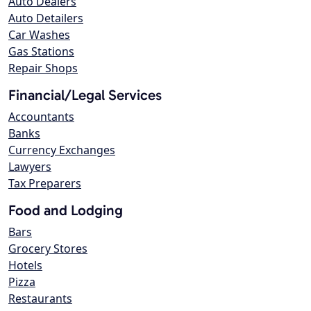
Auto Dealers
Auto Detailers
Car Washes
Gas Stations
Repair Shops
Financial/Legal Services
Accountants
Banks
Currency Exchanges
Lawyers
Tax Preparers
Food and Lodging
Bars
Grocery Stores
Hotels
Pizza
Restaurants