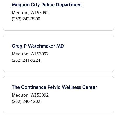
Mequon City Police Department
Mequon, WI 53092
(262) 242-3500
Greg P Watchmaker MD
Mequon, WI 53092
(262) 241-9224
The Continence Pelvic Wellness Center
Mequon, WI 53092
(262) 240-1202