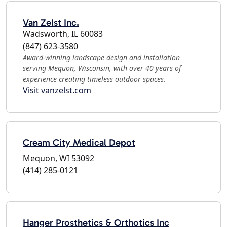
Van Zelst Inc.
Wadsworth, IL 60083
(847) 623-3580
Award-winning landscape design and installation
serving Mequon, Wisconsin, with over 40 years of
experience creating timeless outdoor spaces.
Visit vanzelst.com
Cream City Medical Depot
Mequon, WI 53092
(414) 285-0121
Hanger Prosthetics & Orthotics Inc