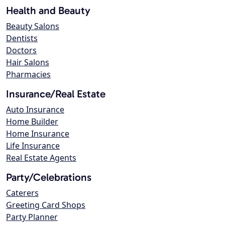
Health and Beauty
Beauty Salons
Dentists
Doctors
Hair Salons
Pharmacies
Insurance/Real Estate
Auto Insurance
Home Builder
Home Insurance
Life Insurance
Real Estate Agents
Party/Celebrations
Caterers
Greeting Card Shops
Party Planner