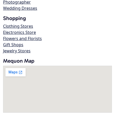
Photographer
Wedding Dresses
Shopping
Clothing Stores
Electronics Store
Flowers and Florists
Gift Shops
Jewelry Stores
Mequon Map