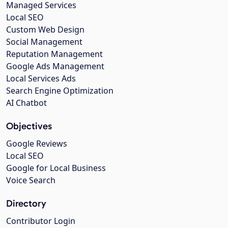
Managed Services
Local SEO
Custom Web Design
Social Management
Reputation Management
Google Ads Management
Local Services Ads
Search Engine Optimization
AI Chatbot
Objectives
Google Reviews
Local SEO
Google for Local Business
Voice Search
Directory
Contributor Login