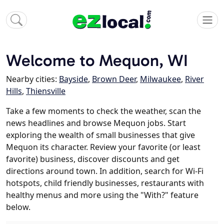
Welcome to Mequon, WI
Nearby cities:
Bayside
,
Brown Deer
,
Milwaukee
,
River
Hills
,
Thiensville
Take a few moments to check the weather, scan the
news headlines and browse Mequon jobs. Start
exploring the wealth of small businesses that give
Mequon its character. Review your favorite (or least
favorite) business, discover discounts and get
directions around town. In addition, search for Wi-Fi
hotspots, child friendly businesses, restaurants with
healthy menus and more using the "With?" feature
below.