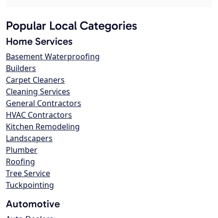
Popular Local Categories
Home Services
Basement Waterproofing
Builders
Carpet Cleaners
Cleaning Services
General Contractors
HVAC Contractors
Kitchen Remodeling
Landscapers
Plumber
Roofing
Tree Service
Tuckpointing
Automotive