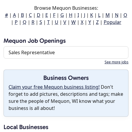
Browse Mequon Businesses:
#
|
A
|
B
|
C
|
D
|
E
|
F
|
G
|
H
|
I
|
J
|
K
|
L
|
M
|
N
|
O
|
P
|
Q
|
R
|
S
|
T
|
U
|
V
|
W
|
X
|
Y
|
Z
|
Popular
Mequon Job Openings
Sales Representative
See more jobs
Business Owners
Claim your free Mequon business listing!
Don't
forget to add pictures, descriptions and tags; make
sure the people of Mequon, WI know what your
business is all about!
Local Businesses