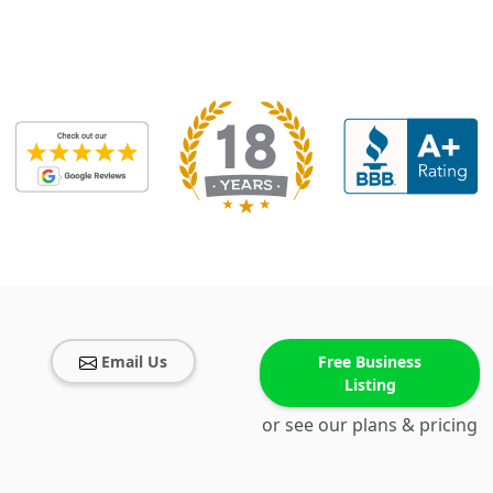
Email Us
Free Business
Listing
or see our plans & pricing