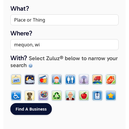
What?
Where?
With?
Select Zuluz® below to narrow your
search