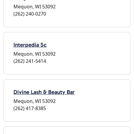
Mequon, WI 53092
(262) 240-0270
Interpedia Sc
Mequon, WI 53092
(262) 241-5414
Divine Lash & Beauty Bar
Mequon, WI 53092
(262) 417-8385