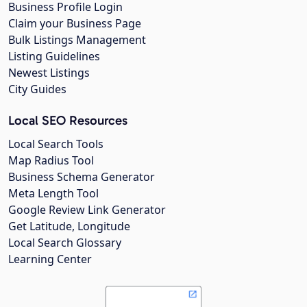
Business Profile Login
Claim your Business Page
Bulk Listings Management
Listing Guidelines
Newest Listings
City Guides
Local SEO Resources
Local Search Tools
Map Radius Tool
Business Schema Generator
Meta Length Tool
Google Review Link Generator
Get Latitude, Longitude
Local Search Glossary
Learning Center