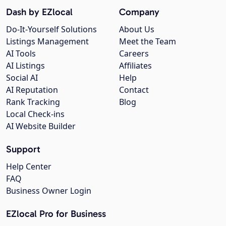
Dash by EZlocal
Company
Do-It-Yourself Solutions
About Us
Listings Management
Meet the Team
AI Tools
Careers
AI Listings
Affiliates
Social AI
Help
AI Reputation
Contact
Rank Tracking
Blog
Local Check-ins
AI Website Builder
Support
Help Center
FAQ
Business Owner Login
EZlocal Pro for Business