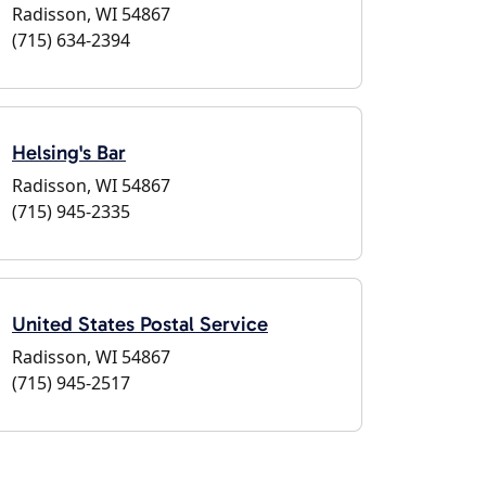
Radisson, WI 54867
(715) 634-2394
Helsing's Bar
Radisson, WI 54867
(715) 945-2335
United States Postal Service
Radisson, WI 54867
(715) 945-2517