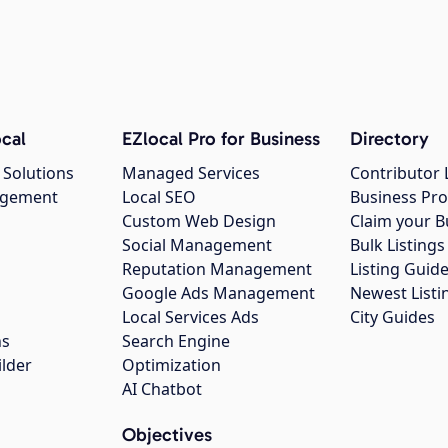
cal
EZlocal Pro for Business
Directory
 Solutions
Managed Services
Contributor 
agement
Local SEO
Business Pro
Custom Web Design
Claim your B
Social Management
Bulk Listin
Reputation Management
Listing Guide
Google Ads Management
Newest Listi
g
Local Services Ads
City Guides
ns
Search Engine
ilder
Optimization
AI Chatbot
Objectives