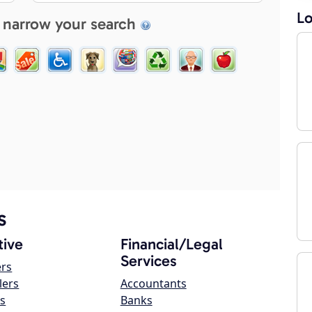
Lo
 narrow your search
s
ive
Financial/Legal
Services
ers
lers
Accountants
s
Banks