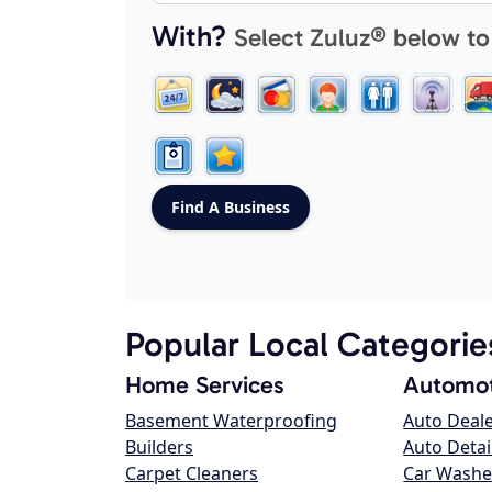
With?
Select Zuluz® below to
Popular Local Categorie
Home Services
Automot
Basement Waterproofing
Auto Deal
Builders
Auto Detai
Carpet Cleaners
Car Washe