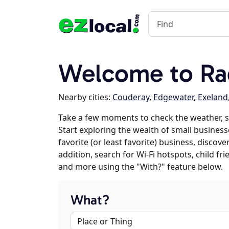
Welcome to Ra
Nearby cities:
Couderay
,
Edgewater
,
Exeland
Take a few moments to check the weather, 
Start exploring the wealth of small business
favorite (or least favorite) business, discov
addition, search for Wi-Fi hotspots, child f
and more using the "With?" feature below.
What?