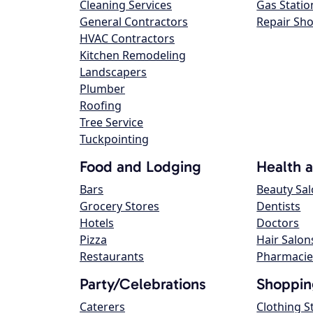
Cleaning Services
Gas Statio
General Contractors
Repair Sh
HVAC Contractors
Kitchen Remodeling
Landscapers
Plumber
Roofing
Tree Service
Tuckpointing
Food and Lodging
Health 
Bars
Beauty Sa
Grocery Stores
Dentists
Hotels
Doctors
Pizza
Hair Salon
Restaurants
Pharmacie
Party/Celebrations
Shoppin
Caterers
Clothing S