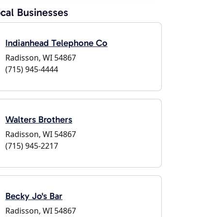
cal Businesses
Indianhead Telephone Co
Radisson, WI 54867
(715) 945-4444
Walters Brothers
Radisson, WI 54867
(715) 945-2217
Becky Jo's Bar
Radisson, WI 54867