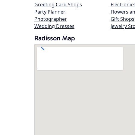
Greeting Card Shops
Electronic
Party Planner
Flowers an
Photographer
Gift Shops
Wedding Dresses
Jewelry St
Radisson Map