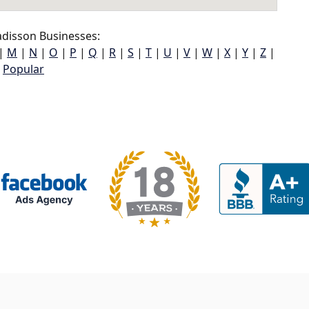
disson Businesses:
|
M
|
N
|
O
|
P
|
Q
|
R
|
S
|
T
|
U
|
V
|
W
|
X
|
Y
|
Z
|
Popular