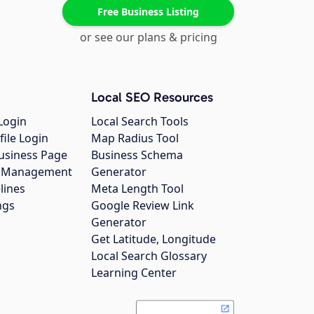
Free Business Listing
or see our plans & pricing
Local SEO Resources
Login
Local Search Tools
file Login
Map Radius Tool
usiness Page
Business Schema
gs Management
Generator
lines
Meta Length Tool
ngs
Google Review Link
Generator
Get Latitude, Longitude
Local Search Glossary
Learning Center