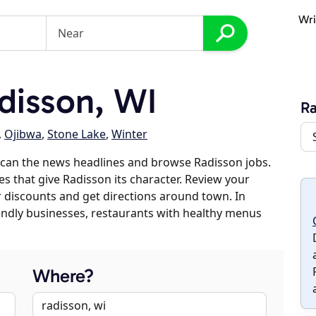
Wri
disson, WI
Ra
,
Ojibwa
,
Stone Lake
,
Winter
scan the news headlines and browse Radisson jobs.
es that give Radisson its character. Review your
er discounts and get directions around town. In
riendly businesses, restaurants with healthy menus
Where?