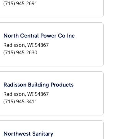
(715) 945-2691
North Central Power Co Inc
Radisson, WI 54867
(715) 945-2630
Radisson Building Products
Radisson, WI 54867
(715) 945-3411
Northwest Sanitary