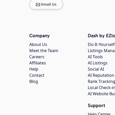
Email Us
Company
Dash by EZlo
About Us
Do-It-Yourself
Meet the Team
Listings Man
Careers
AI Tools
Affiliates
AI Listings
Help
Social AI
Contact
AI Reputation
Blog
Rank Trackin
Local Check-i
AI Website Bu
Support
Help Center