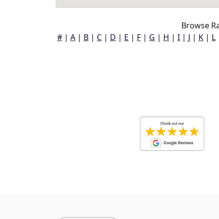
Browse Ra
#
|
A
|
B
|
C
|
D
|
E
|
F
|
G
|
H
|
I
|
J
|
K
|
L