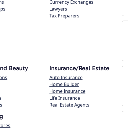
ns
Currency Exchanges
ops
Lawyers
Tax Preparers
and Beauty
Insurance/Real Estate
lons
Auto Insurance
Home Builder
Home Insurance
s
Life Insurance
s
Real Estate Agents
g
tores