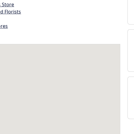
s Store
d Florists
ores