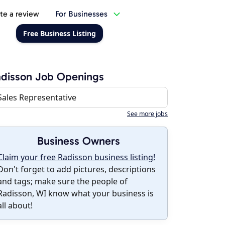
te a review
For Businesses
Free Business Listing
disson Job Openings
Sales Representative
See more jobs
Business Owners
Claim your free Radisson business listing!
Don't forget to add pictures, descriptions
and tags; make sure the people of
Radisson, WI know what your business is
all about!