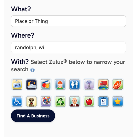
What?
Where?
With?
Select Zuluz® below to narrow your
search