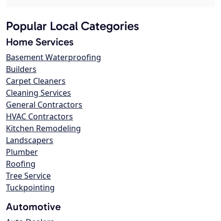
Popular Local Categories
Home Services
Basement Waterproofing
Builders
Carpet Cleaners
Cleaning Services
General Contractors
HVAC Contractors
Kitchen Remodeling
Landscapers
Plumber
Roofing
Tree Service
Tuckpointing
Automotive