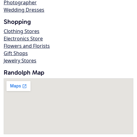
Photographer
Wedding Dresses
Shopping
Clothing Stores
Electronics Store
Flowers and Florists
Gift Shops
Jewelry Stores
Randolph Map