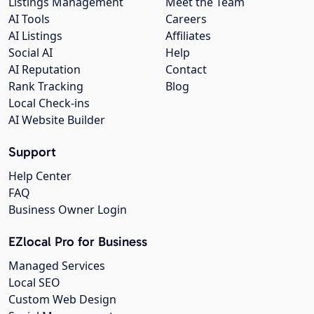
Listings Management
Meet the Team
AI Tools
Careers
AI Listings
Affiliates
Social AI
Help
AI Reputation
Contact
Rank Tracking
Blog
Local Check-ins
AI Website Builder
Support
Help Center
FAQ
Business Owner Login
EZlocal Pro for Business
Managed Services
Local SEO
Custom Web Design