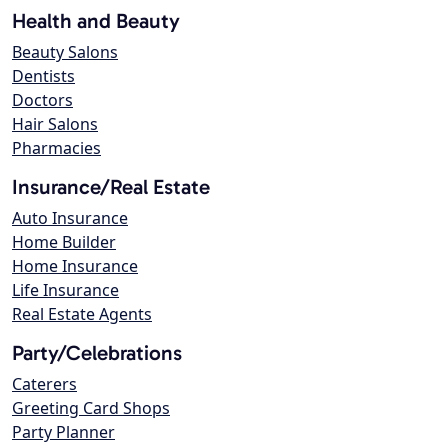
Health and Beauty
Beauty Salons
Dentists
Doctors
Hair Salons
Pharmacies
Insurance/Real Estate
Auto Insurance
Home Builder
Home Insurance
Life Insurance
Real Estate Agents
Party/Celebrations
Caterers
Greeting Card Shops
Party Planner