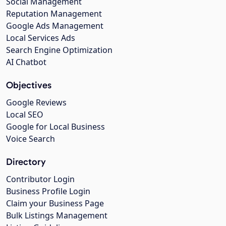
Social Management
Reputation Management
Google Ads Management
Local Services Ads
Search Engine Optimization
AI Chatbot
Objectives
Google Reviews
Local SEO
Google for Local Business
Voice Search
Directory
Contributor Login
Business Profile Login
Claim your Business Page
Bulk Listings Management