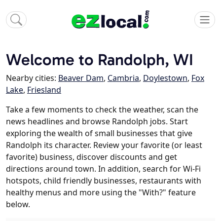
Welcome to Randolph, WI
Nearby cities:
Beaver Dam
,
Cambria
,
Doylestown
,
Fox
Lake
,
Friesland
Take a few moments to check the weather, scan the
news headlines and browse Randolph jobs. Start
exploring the wealth of small businesses that give
Randolph its character. Review your favorite (or least
favorite) business, discover discounts and get
directions around town. In addition, search for Wi-Fi
hotspots, child friendly businesses, restaurants with
healthy menus and more using the "With?" feature
below.