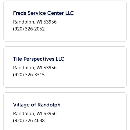
Freds Service Center LLC
Randolph, WI 53956
(920) 326-2052
Tile Perspectives LLC
Randolph, WI 53956
(920) 326-3315
Village of Randolph
Randolph, WI 53956
(920) 326-4638