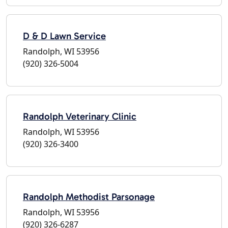
D & D Lawn Service
Randolph, WI 53956
(920) 326-5004
Randolph Veterinary Clinic
Randolph, WI 53956
(920) 326-3400
Randolph Methodist Parsonage
Randolph, WI 53956
(920) 326-6287