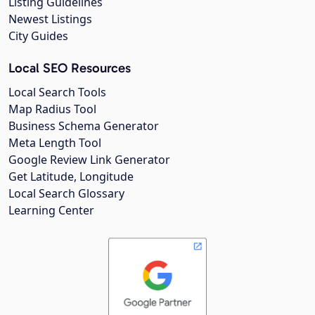
Listing Guidelines
Newest Listings
City Guides
Local SEO Resources
Local Search Tools
Map Radius Tool
Business Schema Generator
Meta Length Tool
Google Review Link Generator
Get Latitude, Longitude
Local Search Glossary
Learning Center