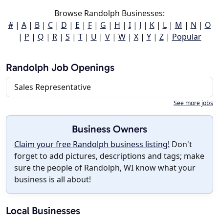
Browse Randolph Businesses:
#
|
A
|
B
|
C
|
D
|
E
|
F
|
G
|
H
|
I
|
J
|
K
|
L
|
M
|
N
|
O
|
P
|
Q
|
R
|
S
|
T
|
U
|
V
|
W
|
X
|
Y
|
Z
|
Popular
Randolph Job Openings
Sales Representative
See more jobs
Business Owners
Claim your free Randolph business listing!
Don't
forget to add pictures, descriptions and tags; make
sure the people of Randolph, WI know what your
business is all about!
Local Businesses