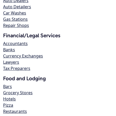
Auto Dealers
Auto Detailers
Car Washes
Gas Stations
Repair Shops
Financial/Legal Services
Accountants
Banks
Currency Exchanges
Lawyers
Tax Preparers
Food and Lodging
Bars
Grocery Stores
Hotels
Pizza
Restaurants