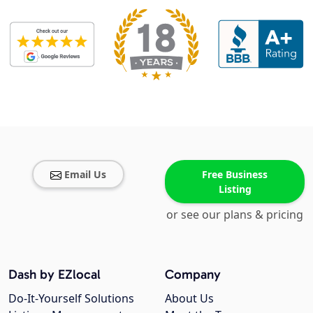
Email Us
Free Business
Listing
or see our plans & pricing
Dash by EZlocal
Company
Do-It-Yourself Solutions
About Us