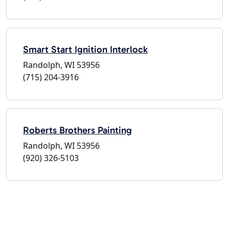
Smart Start Ignition Interlock
Randolph, WI 53956
(715) 204-3916
Roberts Brothers Painting
Randolph, WI 53956
(920) 326-5103