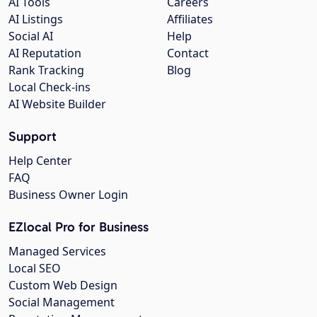
AI Tools
Careers
AI Listings
Affiliates
Social AI
Help
AI Reputation
Contact
Rank Tracking
Blog
Local Check-ins
AI Website Builder
Support
Help Center
FAQ
Business Owner Login
EZlocal Pro for Business
Managed Services
Local SEO
Custom Web Design
Social Management