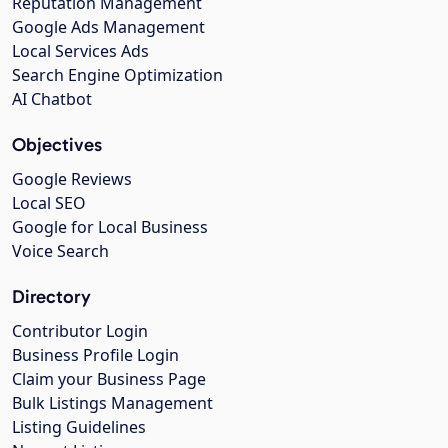
Reputation Management
Google Ads Management
Local Services Ads
Search Engine Optimization
AI Chatbot
Objectives
Google Reviews
Local SEO
Google for Local Business
Voice Search
Directory
Contributor Login
Business Profile Login
Claim your Business Page
Bulk Listings Management
Listing Guidelines