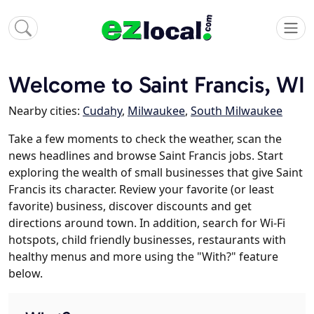
Welcome to Saint Francis, WI
Nearby cities:
Cudahy
,
Milwaukee
,
South Milwaukee
Take a few moments to check the weather, scan the
news headlines and browse Saint Francis jobs. Start
exploring the wealth of small businesses that give Saint
Francis its character. Review your favorite (or least
favorite) business, discover discounts and get
directions around town. In addition, search for Wi-Fi
hotspots, child friendly businesses, restaurants with
healthy menus and more using the "With?" feature
below.