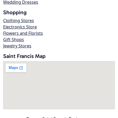
Wedding Dresses
Shopping
Clothing Stores
Electronics Store
Flowers and Florists
Gift Shops
Jewelry Stores
Saint Francis Map