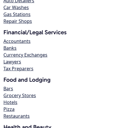
Auto Detailers
Car Washes
Gas Stations
Repair Shops
Financial/Legal Services
Accountants
Banks
Currency Exchanges
Lawyers
Tax Preparers
Food and Lodging
Bars
Grocery Stores
Hotels
Pizza
Restaurants
Health and Beauty