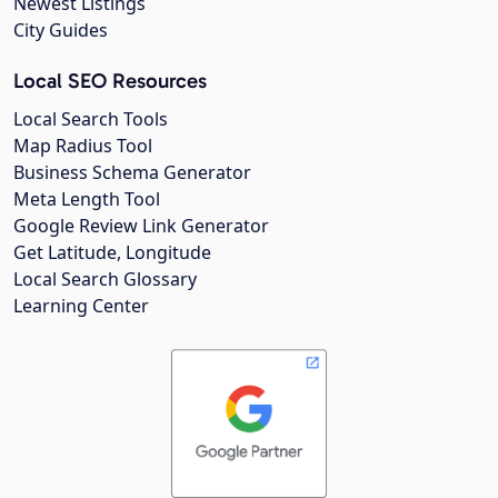
Newest Listings
City Guides
Local SEO Resources
Local Search Tools
Map Radius Tool
Business Schema Generator
Meta Length Tool
Google Review Link Generator
Get Latitude, Longitude
Local Search Glossary
Learning Center