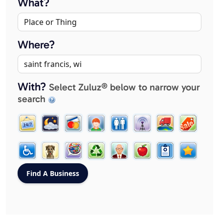
What?
Where?
With?
Select Zuluz® below to narrow your
search