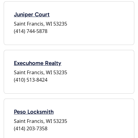
Juniper Court
Saint Francis, WI 53235
(414) 744-5878
Execuhome Realty
Saint Francis, WI 53235
(410) 513-8424
Peso Locksmith
Saint Francis, WI 53235
(414) 203-7358