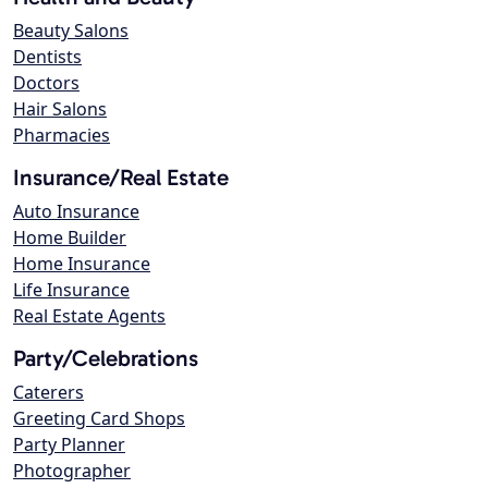
Beauty Salons
Dentists
Doctors
Hair Salons
Pharmacies
Insurance/Real Estate
Auto Insurance
Home Builder
Home Insurance
Life Insurance
Real Estate Agents
Party/Celebrations
Caterers
Greeting Card Shops
Party Planner
Photographer