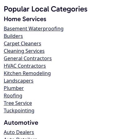
Popular Local Categories
Home Services
Basement Waterproofing
Builders
Carpet Cleaners
Cleaning Services
General Contractors
HVAC Contractors
Kitchen Remodeling
Landscapers
Plumber
Roofing
Tree Service
Tuckpointing
Automotive
Auto Dealers