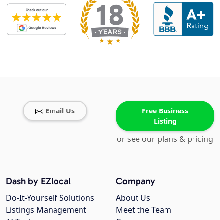
Email Us
Free Business
Listing
or see our plans & pricing
Dash by EZlocal
Company
Do-It-Yourself Solutions
About Us
Listings Management
Meet the Team