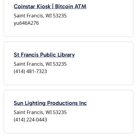
Coinstar Kiosk | Bitcoin ATM
Saint Francis, WI 53235
yu646A276
St Francis Public Library
Saint Francis, WI 53235
(414) 481-7323
Sun Lighting Productions Inc
Saint Francis, WI 53235
(414) 224-0443