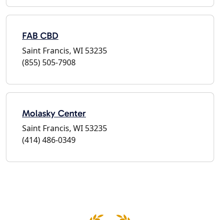
FAB CBD
Saint Francis, WI 53235
(855) 505-7908
Molasky Center
Saint Francis, WI 53235
(414) 486-0349