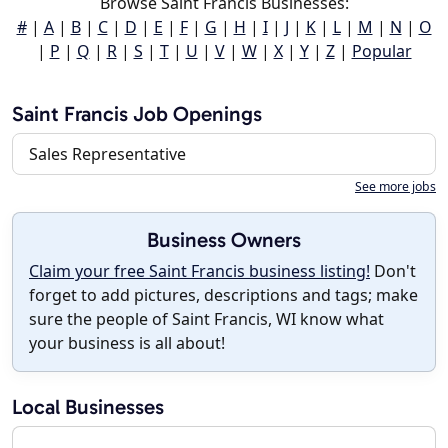
Browse Saint Francis Businesses:
#
|
A
|
B
|
C
|
D
|
E
|
F
|
G
|
H
|
I
|
J
|
K
|
L
|
M
|
N
|
O
|
P
|
Q
|
R
|
S
|
T
|
U
|
V
|
W
|
X
|
Y
|
Z
|
Popular
Saint Francis Job Openings
Sales Representative
See more jobs
Business Owners
Claim your free Saint Francis business listing!
Don't
forget to add pictures, descriptions and tags; make
sure the people of Saint Francis, WI know what
your business is all about!
Local Businesses