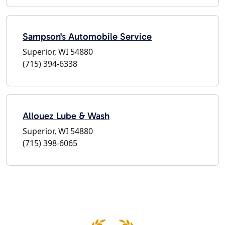
Sampson's Automobile Service
Superior, WI 54880
(715) 394-6338
Allouez Lube & Wash
Superior, WI 54880
(715) 398-6065