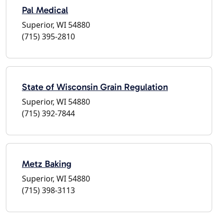
Pal Medical
Superior, WI 54880
(715) 395-2810
State of Wisconsin Grain Regulation
Superior, WI 54880
(715) 392-7844
Metz Baking
Superior, WI 54880
(715) 398-3113