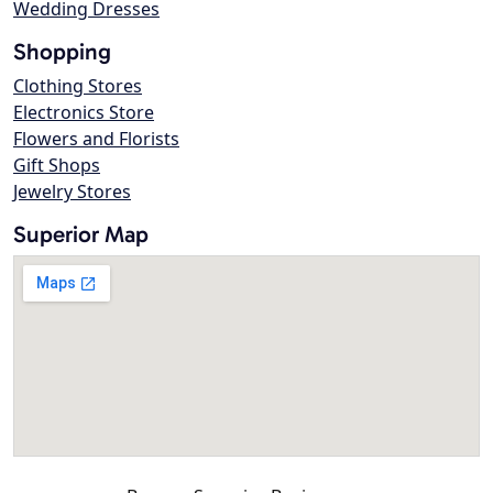
Wedding Dresses
Shopping
Clothing Stores
Electronics Store
Flowers and Florists
Gift Shops
Jewelry Stores
Superior Map