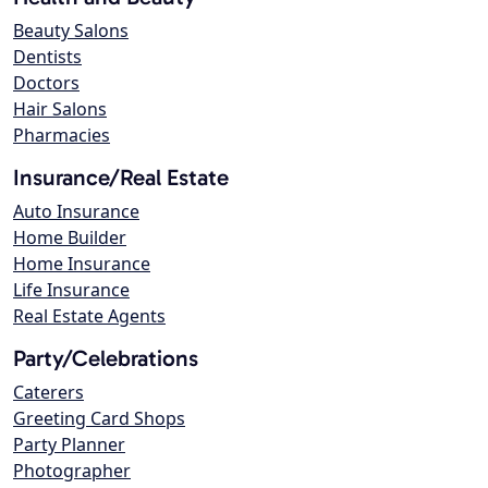
Beauty Salons
Dentists
Doctors
Hair Salons
Pharmacies
Insurance/Real Estate
Auto Insurance
Home Builder
Home Insurance
Life Insurance
Real Estate Agents
Party/Celebrations
Caterers
Greeting Card Shops
Party Planner
Photographer