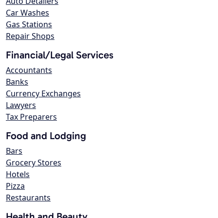
Auto Detailers
Car Washes
Gas Stations
Repair Shops
Financial/Legal Services
Accountants
Banks
Currency Exchanges
Lawyers
Tax Preparers
Food and Lodging
Bars
Grocery Stores
Hotels
Pizza
Restaurants
Health and Beauty