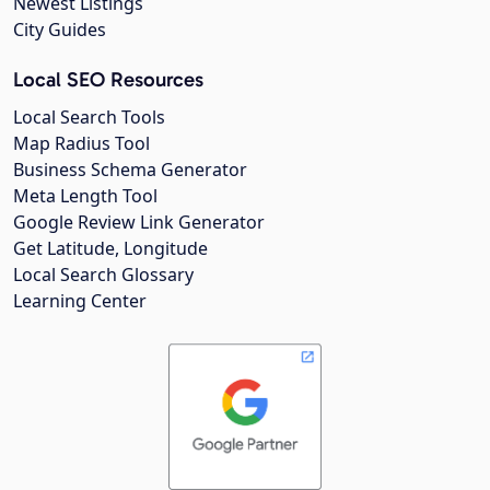
Newest Listings
City Guides
Local SEO Resources
Local Search Tools
Map Radius Tool
Business Schema Generator
Meta Length Tool
Google Review Link Generator
Get Latitude, Longitude
Local Search Glossary
Learning Center