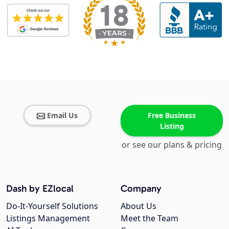
Email Us
Free Business
Listing
or see our plans & pricing
Dash by EZlocal
Company
Do-It-Yourself Solutions
About Us
Listings Management
Meet the Team