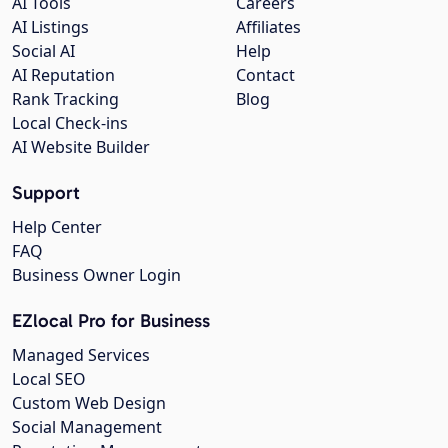
AI Tools
Careers
AI Listings
Affiliates
Social AI
Help
AI Reputation
Contact
Rank Tracking
Blog
Local Check-ins
AI Website Builder
Support
Help Center
FAQ
Business Owner Login
EZlocal Pro for Business
Managed Services
Local SEO
Custom Web Design
Social Management