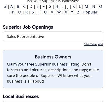
Browse Superior Businesses:
#
|
A
|
B
|
C
|
D
|
E
|
F
|
G
|
H
|
I
|
J
|
K
|
L
|
M
|
N
|
O
|
P
|
Q
|
R
|
S
|
T
|
U
|
V
|
W
|
X
|
Y
|
Z
|
Popular
Superior Job Openings
Sales Representative
See more jobs
Business Owners
Claim your free Superior business listing!
Don't
forget to add pictures, descriptions and tags; make
sure the people of Superior, WI know what your
business is all about!
Local Businesses