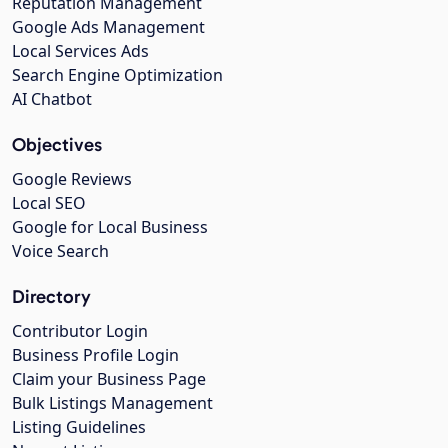
Reputation Management
Google Ads Management
Local Services Ads
Search Engine Optimization
AI Chatbot
Objectives
Google Reviews
Local SEO
Google for Local Business
Voice Search
Directory
Contributor Login
Business Profile Login
Claim your Business Page
Bulk Listings Management
Listing Guidelines