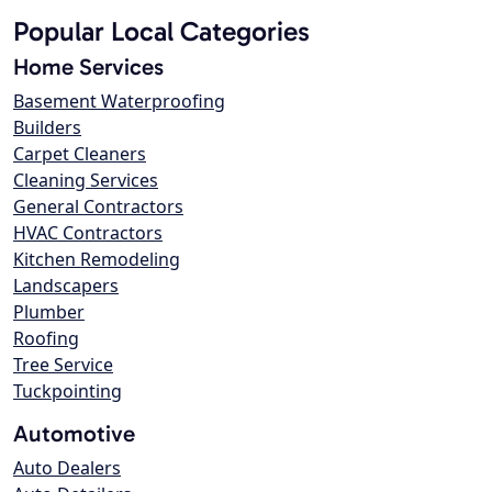
Popular Local Categories
Home Services
Basement Waterproofing
Builders
Carpet Cleaners
Cleaning Services
General Contractors
HVAC Contractors
Kitchen Remodeling
Landscapers
Plumber
Roofing
Tree Service
Tuckpointing
Automotive
Auto Dealers