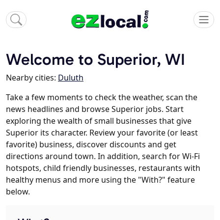
Welcome to Superior, WI
Nearby cities:
Duluth
Take a few moments to check the weather, scan the
news headlines and browse Superior jobs. Start
exploring the wealth of small businesses that give
Superior its character. Review your favorite (or least
favorite) business, discover discounts and get
directions around town. In addition, search for Wi-Fi
hotspots, child friendly businesses, restaurants with
healthy menus and more using the "With?" feature
below.