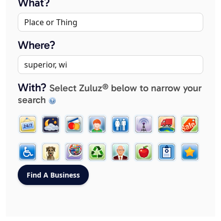
What?
Where?
With?
Select Zuluz® below to narrow your
search