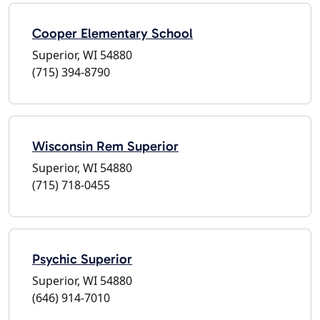
Cooper Elementary School
Superior, WI 54880
(715) 394-8790
Wisconsin Rem Superior
Superior, WI 54880
(715) 718-0455
Psychic Superior
Superior, WI 54880
(646) 914-7010