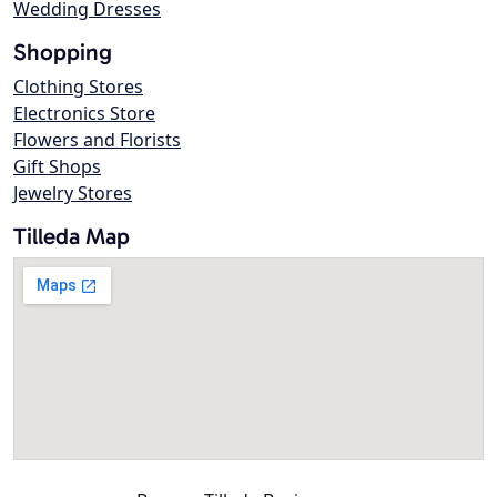
Wedding Dresses
Shopping
Clothing Stores
Electronics Store
Flowers and Florists
Gift Shops
Jewelry Stores
Tilleda Map