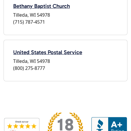
Bethany Baptist Church
Tilleda, WI 54978
(715) 787-4571
United States Postal Service
Tilleda, WI 54978
(800) 275-8777