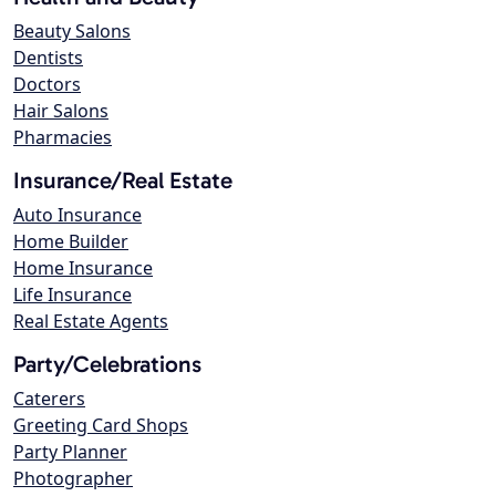
Beauty Salons
Dentists
Doctors
Hair Salons
Pharmacies
Insurance/Real Estate
Auto Insurance
Home Builder
Home Insurance
Life Insurance
Real Estate Agents
Party/Celebrations
Caterers
Greeting Card Shops
Party Planner
Photographer