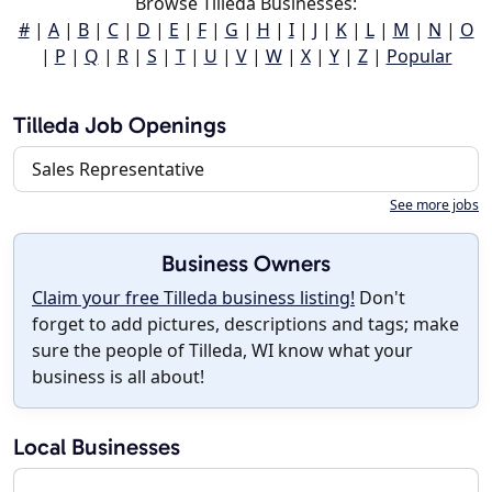
Browse Tilleda Businesses:
#
|
A
|
B
|
C
|
D
|
E
|
F
|
G
|
H
|
I
|
J
|
K
|
L
|
M
|
N
|
O
|
P
|
Q
|
R
|
S
|
T
|
U
|
V
|
W
|
X
|
Y
|
Z
|
Popular
Tilleda Job Openings
Sales Representative
See more jobs
Business Owners
Claim your free Tilleda business listing!
Don't
forget to add pictures, descriptions and tags; make
sure the people of Tilleda, WI know what your
business is all about!
Local Businesses