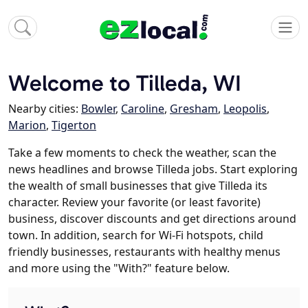
Welcome to Tilleda, WI
Nearby cities:
Bowler
,
Caroline
,
Gresham
,
Leopolis
,
Marion
,
Tigerton
Take a few moments to check the weather, scan the
news headlines and browse Tilleda jobs. Start exploring
the wealth of small businesses that give Tilleda its
character. Review your favorite (or least favorite)
business, discover discounts and get directions around
town. In addition, search for Wi-Fi hotspots, child
friendly businesses, restaurants with healthy menus
and more using the "With?" feature below.