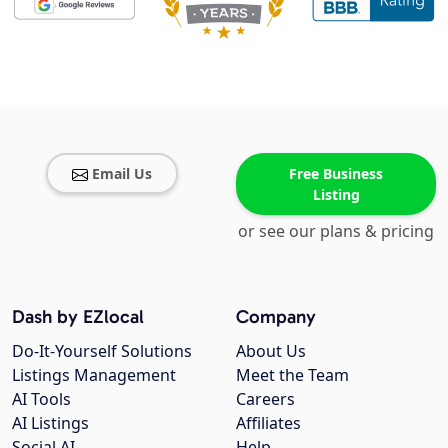
Email Us
Free Business
Listing
or see our plans & pricing
Dash by EZlocal
Company
Do-It-Yourself Solutions
About Us
Listings Management
Meet the Team
AI Tools
Careers
AI Listings
Affiliates
Social AI
Help