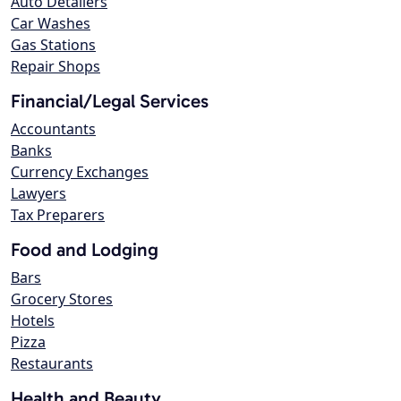
Auto Detailers
Car Washes
Gas Stations
Repair Shops
Financial/Legal Services
Accountants
Banks
Currency Exchanges
Lawyers
Tax Preparers
Food and Lodging
Bars
Grocery Stores
Hotels
Pizza
Restaurants
Health and Beauty