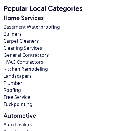
Popular Local Categories
Home Services
Basement Waterproofing
Builders
Carpet Cleaners
Cleaning Services
General Contractors
HVAC Contractors
Kitchen Remodeling
Landscapers
Plumber
Roofing
Tree Service
Tuckpointing
Automotive
Auto Dealers