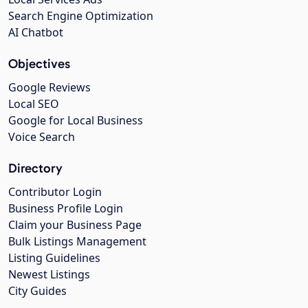
Search Engine Optimization
AI Chatbot
Objectives
Google Reviews
Local SEO
Google for Local Business
Voice Search
Directory
Contributor Login
Business Profile Login
Claim your Business Page
Bulk Listings Management
Listing Guidelines
Newest Listings
City Guides