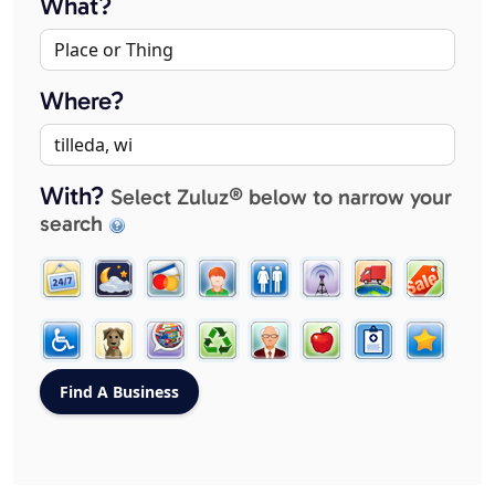
What?
Where?
With?
Select Zuluz® below to narrow your
search