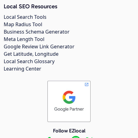
Local SEO Resources
Local Search Tools
Map Radius Tool
Business Schema Generator
Meta Length Tool
Google Review Link Generator
Get Latitude, Longitude
Local Search Glossary
Learning Center
Follow EZlocal