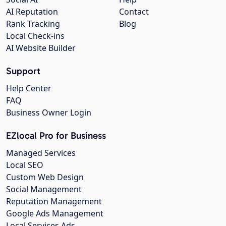
AI Reputation
Contact
Rank Tracking
Blog
Local Check-ins
AI Website Builder
Support
Help Center
FAQ
Business Owner Login
EZlocal Pro for Business
Managed Services
Local SEO
Custom Web Design
Social Management
Reputation Management
Google Ads Management
Local Services Ads