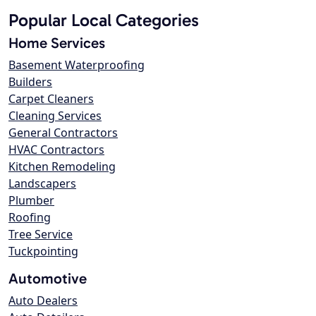
Popular Local Categories
Home Services
Basement Waterproofing
Builders
Carpet Cleaners
Cleaning Services
General Contractors
HVAC Contractors
Kitchen Remodeling
Landscapers
Plumber
Roofing
Tree Service
Tuckpointing
Automotive
Auto Dealers