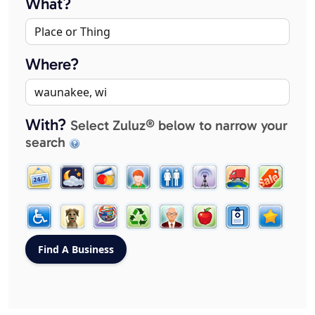
What?
Where?
With?
Select Zuluz® below to narrow your
search