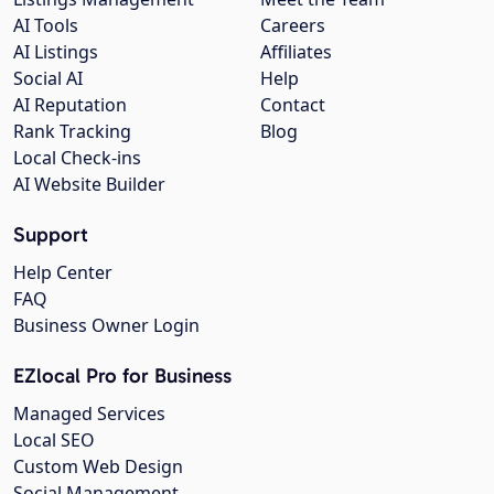
AI Tools
Careers
AI Listings
Affiliates
Social AI
Help
AI Reputation
Contact
Rank Tracking
Blog
Local Check-ins
AI Website Builder
Support
Help Center
FAQ
Business Owner Login
EZlocal Pro for Business
Managed Services
Local SEO
Custom Web Design
Social Management