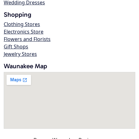
Wedding Dresses
Shopping
Clothing Stores
Electronics Store
Flowers and Florists
Gift Shops
Jewelry Stores
Waunakee Map