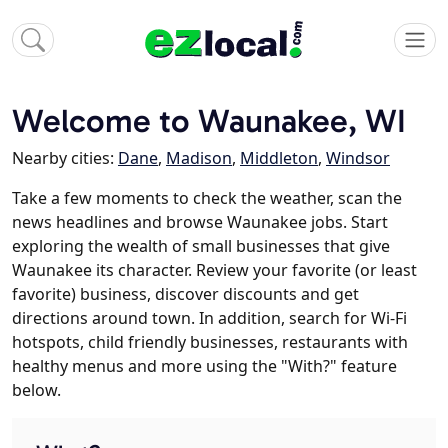
Welcome to Waunakee, WI
Nearby cities:
Dane
,
Madison
,
Middleton
,
Windsor
Take a few moments to check the weather, scan the
news headlines and browse Waunakee jobs. Start
exploring the wealth of small businesses that give
Waunakee its character. Review your favorite (or least
favorite) business, discover discounts and get
directions around town. In addition, search for Wi-Fi
hotspots, child friendly businesses, restaurants with
healthy menus and more using the "With?" feature
below.