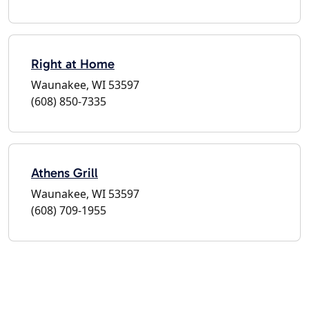
Right at Home
Waunakee, WI 53597
(608) 850-7335
Athens Grill
Waunakee, WI 53597
(608) 709-1955