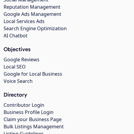
Reputation Management
Google Ads Management
Local Services Ads
Search Engine Optimization
AI Chatbot
Objectives
Google Reviews
Local SEO
Google for Local Business
Voice Search
Directory
Contributor Login
Business Profile Login
Claim your Business Page
Bulk Listings Management
Listing Guidelines