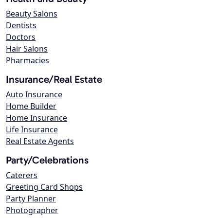
Beauty Salons
Dentists
Doctors
Hair Salons
Pharmacies
Insurance/Real Estate
Auto Insurance
Home Builder
Home Insurance
Life Insurance
Real Estate Agents
Party/Celebrations
Caterers
Greeting Card Shops
Party Planner
Photographer