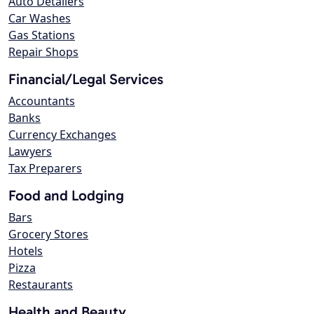
Auto Detailers
Car Washes
Gas Stations
Repair Shops
Financial/Legal Services
Accountants
Banks
Currency Exchanges
Lawyers
Tax Preparers
Food and Lodging
Bars
Grocery Stores
Hotels
Pizza
Restaurants
Health and Beauty