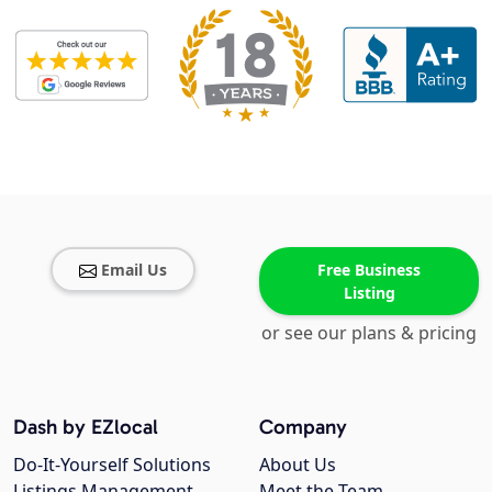
Email Us
Free Business
Listing
or see our plans & pricing
Dash by EZlocal
Company
Do-It-Yourself Solutions
About Us
Listings Management
Meet the Team