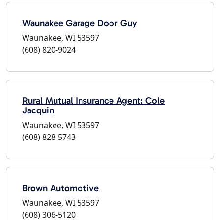
Waunakee Garage Door Guy
Waunakee, WI 53597
(608) 820-9024
Rural Mutual Insurance Agent: Cole
Jacquin
Waunakee, WI 53597
(608) 828-5743
Brown Automotive
Waunakee, WI 53597
(608) 306-5120