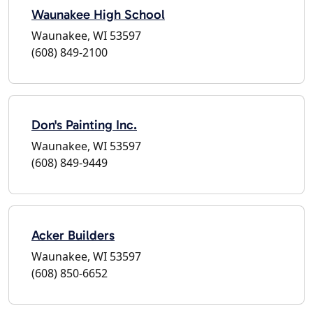
Waunakee High School
Waunakee, WI 53597
(608) 849-2100
Don's Painting Inc.
Waunakee, WI 53597
(608) 849-9449
Acker Builders
Waunakee, WI 53597
(608) 850-6652