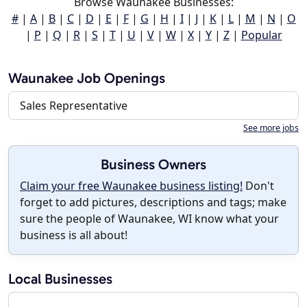
Browse Waunakee Businesses:
#
|
A
|
B
|
C
|
D
|
E
|
F
|
G
|
H
|
I
|
J
|
K
|
L
|
M
|
N
|
O
|
P
|
Q
|
R
|
S
|
T
|
U
|
V
|
W
|
X
|
Y
|
Z
|
Popular
Waunakee Job Openings
Sales Representative
See more jobs
Business Owners
Claim your free Waunakee business listing!
Don't
forget to add pictures, descriptions and tags; make
sure the people of Waunakee, WI know what your
business is all about!
Local Businesses