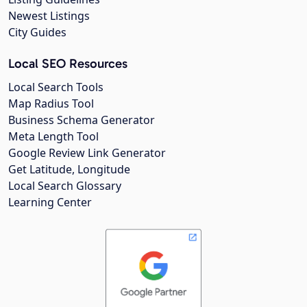
Newest Listings
City Guides
Local SEO Resources
Local Search Tools
Map Radius Tool
Business Schema Generator
Meta Length Tool
Google Review Link Generator
Get Latitude, Longitude
Local Search Glossary
Learning Center