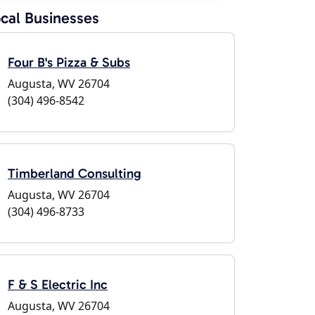
cal Businesses
Four B's Pizza & Subs
Augusta, WV 26704
(304) 496-8542
Timberland Consulting
Augusta, WV 26704
(304) 496-8733
F & S Electric Inc
Augusta, WV 26704