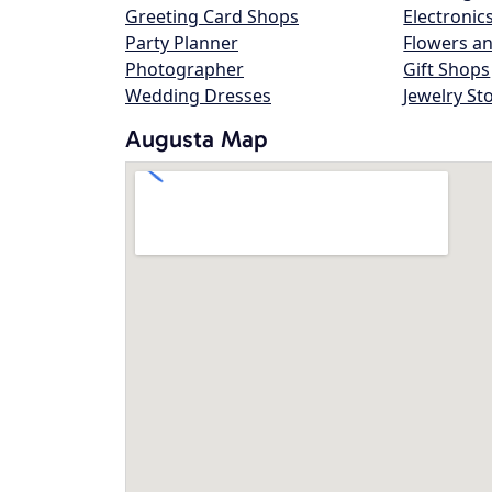
Greeting Card Shops
Electronic
Party Planner
Flowers an
Photographer
Gift Shops
Wedding Dresses
Jewelry St
Augusta Map