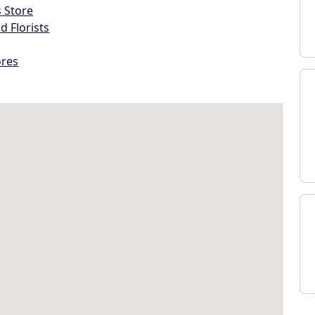
s Store
d Florists
ores