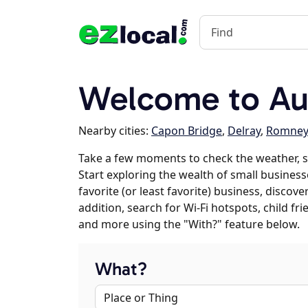
Welcome to Au
Nearby cities:
Capon Bridge
,
Delray
,
Romney
Take a few moments to check the weather, 
Start exploring the wealth of small business
favorite (or least favorite) business, discov
addition, search for Wi-Fi hotspots, child f
and more using the "With?" feature below.
What?