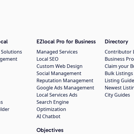
cal
EZlocal Pro for Business
Directory
 Solutions
Managed Services
Contributor 
agement
Local SEO
Business Pro
Custom Web Design
Claim your B
Social Management
Bulk Listin
Reputation Management
Listing Guide
Google Ads Management
Newest Listi
g
Local Services Ads
City Guides
ns
Search Engine
ilder
Optimization
AI Chatbot
Objectives