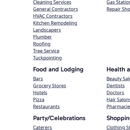
Cleaning Services
Gas Statio
General Contractors
Repair Sh
HVAC Contractors
Kitchen Remodeling
Landscapers
Plumber
Roofing
Tree Service
Tuckpointing
Food and Lodging
Health 
Bars
Beauty Sa
Grocery Stores
Dentists
Hotels
Doctors
Pizza
Hair Salon
Restaurants
Pharmacie
Party/Celebrations
Shoppin
Caterers
Clothing S