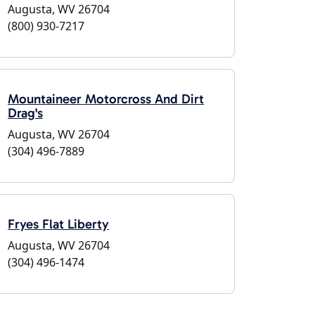
Augusta, WV 26704
(800) 930-7217
Mountaineer Motorcross And Dirt
Drag's
Augusta, WV 26704
(304) 496-7889
Fryes Flat Liberty
Augusta, WV 26704
(304) 496-1474