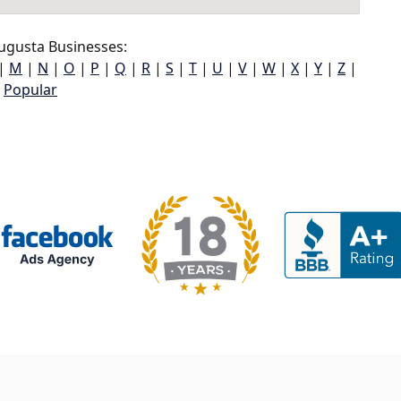
ugusta Businesses:
|
M
|
N
|
O
|
P
|
Q
|
R
|
S
|
T
|
U
|
V
|
W
|
X
|
Y
|
Z
|
Popular