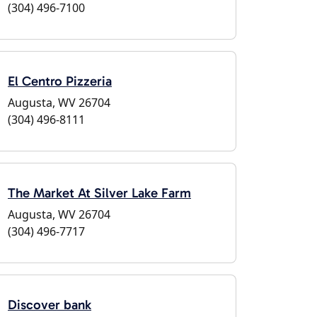
(304) 496-7100
El Centro Pizzeria
Augusta, WV 26704
(304) 496-8111
The Market At Silver Lake Farm
Augusta, WV 26704
(304) 496-7717
Discover bank