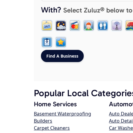
With?
Select Zuluz® below to
Popular Local Categorie
Home Services
Automot
Basement Waterproofing
Auto Deal
Builders
Auto Detai
Carpet Cleaners
Car Washe