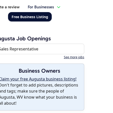
te a review
For Businesses
Free Business Listing
ugusta Job Openings
Sales Representative
See more jobs
Business Owners
Claim your free Augusta business listing!
Don't forget to add pictures, descriptions
and tags; make sure the people of
Augusta, WV know what your business is
all about!