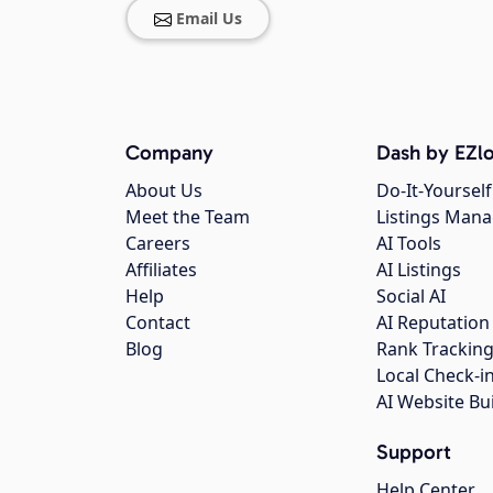
Email Us
Company
Dash by EZlo
About Us
Do-It-Yourself
Meet the Team
Listings Man
Careers
AI Tools
Affiliates
AI Listings
Help
Social AI
Contact
AI Reputation
Blog
Rank Trackin
Local Check-i
AI Website Bu
Support
Help Center