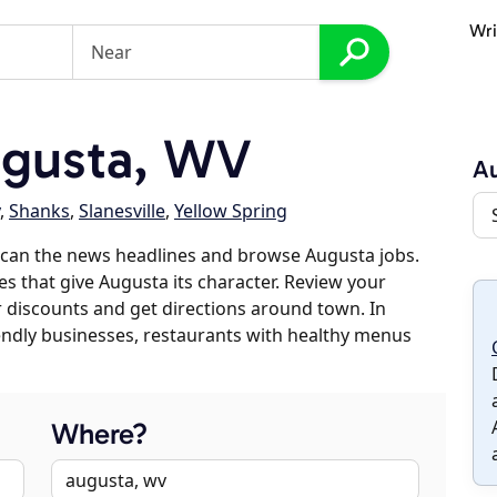
Wri
gusta, WV
A
,
Shanks
,
Slanesville
,
Yellow Spring
scan the news headlines and browse Augusta jobs.
es that give Augusta its character. Review your
er discounts and get directions around town. In
riendly businesses, restaurants with healthy menus
Where?