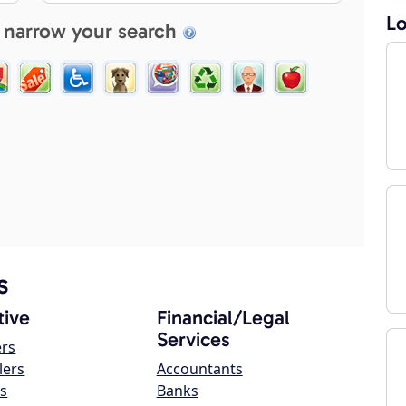
Lo
 narrow your search
s
ive
Financial/Legal
Services
ers
lers
Accountants
s
Banks