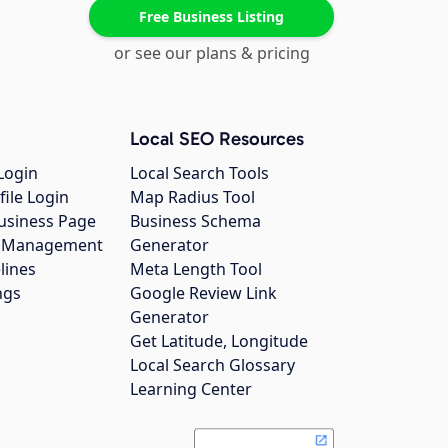
Free Business Listing
or see our plans & pricing
Local SEO Resources
Login
Local Search Tools
file Login
Map Radius Tool
usiness Page
Business Schema
gs Management
Generator
lines
Meta Length Tool
ngs
Google Review Link
Generator
Get Latitude, Longitude
Local Search Glossary
Learning Center