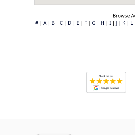
Browse A
#
|
A
|
B
|
C
|
D
|
E
|
F
|
G
|
H
|
I
|
J
|
K
|
L