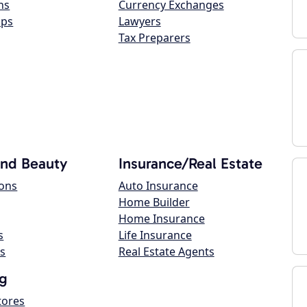
ns
Currency Exchanges
ops
Lawyers
Tax Preparers
and Beauty
Insurance/Real Estate
lons
Auto Insurance
Home Builder
Home Insurance
s
Life Insurance
s
Real Estate Agents
g
tores