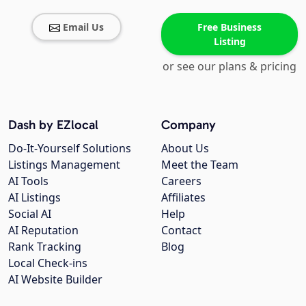
Email Us
Free Business
Listing
or see our plans & pricing
Dash by EZlocal
Company
Do-It-Yourself Solutions
About Us
Listings Management
Meet the Team
AI Tools
Careers
AI Listings
Affiliates
Social AI
Help
AI Reputation
Contact
Rank Tracking
Blog
Local Check-ins
AI Website Builder