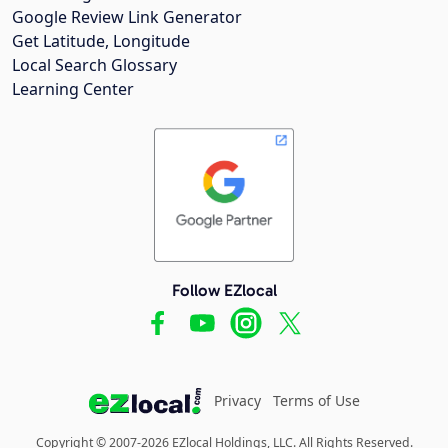
Google Review Link Generator
Get Latitude, Longitude
Local Search Glossary
Learning Center
Follow EZlocal
Privacy
Terms of Use
Copyright © 2007-2026 EZlocal Holdings, LLC. All Rights Reserved.