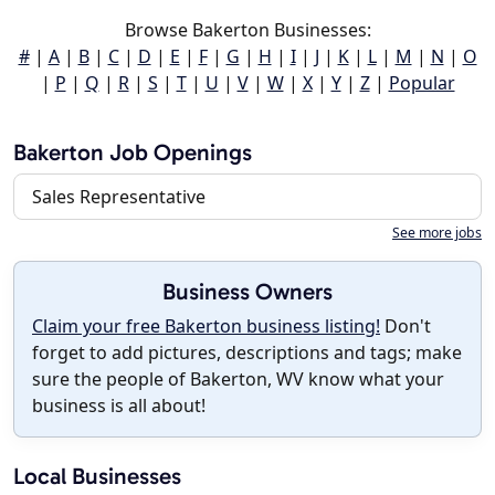
Browse Bakerton Businesses:
#
|
A
|
B
|
C
|
D
|
E
|
F
|
G
|
H
|
I
|
J
|
K
|
L
|
M
|
N
|
O
|
P
|
Q
|
R
|
S
|
T
|
U
|
V
|
W
|
X
|
Y
|
Z
|
Popular
Bakerton Job Openings
Sales Representative
See more jobs
Business Owners
Claim your free Bakerton business listing!
Don't
forget to add pictures, descriptions and tags; make
sure the people of Bakerton, WV know what your
business is all about!
Local Businesses