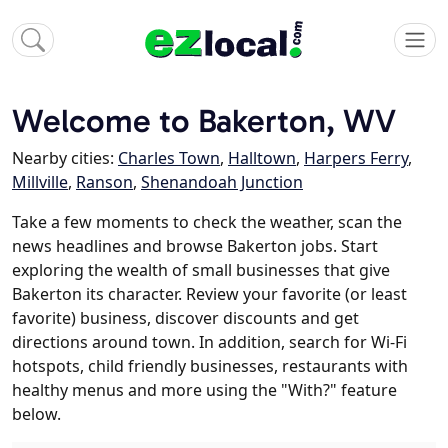
Welcome to Bakerton, WV
Nearby cities:
Charles Town
,
Halltown
,
Harpers Ferry
,
Millville
,
Ranson
,
Shenandoah Junction
Take a few moments to check the weather, scan the
news headlines and browse Bakerton jobs. Start
exploring the wealth of small businesses that give
Bakerton its character. Review your favorite (or least
favorite) business, discover discounts and get
directions around town. In addition, search for Wi-Fi
hotspots, child friendly businesses, restaurants with
healthy menus and more using the "With?" feature
below.