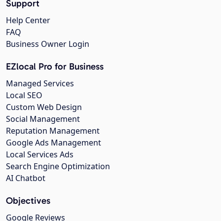
Support
Help Center
FAQ
Business Owner Login
EZlocal Pro for Business
Managed Services
Local SEO
Custom Web Design
Social Management
Reputation Management
Google Ads Management
Local Services Ads
Search Engine Optimization
AI Chatbot
Objectives
Google Reviews