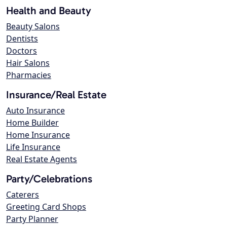
Health and Beauty
Beauty Salons
Dentists
Doctors
Hair Salons
Pharmacies
Insurance/Real Estate
Auto Insurance
Home Builder
Home Insurance
Life Insurance
Real Estate Agents
Party/Celebrations
Caterers
Greeting Card Shops
Party Planner