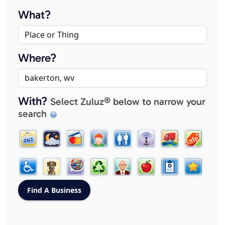
What?
Where?
With?
Select Zuluz® below to narrow your
search