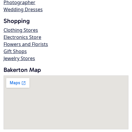
Photographer
Wedding Dresses
Shopping
Clothing Stores
Electronics Store
Flowers and Florists
Gift Shops
Jewelry Stores
Bakerton Map