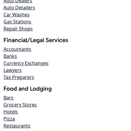
Auto Dealers
Auto Detailers
Car Washes
Gas Stations
Repair Shops
Financial/Legal Services
Accountants
Banks
Currency Exchanges
Lawyers
Tax Preparers
Food and Lodging
Bars
Grocery Stores
Hotels
Pizza
Restaurants