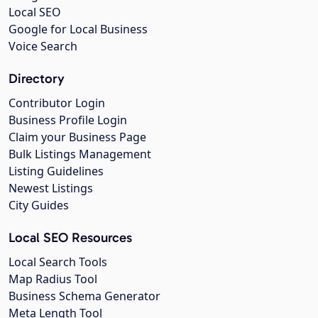
Local SEO
Google for Local Business
Voice Search
Directory
Contributor Login
Business Profile Login
Claim your Business Page
Bulk Listings Management
Listing Guidelines
Newest Listings
City Guides
Local SEO Resources
Local Search Tools
Map Radius Tool
Business Schema Generator
Meta Length Tool