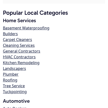
Popular Local Categories
Home Services
Basement Waterproofing
Builders
Carpet Cleaners
Cleaning Services
General Contractors
HVAC Contractors
Kitchen Remodeling
Landscapers
Plumber
Roofing
Tree Service
Tuckpointing
Automotive