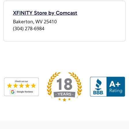
XFINITY Store by Comcast
Bakerton, WV 25410
(304) 278-6984