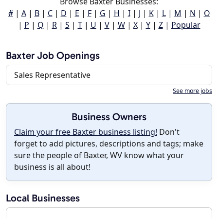
Browse Baxter Businesses:
#
|
A
|
B
|
C
|
D
|
E
|
F
|
G
|
H
|
I
|
J
|
K
|
L
|
M
|
N
|
O
|
P
|
Q
|
R
|
S
|
T
|
U
|
V
|
W
|
X
|
Y
|
Z
|
Popular
Baxter Job Openings
Sales Representative
See more jobs
Business Owners
Claim your free Baxter business listing!
Don't
forget to add pictures, descriptions and tags; make
sure the people of Baxter, WV know what your
business is all about!
Local Businesses