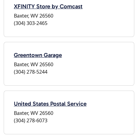
XFINITY Store by Comcast
Baxter, WV 26560
(304) 303-2465
Greentown Garage
Baxter, WV 26560
(304) 278-5244
United States Postal Service
Baxter, WV 26560
(304) 278-6073