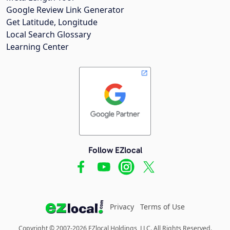
Google Review Link Generator
Get Latitude, Longitude
Local Search Glossary
Learning Center
Follow EZlocal
Privacy
Terms of Use
Copyright © 2007-2026 EZlocal Holdings, LLC. All Rights Reserved.