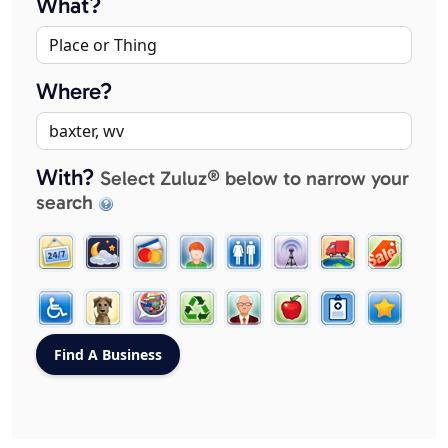
What?
Where?
With?
Select Zuluz® below to narrow your
search