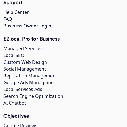
Support
Help Center
FAQ
Business Owner Login
EZlocal Pro for Business
Managed Services
Local SEO
Custom Web Design
Social Management
Reputation Management
Google Ads Management
Local Services Ads
Search Engine Optimization
AI Chatbot
Objectives
Google Reviews