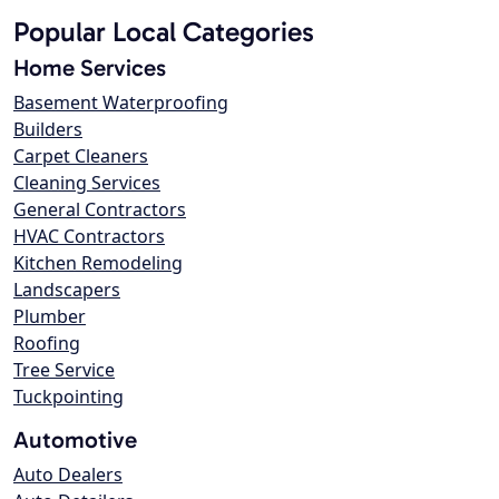
Popular Local Categories
Home Services
Basement Waterproofing
Builders
Carpet Cleaners
Cleaning Services
General Contractors
HVAC Contractors
Kitchen Remodeling
Landscapers
Plumber
Roofing
Tree Service
Tuckpointing
Automotive
Auto Dealers