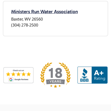
Ministers Run Water Association
Baxter, WV 26560
(304) 278-2500