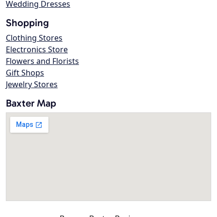
Wedding Dresses
Shopping
Clothing Stores
Electronics Store
Flowers and Florists
Gift Shops
Jewelry Stores
Baxter Map