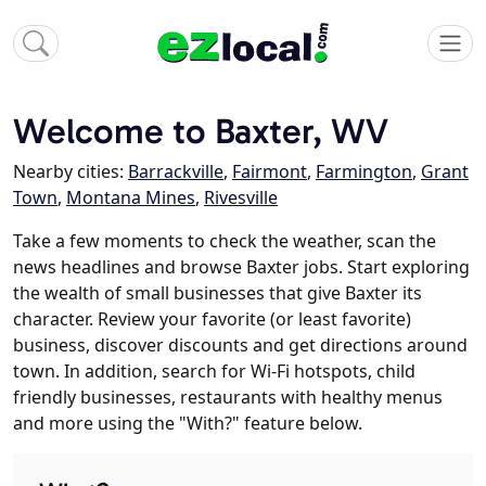
Welcome to Baxter, WV
Nearby cities:
Barrackville
,
Fairmont
,
Farmington
,
Grant
Town
,
Montana Mines
,
Rivesville
Take a few moments to check the weather, scan the
news headlines and browse Baxter jobs. Start exploring
the wealth of small businesses that give Baxter its
character. Review your favorite (or least favorite)
business, discover discounts and get directions around
town. In addition, search for Wi-Fi hotspots, child
friendly businesses, restaurants with healthy menus
and more using the "With?" feature below.