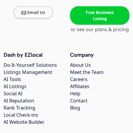
Email Us
Free Business
Listing
or see our plans & pricing
Dash by EZlocal
Company
Do-It-Yourself Solutions
About Us
Listings Management
Meet the Team
AI Tools
Careers
AI Listings
Affiliates
Social AI
Help
AI Reputation
Contact
Rank Tracking
Blog
Local Check-ins
AI Website Builder