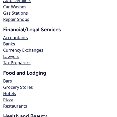
Auto Detailers
Car Washes
Gas Stations
Repair Shops
Financial/Legal Services
Accountants
Banks
Currency Exchanges
Lawyers
Tax Preparers
Food and Lodging
Bars
Grocery Stores
Hotels
Pizza
Restaurants
Health and Beauty