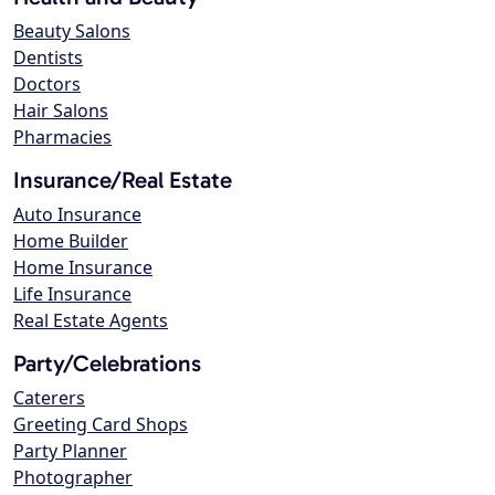
Beauty Salons
Dentists
Doctors
Hair Salons
Pharmacies
Insurance/Real Estate
Auto Insurance
Home Builder
Home Insurance
Life Insurance
Real Estate Agents
Party/Celebrations
Caterers
Greeting Card Shops
Party Planner
Photographer