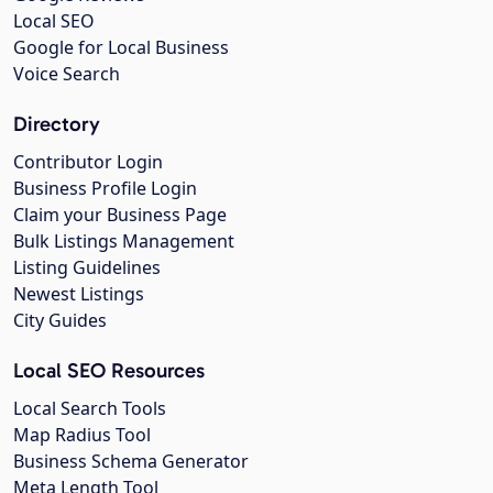
Local SEO
Google for Local Business
Voice Search
Directory
Contributor Login
Business Profile Login
Claim your Business Page
Bulk Listings Management
Listing Guidelines
Newest Listings
City Guides
Local SEO Resources
Local Search Tools
Map Radius Tool
Business Schema Generator
Meta Length Tool