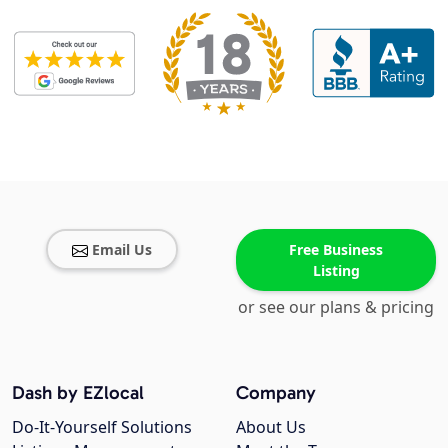
Email Us
Free Business
Listing
or see our plans & pricing
Dash by EZlocal
Company
Do-It-Yourself Solutions
About Us