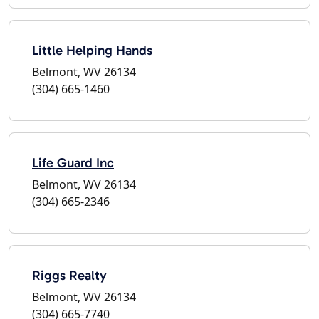
Little Helping Hands
Belmont, WV 26134
(304) 665-1460
Life Guard Inc
Belmont, WV 26134
(304) 665-2346
Riggs Realty
Belmont, WV 26134
(304) 665-7740