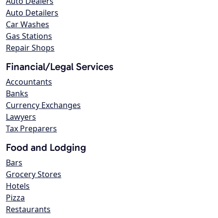
Auto Dealers
Auto Detailers
Car Washes
Gas Stations
Repair Shops
Financial/Legal Services
Accountants
Banks
Currency Exchanges
Lawyers
Tax Preparers
Food and Lodging
Bars
Grocery Stores
Hotels
Pizza
Restaurants