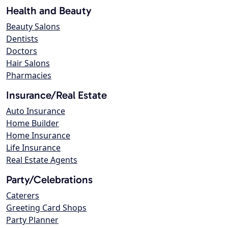
Health and Beauty
Beauty Salons
Dentists
Doctors
Hair Salons
Pharmacies
Insurance/Real Estate
Auto Insurance
Home Builder
Home Insurance
Life Insurance
Real Estate Agents
Party/Celebrations
Caterers
Greeting Card Shops
Party Planner