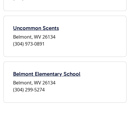
Uncommon Scents
Belmont, WV 26134
(304) 973-0891
Belmont Elementary School
Belmont, WV 26134
(304) 299-5274