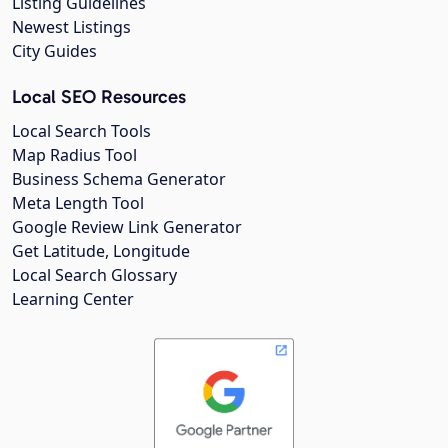
Listing Guidelines
Newest Listings
City Guides
Local SEO Resources
Local Search Tools
Map Radius Tool
Business Schema Generator
Meta Length Tool
Google Review Link Generator
Get Latitude, Longitude
Local Search Glossary
Learning Center