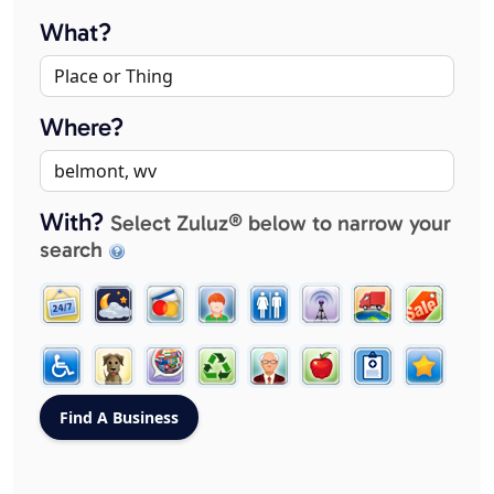
What?
Where?
With?
Select Zuluz® below to narrow your
search