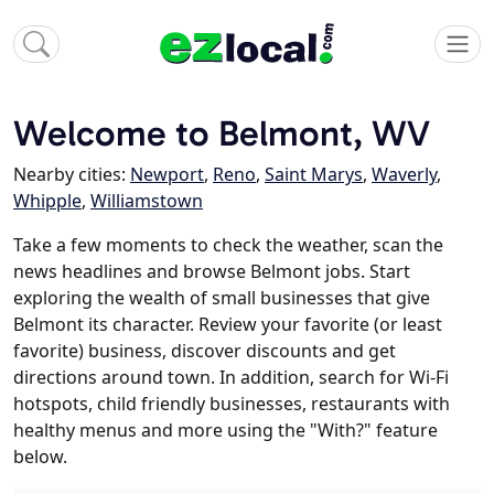
Welcome to Belmont, WV
Nearby cities:
Newport
,
Reno
,
Saint Marys
,
Waverly
,
Whipple
,
Williamstown
Take a few moments to check the weather, scan the
news headlines and browse Belmont jobs. Start
exploring the wealth of small businesses that give
Belmont its character. Review your favorite (or least
favorite) business, discover discounts and get
directions around town. In addition, search for Wi-Fi
hotspots, child friendly businesses, restaurants with
healthy menus and more using the "With?" feature
below.