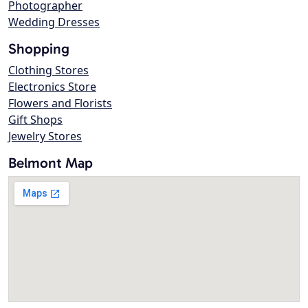
Photographer
Wedding Dresses
Shopping
Clothing Stores
Electronics Store
Flowers and Florists
Gift Shops
Jewelry Stores
Belmont Map