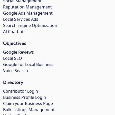
Social Management
Reputation Management
Google Ads Management
Local Services Ads
Search Engine Optimization
AI Chatbot
Objectives
Google Reviews
Local SEO
Google for Local Business
Voice Search
Directory
Contributor Login
Business Profile Login
Claim your Business Page
Bulk Listings Management