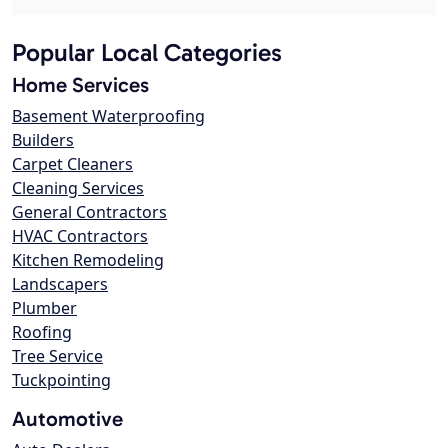
Popular Local Categories
Home Services
Basement Waterproofing
Builders
Carpet Cleaners
Cleaning Services
General Contractors
HVAC Contractors
Kitchen Remodeling
Landscapers
Plumber
Roofing
Tree Service
Tuckpointing
Automotive