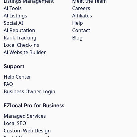
Listings Management
Meet the Team
AI Tools
Careers
AI Listings
Affiliates
Social AI
Help
AI Reputation
Contact
Rank Tracking
Blog
Local Check-ins
AI Website Builder
Support
Help Center
FAQ
Business Owner Login
EZlocal Pro for Business
Managed Services
Local SEO
Custom Web Design