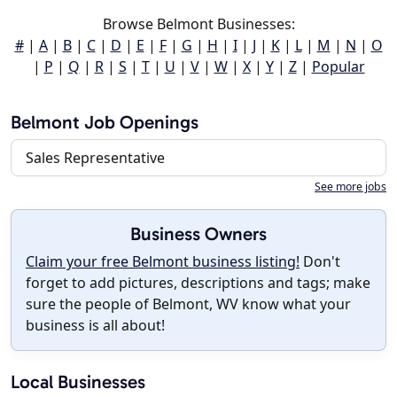
Browse Belmont Businesses:
#
|
A
|
B
|
C
|
D
|
E
|
F
|
G
|
H
|
I
|
J
|
K
|
L
|
M
|
N
|
O
|
P
|
Q
|
R
|
S
|
T
|
U
|
V
|
W
|
X
|
Y
|
Z
|
Popular
Belmont Job Openings
Sales Representative
See more jobs
Business Owners
Claim your free Belmont business listing!
Don't
forget to add pictures, descriptions and tags; make
sure the people of Belmont, WV know what your
business is all about!
Local Businesses