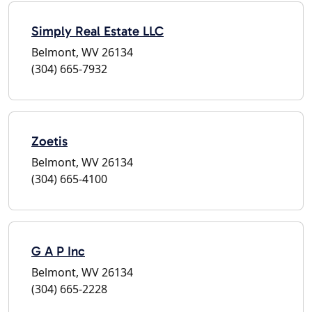
Simply Real Estate LLC
Belmont, WV 26134
(304) 665-7932
Zoetis
Belmont, WV 26134
(304) 665-4100
G A P Inc
Belmont, WV 26134
(304) 665-2228