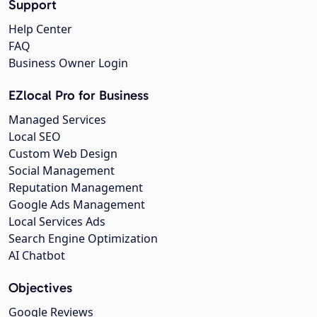
Support
Help Center
FAQ
Business Owner Login
EZlocal Pro for Business
Managed Services
Local SEO
Custom Web Design
Social Management
Reputation Management
Google Ads Management
Local Services Ads
Search Engine Optimization
AI Chatbot
Objectives
Google Reviews