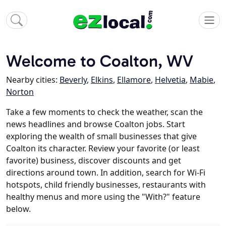
Welcome to Coalton, WV
Nearby cities:
Beverly
,
Elkins
,
Ellamore
,
Helvetia
,
Mabie
,
Norton
Take a few moments to check the weather, scan the
news headlines and browse Coalton jobs. Start
exploring the wealth of small businesses that give
Coalton its character. Review your favorite (or least
favorite) business, discover discounts and get
directions around town. In addition, search for Wi-Fi
hotspots, child friendly businesses, restaurants with
healthy menus and more using the "With?" feature
below.