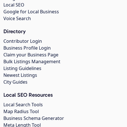
Local SEO
Google for Local Business
Voice Search
Directory
Contributor Login
Business Profile Login
Claim your Business Page
Bulk Listings Management
Listing Guidelines
Newest Listings
City Guides
Local SEO Resources
Local Search Tools
Map Radius Tool
Business Schema Generator
Meta Length Tool