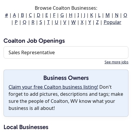
Browse Coalton Businesses:
#
|
A
|
B
|
C
|
D
|
E
|
F
|
G
|
H
|
I
|
J
|
K
|
L
|
M
|
N
|
O
|
P
|
Q
|
R
|
S
|
T
|
U
|
V
|
W
|
X
|
Y
|
Z
|
Popular
Coalton Job Openings
Sales Representative
See more jobs
Business Owners
Claim your free Coalton business listing!
Don't
forget to add pictures, descriptions and tags; make
sure the people of Coalton, WV know what your
business is all about!
Local Businesses