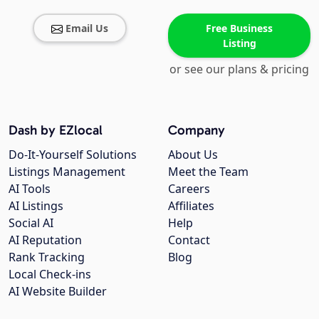
Email Us
Free Business
Listing
or see our plans & pricing
Dash by EZlocal
Company
Do-It-Yourself Solutions
About Us
Listings Management
Meet the Team
AI Tools
Careers
AI Listings
Affiliates
Social AI
Help
AI Reputation
Contact
Rank Tracking
Blog
Local Check-ins
AI Website Builder