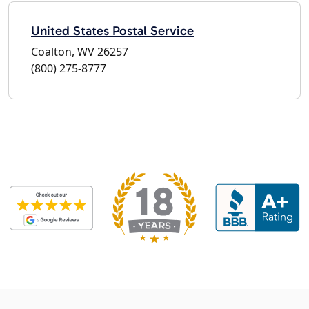
United States Postal Service
Coalton, WV 26257
(800) 275-8777