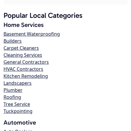
Popular Local Categories
Home Services
Basement Waterproofing
Builders
Carpet Cleaners
Cleaning Services
General Contractors
HVAC Contractors
Kitchen Remodeling
Landscapers
Plumber
Roofing
Tree Service
Tuckpointing
Automotive