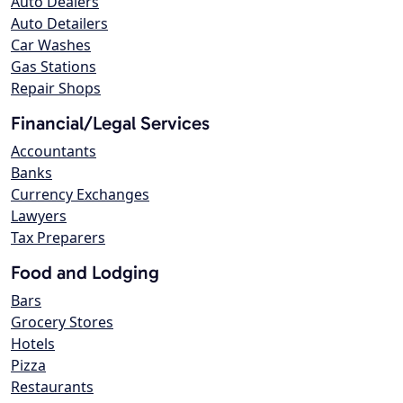
Auto Dealers
Auto Detailers
Car Washes
Gas Stations
Repair Shops
Financial/Legal Services
Accountants
Banks
Currency Exchanges
Lawyers
Tax Preparers
Food and Lodging
Bars
Grocery Stores
Hotels
Pizza
Restaurants