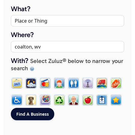
What?
Where?
With?
Select Zuluz® below to narrow your
search