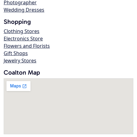
Photographer
Wedding Dresses
Shopping
Clothing Stores
Electronics Store
Flowers and Florists
Gift Shops
Jewelry Stores
Coalton Map