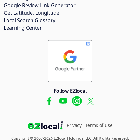
Google Review Link Generator
Get Latitude, Longitude
Local Search Glossary
Learning Center
Follow EZlocal
Privacy
Terms of Use
Copyright © 2007-2026 EZlocal Holdings, LLC. All Rights Reserved.