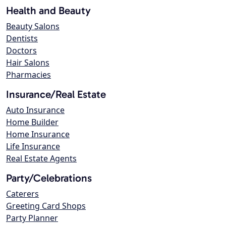
Health and Beauty
Beauty Salons
Dentists
Doctors
Hair Salons
Pharmacies
Insurance/Real Estate
Auto Insurance
Home Builder
Home Insurance
Life Insurance
Real Estate Agents
Party/Celebrations
Caterers
Greeting Card Shops
Party Planner