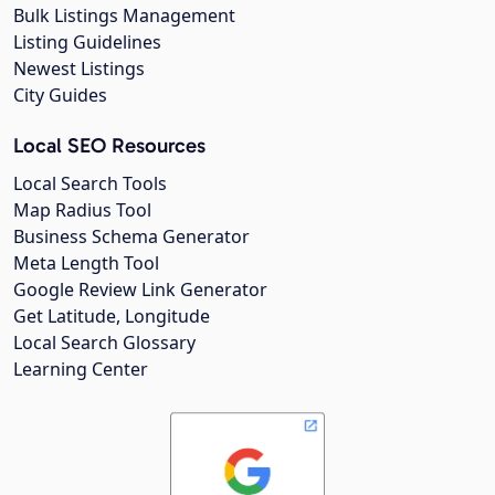
Bulk Listings Management
Listing Guidelines
Newest Listings
City Guides
Local SEO Resources
Local Search Tools
Map Radius Tool
Business Schema Generator
Meta Length Tool
Google Review Link Generator
Get Latitude, Longitude
Local Search Glossary
Learning Center