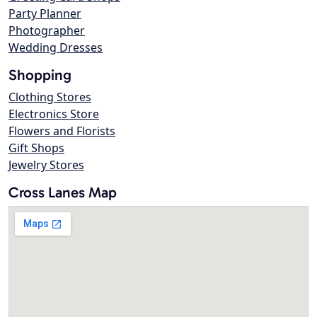
Party Planner
Photographer
Wedding Dresses
Shopping
Clothing Stores
Electronics Store
Flowers and Florists
Gift Shops
Jewelry Stores
Cross Lanes Map