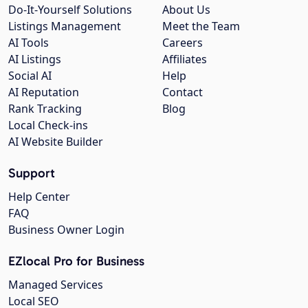
Do-It-Yourself Solutions
About Us
Listings Management
Meet the Team
AI Tools
Careers
AI Listings
Affiliates
Social AI
Help
AI Reputation
Contact
Rank Tracking
Blog
Local Check-ins
AI Website Builder
Support
Help Center
FAQ
Business Owner Login
EZlocal Pro for Business
Managed Services
Local SEO