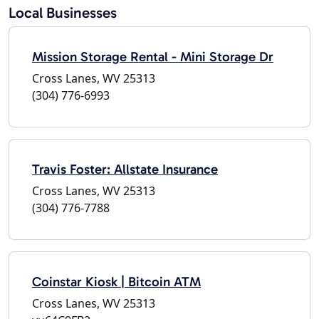
Local Businesses
Mission Storage Rental - Mini Storage Dr
Cross Lanes, WV 25313
(304) 776-6993
Travis Foster: Allstate Insurance
Cross Lanes, WV 25313
(304) 776-7788
Coinstar Kiosk | Bitcoin ATM
Cross Lanes, WV 25313