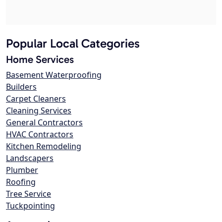
Popular Local Categories
Home Services
Basement Waterproofing
Builders
Carpet Cleaners
Cleaning Services
General Contractors
HVAC Contractors
Kitchen Remodeling
Landscapers
Plumber
Roofing
Tree Service
Tuckpointing