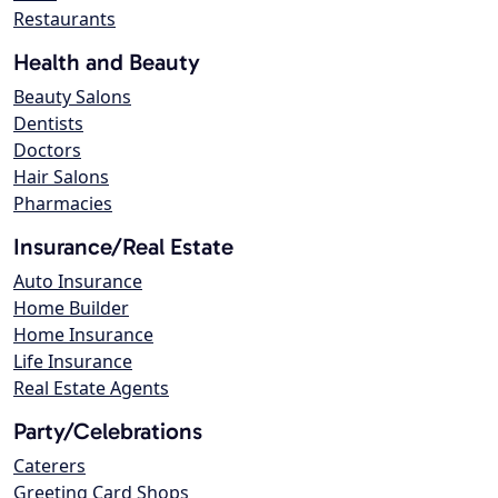
Restaurants
Health and Beauty
Beauty Salons
Dentists
Doctors
Hair Salons
Pharmacies
Insurance/Real Estate
Auto Insurance
Home Builder
Home Insurance
Life Insurance
Real Estate Agents
Party/Celebrations
Caterers
Greeting Card Shops