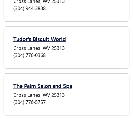
Cross Lanes, WV 25313
(304) 944-3838
Tudor's Biscuit World
Cross Lanes, WV 25313
(304) 776-0368
The Palm Salon and Spa
Cross Lanes, WV 25313
(304) 776-5757