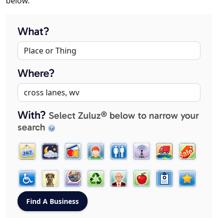
below.
What?
Where?
With?
Select Zuluz® below to narrow your
search