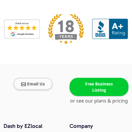
Email Us
Free Business
Listing
or see our plans & pricing
Dash by EZlocal
Company