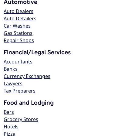
Automotive
Auto Dealers
Auto Detailers
Car Washes
Gas Stations
Repair Shops
Financial/Legal Services
Accountants
Banks
Currency Exchanges
Lawyers
Tax Preparers
Food and Lodging
Bars
Grocery Stores
Hotels
Pizza