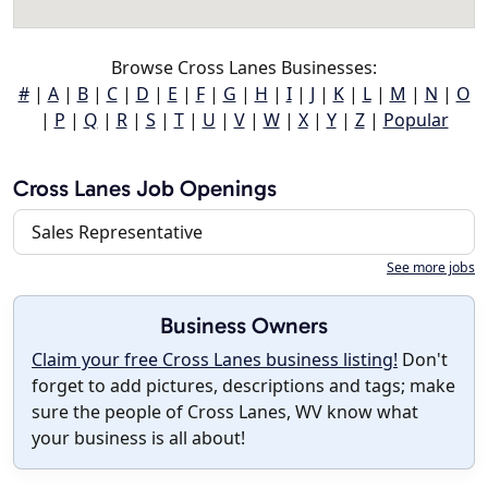
Browse Cross Lanes Businesses:
#
|
A
|
B
|
C
|
D
|
E
|
F
|
G
|
H
|
I
|
J
|
K
|
L
|
M
|
N
|
O
|
P
|
Q
|
R
|
S
|
T
|
U
|
V
|
W
|
X
|
Y
|
Z
|
Popular
Cross Lanes Job Openings
Sales Representative
See more jobs
Business Owners
Claim your free Cross Lanes business listing!
Don't
forget to add pictures, descriptions and tags; make
sure the people of Cross Lanes, WV know what
your business is all about!