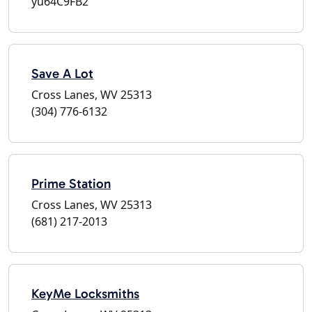
yu64C9FB2
Save A Lot
Cross Lanes, WV 25313
(304) 776-6132
Prime Station
Cross Lanes, WV 25313
(681) 217-2013
KeyMe Locksmiths