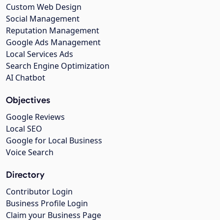
Custom Web Design
Social Management
Reputation Management
Google Ads Management
Local Services Ads
Search Engine Optimization
AI Chatbot
Objectives
Google Reviews
Local SEO
Google for Local Business
Voice Search
Directory
Contributor Login
Business Profile Login
Claim your Business Page