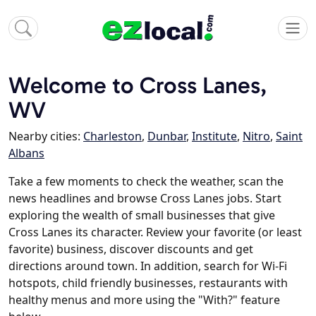
Welcome to Cross Lanes,
WV
Nearby cities:
Charleston
,
Dunbar
,
Institute
,
Nitro
,
Saint
Albans
Take a few moments to check the weather, scan the
news headlines and browse Cross Lanes jobs. Start
exploring the wealth of small businesses that give
Cross Lanes its character. Review your favorite (or least
favorite) business, discover discounts and get
directions around town. In addition, search for Wi-Fi
hotspots, child friendly businesses, restaurants with
healthy menus and more using the "With?" feature