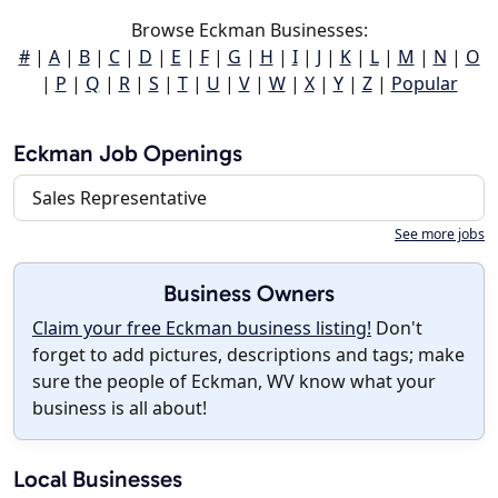
Browse Eckman Businesses:
#
|
A
|
B
|
C
|
D
|
E
|
F
|
G
|
H
|
I
|
J
|
K
|
L
|
M
|
N
|
O
|
P
|
Q
|
R
|
S
|
T
|
U
|
V
|
W
|
X
|
Y
|
Z
|
Popular
Eckman Job Openings
Sales Representative
See more jobs
Business Owners
Claim your free Eckman business listing!
Don't
forget to add pictures, descriptions and tags; make
sure the people of Eckman, WV know what your
business is all about!
Local Businesses