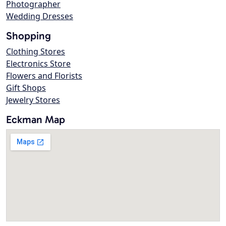
Photographer
Wedding Dresses
Shopping
Clothing Stores
Electronics Store
Flowers and Florists
Gift Shops
Jewelry Stores
Eckman Map