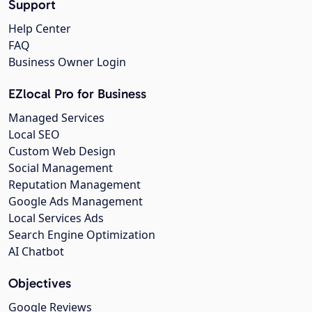
Support
Help Center
FAQ
Business Owner Login
EZlocal Pro for Business
Managed Services
Local SEO
Custom Web Design
Social Management
Reputation Management
Google Ads Management
Local Services Ads
Search Engine Optimization
AI Chatbot
Objectives
Google Reviews