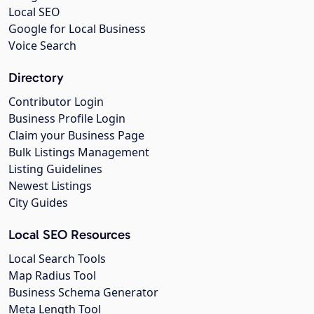
Local SEO
Google for Local Business
Voice Search
Directory
Contributor Login
Business Profile Login
Claim your Business Page
Bulk Listings Management
Listing Guidelines
Newest Listings
City Guides
Local SEO Resources
Local Search Tools
Map Radius Tool
Business Schema Generator
Meta Length Tool