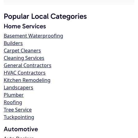
Popular Local Categories
Home Services
Basement Waterproofing
Builders
Carpet Cleaners
Cleaning Services
General Contractors
HVAC Contractors
Kitchen Remodeling
Landscapers
Plumber
Roofing
Tree Service
Tuckpointing
Automotive