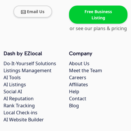
Email Us
Free Business
Listing
or see our plans & pricing
Dash by EZlocal
Company
Do-It-Yourself Solutions
About Us
Listings Management
Meet the Team
AI Tools
Careers
AI Listings
Affiliates
Social AI
Help
AI Reputation
Contact
Rank Tracking
Blog
Local Check-ins
AI Website Builder