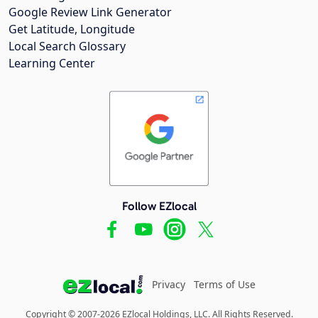
Google Review Link Generator
Get Latitude, Longitude
Local Search Glossary
Learning Center
Follow EZlocal
Privacy
Terms of Use
Copyright © 2007-2026 EZlocal Holdings, LLC. All Rights Reserved.