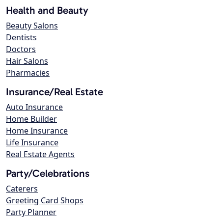
Health and Beauty
Beauty Salons
Dentists
Doctors
Hair Salons
Pharmacies
Insurance/Real Estate
Auto Insurance
Home Builder
Home Insurance
Life Insurance
Real Estate Agents
Party/Celebrations
Caterers
Greeting Card Shops
Party Planner