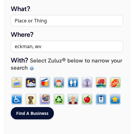
What?
Where?
With?
Select Zuluz® below to narrow your
search