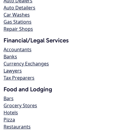
Auto Dealers
Auto Detailers
Car Washes
Gas Stations
Repair Shops
Financial/Legal Services
Accountants
Banks
Currency Exchanges
Lawyers
Tax Preparers
Food and Lodging
Bars
Grocery Stores
Hotels
Pizza
Restaurants