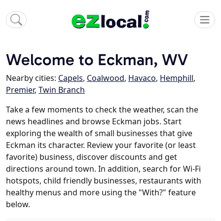
Welcome to Eckman, WV
Nearby cities:
Capels
,
Coalwood
,
Havaco
,
Hemphill
,
Premier
,
Twin Branch
Take a few moments to check the weather, scan the
news headlines and browse Eckman jobs. Start
exploring the wealth of small businesses that give
Eckman its character. Review your favorite (or least
favorite) business, discover discounts and get
directions around town. In addition, search for Wi-Fi
hotspots, child friendly businesses, restaurants with
healthy menus and more using the "With?" feature
below.