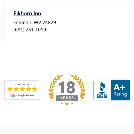
Elkhorn Inn
Eckman, WV 24829
(681) 251-1019