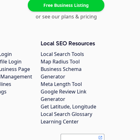
Free Business Listing
or see our plans & pricing
Local SEO Resources
Login
Local Search Tools
file Login
Map Radius Tool
usiness Page
Business Schema
gs Management
Generator
lines
Meta Length Tool
ngs
Google Review Link
Generator
Get Latitude, Longitude
Local Search Glossary
Learning Center