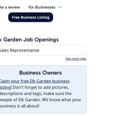
te a review
For Businesses
Free Business Listing
k Garden Job Openings
Sales Representative
See more jobs
Business Owners
Claim your free Elk Garden business
listing!
Don't forget to add pictures,
descriptions and tags; make sure the
people of Elk Garden, WV know what your
business is all about!