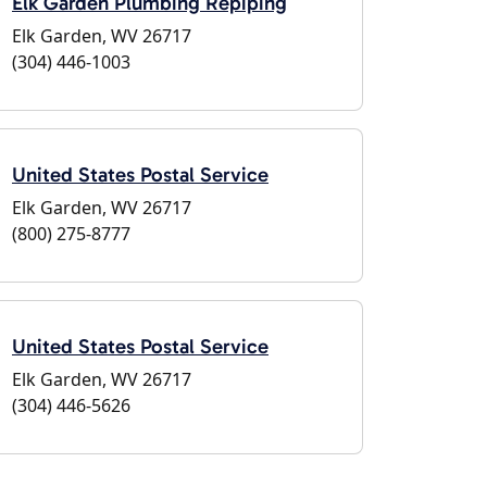
Elk Garden Plumbing Repiping
Elk Garden, WV 26717
(304) 446-1003
United States Postal Service
Elk Garden, WV 26717
(800) 275-8777
United States Postal Service
Elk Garden, WV 26717
(304) 446-5626