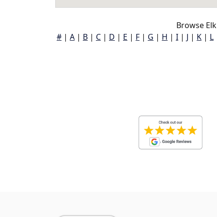
Browse Elk
#
|
A
|
B
|
C
|
D
|
E
|
F
|
G
|
H
|
I
|
J
|
K
|
L