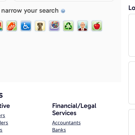
Lo
 narrow your search
s
ive
Financial/Legal
Services
ers
lers
Accountants
s
Banks