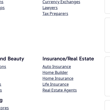
ns
Currency Exchanges
ops
Lawyers
Tax Preparers
and Beauty
Insurance/Real Estate
lons
Auto Insurance
Home Builder
Home Insurance
s
Life Insurance
s
Real Estate Agents
g
tores