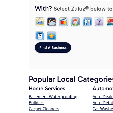
With?
Select Zuluz® below to
Popular Local Categorie
Home Services
Automot
Basement Waterproofing
Auto Deal
Builders
Auto Detai
Carpet Cleaners
Car Washe