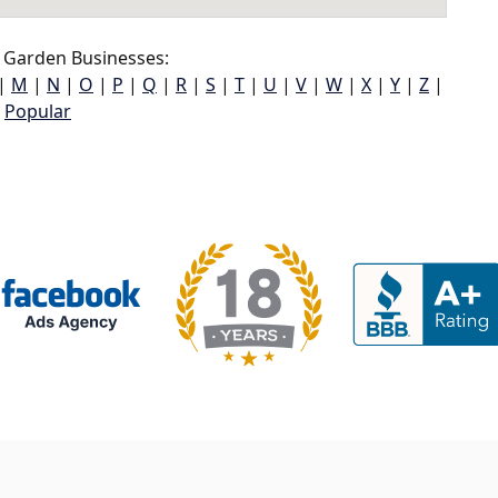
 Garden Businesses:
|
M
|
N
|
O
|
P
|
Q
|
R
|
S
|
T
|
U
|
V
|
W
|
X
|
Y
|
Z
|
Popular