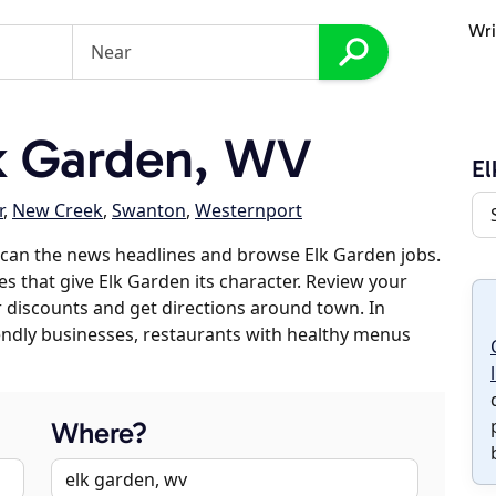
Wri
k Garden, WV
El
r
,
New Creek
,
Swanton
,
Westernport
scan the news headlines and browse Elk Garden jobs.
es that give Elk Garden its character. Review your
er discounts and get directions around town. In
riendly businesses, restaurants with healthy menus
Where?