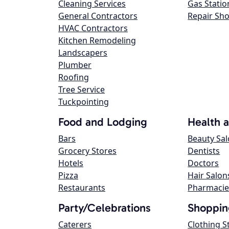
Cleaning Services
Gas Statio
General Contractors
Repair Sh
HVAC Contractors
Kitchen Remodeling
Landscapers
Plumber
Roofing
Tree Service
Tuckpointing
Food and Lodging
Health 
Bars
Beauty Sa
Grocery Stores
Dentists
Hotels
Doctors
Pizza
Hair Salon
Restaurants
Pharmacie
Party/Celebrations
Shoppin
Caterers
Clothing S