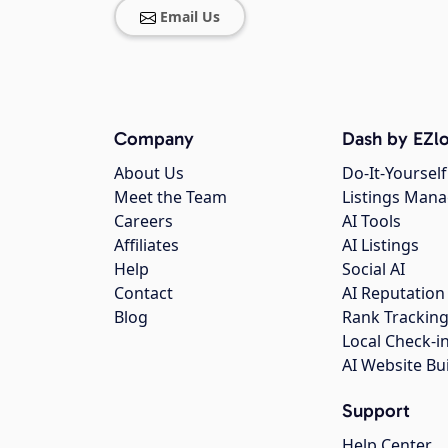
Email Us
Company
Dash by EZlo
About Us
Do-It-Yourself
Meet the Team
Listings Man
Careers
AI Tools
Affiliates
AI Listings
Help
Social AI
Contact
AI Reputation
Blog
Rank Trackin
Local Check-i
AI Website Bu
Support
Help Center