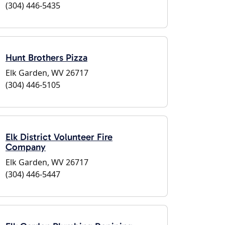
(304) 446-5435
Hunt Brothers Pizza
Elk Garden, WV 26717
(304) 446-5105
Elk District Volunteer Fire
Company
Elk Garden, WV 26717
(304) 446-5447