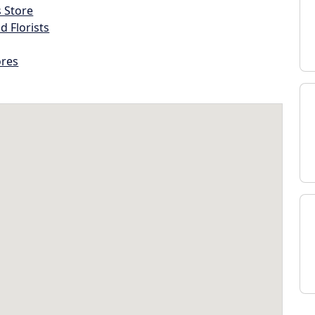
s Store
d Florists
ores