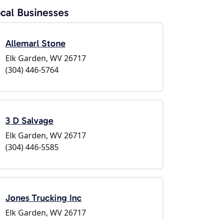
cal Businesses
Allemarl Stone
Elk Garden, WV 26717
(304) 446-5764
3 D Salvage
Elk Garden, WV 26717
(304) 446-5585
Jones Trucking Inc
Elk Garden, WV 26717