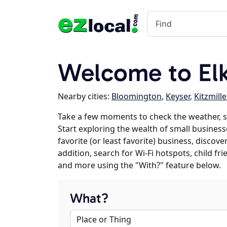
Welcome to El
Nearby cities:
Bloomington
,
Keyser
,
Kitzmille
Take a few moments to check the weather, 
Start exploring the wealth of small business
favorite (or least favorite) business, discov
addition, search for Wi-Fi hotspots, child f
and more using the "With?" feature below.
What?