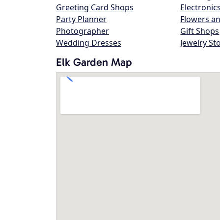
Greeting Card Shops
Electronic
Party Planner
Flowers an
Photographer
Gift Shops
Wedding Dresses
Jewelry St
Elk Garden Map