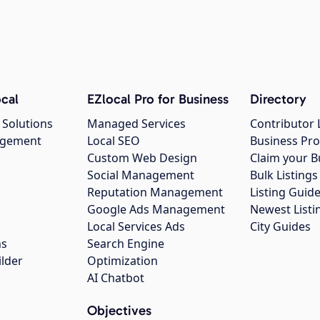
cal
EZlocal Pro for Business
Directory
 Solutions
Managed Services
Contributor 
agement
Local SEO
Business Pro
Custom Web Design
Claim your B
Social Management
Bulk Listin
Reputation Management
Listing Guide
Google Ads Management
Newest Listi
g
Local Services Ads
City Guides
ns
Search Engine
ilder
Optimization
AI Chatbot
Objectives