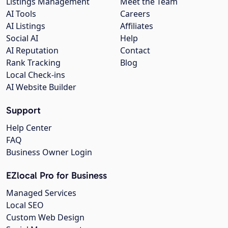
Listings Management
Meet the Team
AI Tools
Careers
AI Listings
Affiliates
Social AI
Help
AI Reputation
Contact
Rank Tracking
Blog
Local Check-ins
AI Website Builder
Support
Help Center
FAQ
Business Owner Login
EZlocal Pro for Business
Managed Services
Local SEO
Custom Web Design