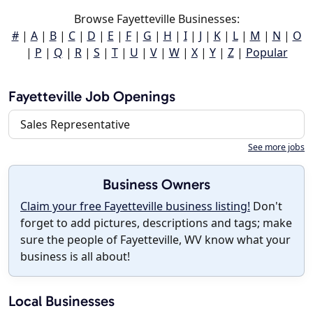
Browse Fayetteville Businesses:
#
|
A
|
B
|
C
|
D
|
E
|
F
|
G
|
H
|
I
|
J
|
K
|
L
|
M
|
N
|
O
|
P
|
Q
|
R
|
S
|
T
|
U
|
V
|
W
|
X
|
Y
|
Z
|
Popular
Fayetteville Job Openings
Sales Representative
See more jobs
Business Owners
Claim your free Fayetteville business listing!
Don't
forget to add pictures, descriptions and tags; make
sure the people of Fayetteville, WV know what your
business is all about!
Local Businesses