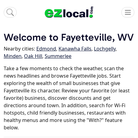
Welcome to Fayetteville, WV
Nearby cities:
Edmond
,
Kanawha Falls
,
Lochgelly
,
Minden
,
Oak Hill
,
Summerlee
Take a few moments to check the weather, scan the
news headlines and browse Fayetteville jobs. Start
exploring the wealth of small businesses that give
Fayetteville its character. Review your favorite (or least
favorite) business, discover discounts and get
directions around town. In addition, search for Wi-Fi
hotspots, child friendly businesses, restaurants with
healthy menus and more using the "With?" feature
below.