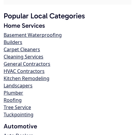
Popular Local Categories
Home Services
Basement Waterproofing
Builders
Carpet Cleaners
Cleaning Services
General Contractors
HVAC Contractors
Kitchen Remodeling
Landscapers
Plumber
Roofing
Tree Service
Tuckpointing
Automotive