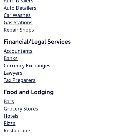
Auto Dealers
Auto Detailers
Car Washes
Gas Stations
Repair Shops
Financial/Legal Services
Accountants
Banks
Currency Exchanges
Lawyers
Tax Preparers
Food and Lodging
Bars
Grocery Stores
Hotels
Pizza
Restaurants