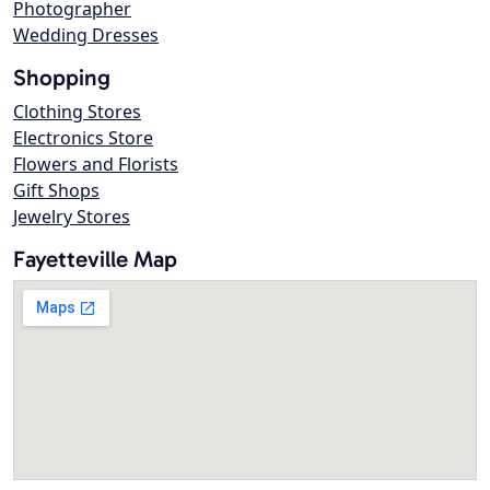
Photographer
Wedding Dresses
Shopping
Clothing Stores
Electronics Store
Flowers and Florists
Gift Shops
Jewelry Stores
Fayetteville Map