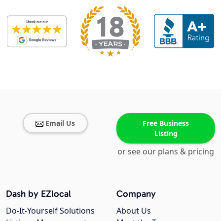
Email Us
Free Business
Listing
or see our plans & pricing
Dash by EZlocal
Company
Do-It-Yourself Solutions
About Us