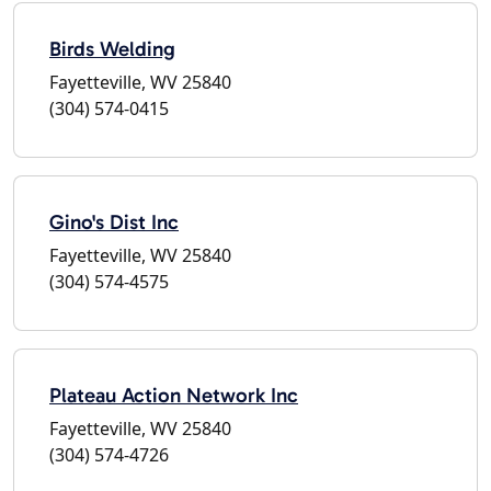
Birds Welding
Fayetteville, WV 25840
(304) 574-0415
Gino's Dist Inc
Fayetteville, WV 25840
(304) 574-4575
Plateau Action Network Inc
Fayetteville, WV 25840
(304) 574-4726