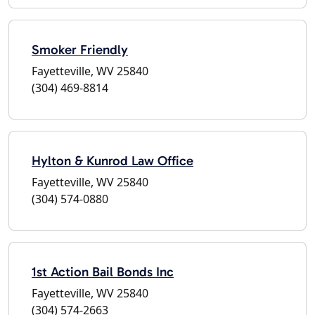
Smoker Friendly
Fayetteville, WV 25840
(304) 469-8814
Hylton & Kunrod Law Office
Fayetteville, WV 25840
(304) 574-0880
1st Action Bail Bonds Inc
Fayetteville, WV 25840
(304) 574-2663