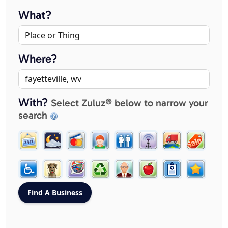
What?
Where?
With?
Select Zuluz® below to narrow your
search