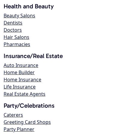
Health and Beauty
Beauty Salons
Dentists
Doctors
Hair Salons
Pharmacies
Insurance/Real Estate
Auto Insurance
Home Builder
Home Insurance
Life Insurance
Real Estate Agents
Party/Celebrations
Caterers
Greeting Card Shops
Party Planner