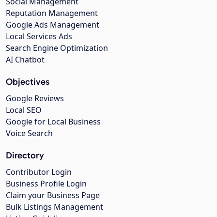
Social Management
Reputation Management
Google Ads Management
Local Services Ads
Search Engine Optimization
AI Chatbot
Objectives
Google Reviews
Local SEO
Google for Local Business
Voice Search
Directory
Contributor Login
Business Profile Login
Claim your Business Page
Bulk Listings Management