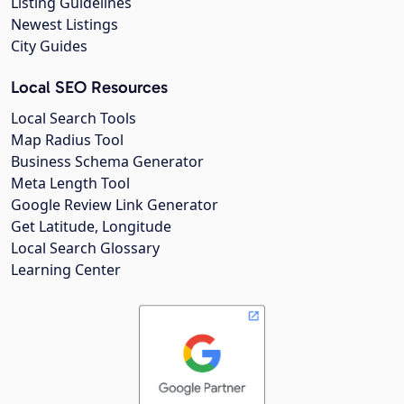
Listing Guidelines
Newest Listings
City Guides
Local SEO Resources
Local Search Tools
Map Radius Tool
Business Schema Generator
Meta Length Tool
Google Review Link Generator
Get Latitude, Longitude
Local Search Glossary
Learning Center