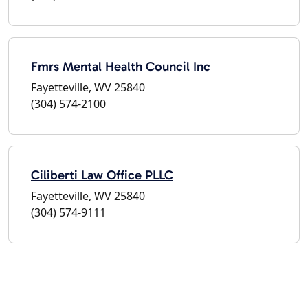
Fmrs Mental Health Council Inc
Fayetteville, WV 25840
(304) 574-2100
Ciliberti Law Office PLLC
Fayetteville, WV 25840
(304) 574-9111