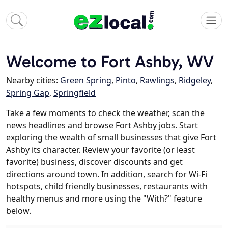
Welcome to Fort Ashby, WV
Nearby cities:
Green Spring
,
Pinto
,
Rawlings
,
Ridgeley
,
Spring Gap
,
Springfield
Take a few moments to check the weather, scan the
news headlines and browse Fort Ashby jobs. Start
exploring the wealth of small businesses that give Fort
Ashby its character. Review your favorite (or least
favorite) business, discover discounts and get
directions around town. In addition, search for Wi-Fi
hotspots, child friendly businesses, restaurants with
healthy menus and more using the "With?" feature
below.