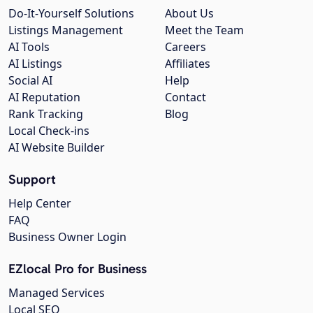
Do-It-Yourself Solutions
About Us
Listings Management
Meet the Team
AI Tools
Careers
AI Listings
Affiliates
Social AI
Help
AI Reputation
Contact
Rank Tracking
Blog
Local Check-ins
AI Website Builder
Support
Help Center
FAQ
Business Owner Login
EZlocal Pro for Business
Managed Services
Local SEO