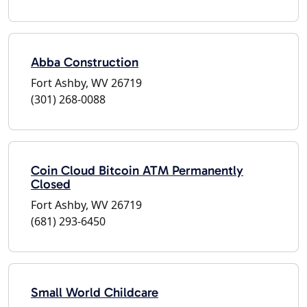
Abba Construction
Fort Ashby, WV 26719
(301) 268-0088
Coin Cloud Bitcoin ATM Permanently
Closed
Fort Ashby, WV 26719
(681) 293-6450
Small World Childcare