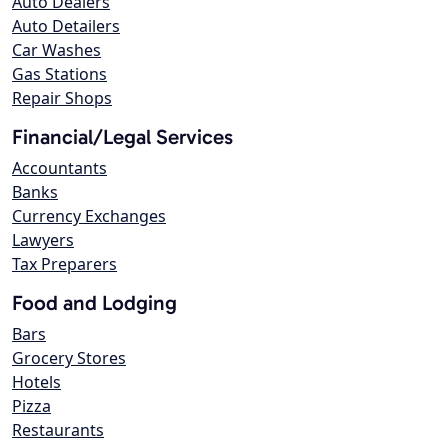
Auto Dealers
Auto Detailers
Car Washes
Gas Stations
Repair Shops
Financial/Legal Services
Accountants
Banks
Currency Exchanges
Lawyers
Tax Preparers
Food and Lodging
Bars
Grocery Stores
Hotels
Pizza
Restaurants