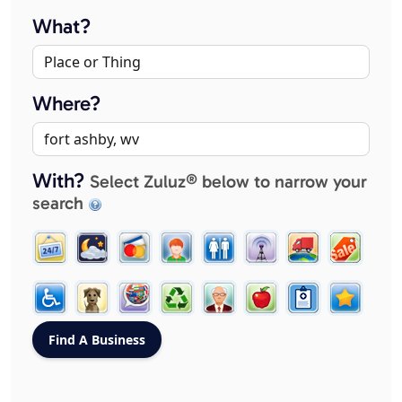
What?
Where?
With?
Select Zuluz® below to narrow your
search