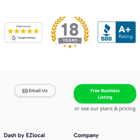
Email Us
Free Business
Listing
or see our plans & pricing
Dash by EZlocal
Company