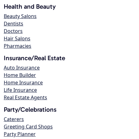
Health and Beauty
Beauty Salons
Dentists
Doctors
Hair Salons
Pharmacies
Insurance/Real Estate
Auto Insurance
Home Builder
Home Insurance
Life Insurance
Real Estate Agents
Party/Celebrations
Caterers
Greeting Card Shops
Party Planner