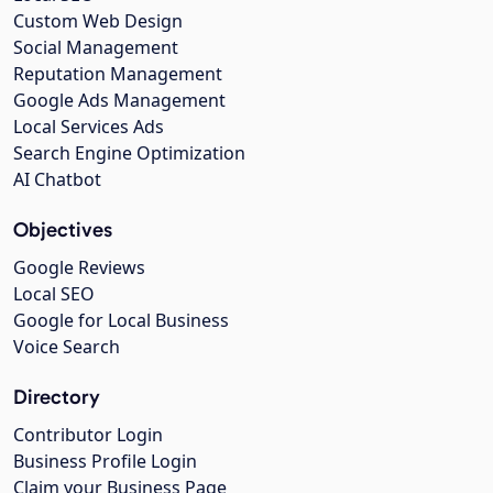
Custom Web Design
Social Management
Reputation Management
Google Ads Management
Local Services Ads
Search Engine Optimization
AI Chatbot
Objectives
Google Reviews
Local SEO
Google for Local Business
Voice Search
Directory
Contributor Login
Business Profile Login
Claim your Business Page