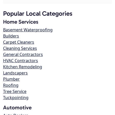
Popular Local Categories
Home Services
Basement Waterproofing
Builders
Carpet Cleaners
Cleaning Services
General Contractors
HVAC Contractors
Kitchen Remodeling
Landscapers
Plumber
Roofing
Tree Service
Tuckpointing
Automotive