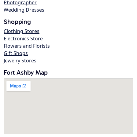
Photographer
Wedding Dresses
Shopping
Clothing Stores
Electronics Store
Flowers and Florists
Gift Shops
Jewelry Stores
Fort Ashby Map