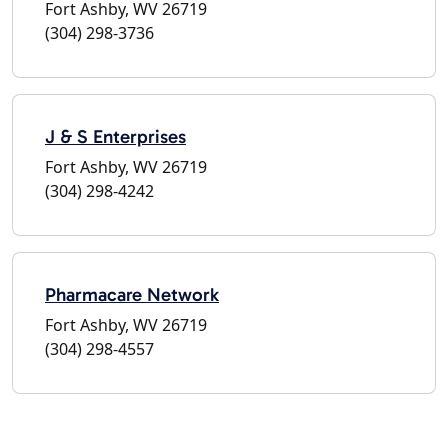
Fort Ashby, WV 26719
(304) 298-3736
J & S Enterprises
Fort Ashby, WV 26719
(304) 298-4242
Pharmacare Network
Fort Ashby, WV 26719
(304) 298-4557