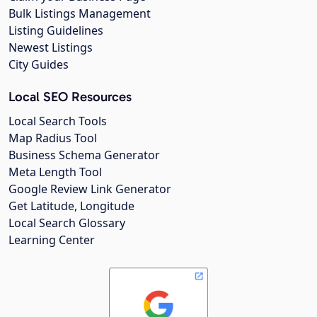
Bulk Listings Management
Listing Guidelines
Newest Listings
City Guides
Local SEO Resources
Local Search Tools
Map Radius Tool
Business Schema Generator
Meta Length Tool
Google Review Link Generator
Get Latitude, Longitude
Local Search Glossary
Learning Center