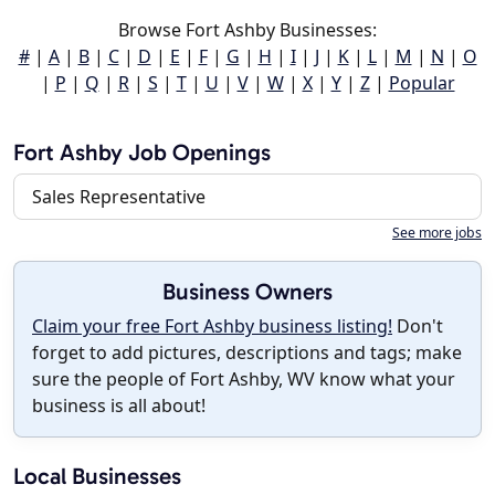
Browse Fort Ashby Businesses:
#
|
A
|
B
|
C
|
D
|
E
|
F
|
G
|
H
|
I
|
J
|
K
|
L
|
M
|
N
|
O
|
P
|
Q
|
R
|
S
|
T
|
U
|
V
|
W
|
X
|
Y
|
Z
|
Popular
Fort Ashby Job Openings
Sales Representative
See more jobs
Business Owners
Claim your free Fort Ashby business listing!
Don't
forget to add pictures, descriptions and tags; make
sure the people of Fort Ashby, WV know what your
business is all about!
Local Businesses