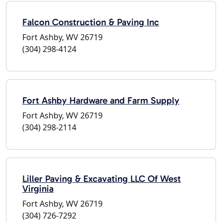
Falcon Construction & Paving Inc
Fort Ashby, WV 26719
(304) 298-4124
Fort Ashby Hardware and Farm Supply
Fort Ashby, WV 26719
(304) 298-2114
Liller Paving & Excavating LLC Of West
Virginia
Fort Ashby, WV 26719
(304) 726-7292