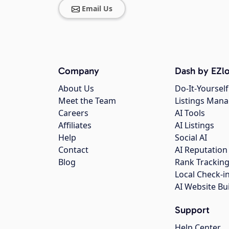
Email Us
Company
Dash by EZlo
About Us
Do-It-Yourself
Meet the Team
Listings Man
Careers
AI Tools
Affiliates
AI Listings
Help
Social AI
Contact
AI Reputation
Blog
Rank Trackin
Local Check-i
AI Website Bu
Support
Help Center