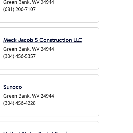
Green Bank, WV 24944
(681) 206-7107
Meck Jacob S Construction LLC
Green Bank, WV 24944
(304) 456-5357
Sunoco
Green Bank, WV 24944
(304) 456-4228