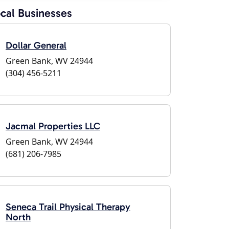
cal Businesses
Dollar General
Green Bank, WV 24944
(304) 456-5211
Jacmal Properties LLC
Green Bank, WV 24944
(681) 206-7985
Seneca Trail Physical Therapy
North