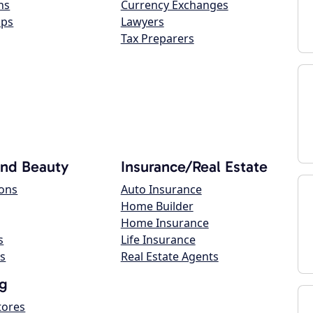
ns
Currency Exchanges
ops
Lawyers
Tax Preparers
and Beauty
Insurance/Real Estate
lons
Auto Insurance
Home Builder
Home Insurance
s
Life Insurance
s
Real Estate Agents
g
tores