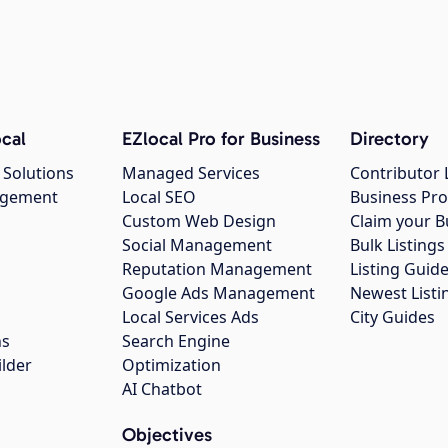
cal
EZlocal Pro for Business
Directory
 Solutions
Managed Services
Contributor 
agement
Local SEO
Business Pro
Custom Web Design
Claim your B
Social Management
Bulk Listin
Reputation Management
Listing Guide
Google Ads Management
Newest Listi
g
Local Services Ads
City Guides
ns
Search Engine
ilder
Optimization
AI Chatbot
Objectives