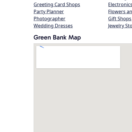
Greeting Card Shops
Electronic
Party Planner
Flowers an
Photographer
Gift Shops
Wedding Dresses
Jewelry St
Green Bank Map