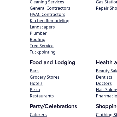
Cleaning Services
Gas Statio
General Contractors
Repair Sh
HVAC Contractors
Kitchen Remodeling
Landscapers
Plumber
Roofing
Tree Service
Tuckpointing
Food and Lodging
Health 
Bars
Beauty Sa
Grocery Stores
Dentists
Hotels
Doctors
Pizza
Hair Salon
Restaurants
Pharmacie
Party/Celebrations
Shoppin
Caterers
Clothing S