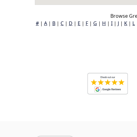
Browse Gre
#
|
A
|
B
|
C
|
D
|
E
|
F
|
G
|
H
|
I
|
J
|
K
|
L