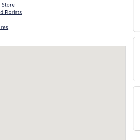
s Store
d Florists
ores