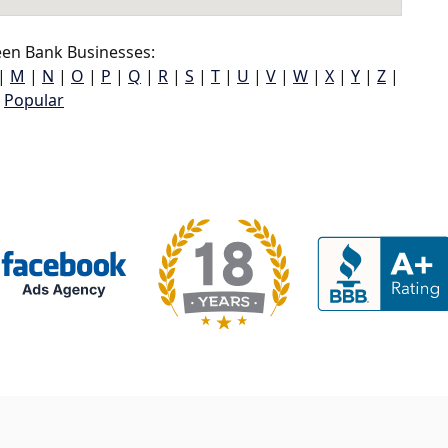
en Bank Businesses:
|
M
|
N
|
O
|
P
|
Q
|
R
|
S
|
T
|
U
|
V
|
W
|
X
|
Y
|
Z
|
Popular