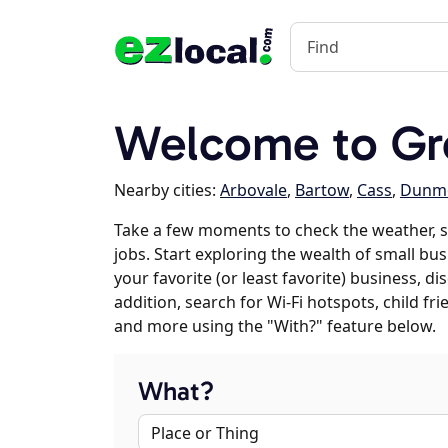
Welcome to Gr
Nearby cities:
Arbovale
,
Bartow
,
Cass
,
Dunm
Take a few moments to check the weather, 
jobs. Start exploring the wealth of small bu
your favorite (or least favorite) business, 
addition, search for Wi-Fi hotspots, child f
and more using the "With?" feature below.
What?