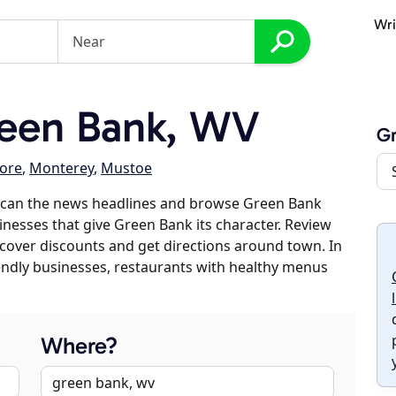
Wri
een Bank, WV
G
ore
,
Monterey
,
Mustoe
scan the news headlines and browse Green Bank
sinesses that give Green Bank its character. Review
discover discounts and get directions around town. In
riendly businesses, restaurants with healthy menus
Where?