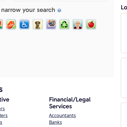
Lo
 narrow your search
s
ive
Financial/Legal
Services
ers
lers
Accountants
s
Banks