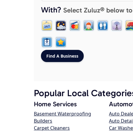
With?
Select Zuluz® below to
Popular Local Categorie
Home Services
Automot
Basement Waterproofing
Auto Deal
Builders
Auto Detai
Carpet Cleaners
Car Washe