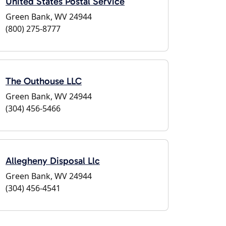
United States Postal Service
Green Bank, WV 24944
(800) 275-8777
The Outhouse LLC
Green Bank, WV 24944
(304) 456-5466
Allegheny Disposal Llc
Green Bank, WV 24944
(304) 456-4541