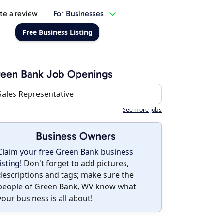
te a review
For Businesses
Free Business Listing
reen Bank Job Openings
Sales Representative
See more jobs
Business Owners
Claim your free Green Bank business
listing!
Don't forget to add pictures,
descriptions and tags; make sure the
people of Green Bank, WV know what
your business is all about!