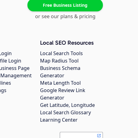
Free Business Listing
or see our plans & pricing
Local SEO Resources
Login
Local Search Tools
file Login
Map Radius Tool
usiness Page
Business Schema
gs Management
Generator
lines
Meta Length Tool
ngs
Google Review Link
Generator
Get Latitude, Longitude
Local Search Glossary
Learning Center