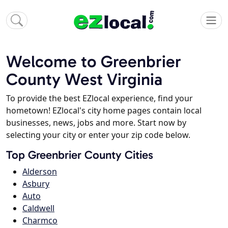
Welcome to Greenbrier
County West Virginia
To provide the best EZlocal experience, find your
hometown! EZlocal's city home pages contain local
businesses, news, jobs and more. Start now by
selecting your city or enter your zip code below.
Top Greenbrier County Cities
Alderson
Asbury
Auto
Caldwell
Charmco