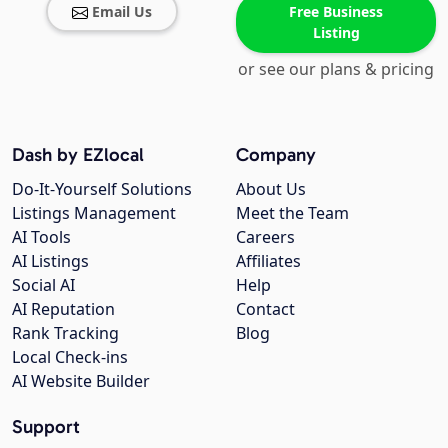
Email Us
Free Business
Listing
or see our plans & pricing
Dash by EZlocal
Company
Do-It-Yourself Solutions
About Us
Listings Management
Meet the Team
AI Tools
Careers
AI Listings
Affiliates
Social AI
Help
AI Reputation
Contact
Rank Tracking
Blog
Local Check-ins
AI Website Builder
Support