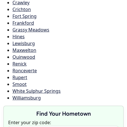
Crawley
Crichton
Fort Spring
Frankford
Grassy Meadows
Hines
Lewisburg
Maxwelton
Quinwood
Renick
Ronceverte
Rupert
Smoot
White Sulphur Springs
Williamsburg
Find Your Hometown
Enter your zip code: