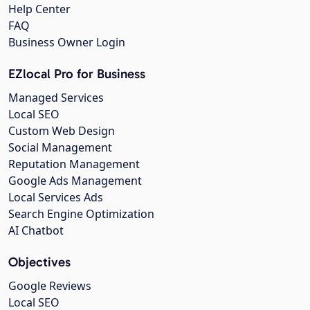
Help Center
FAQ
Business Owner Login
EZlocal Pro for Business
Managed Services
Local SEO
Custom Web Design
Social Management
Reputation Management
Google Ads Management
Local Services Ads
Search Engine Optimization
AI Chatbot
Objectives
Google Reviews
Local SEO