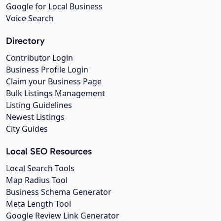
Google for Local Business
Voice Search
Directory
Contributor Login
Business Profile Login
Claim your Business Page
Bulk Listings Management
Listing Guidelines
Newest Listings
City Guides
Local SEO Resources
Local Search Tools
Map Radius Tool
Business Schema Generator
Meta Length Tool
Google Review Link Generator