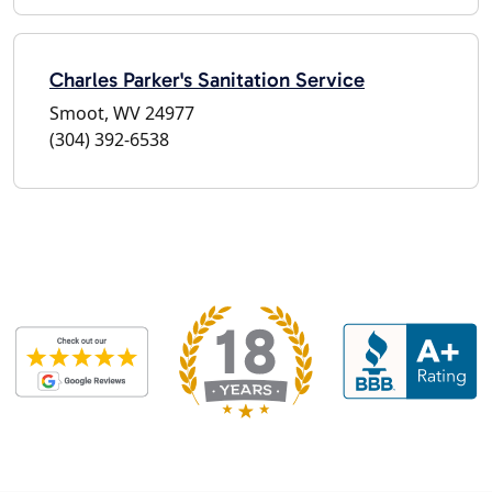
Charles Parker's Sanitation Service
Smoot, WV 24977
(304) 392-6538