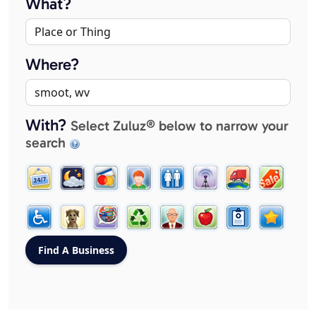
What?
Where?
With?
Select Zuluz® below to narrow your
search