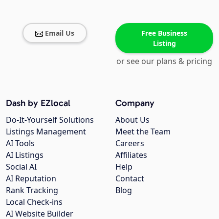
Email Us
Free Business
Listing
or see our plans & pricing
Dash by EZlocal
Company
Do-It-Yourself Solutions
About Us
Listings Management
Meet the Team
AI Tools
Careers
AI Listings
Affiliates
Social AI
Help
AI Reputation
Contact
Rank Tracking
Blog
Local Check-ins
AI Website Builder