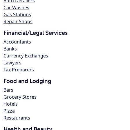
Auto Detailers
Car Washes
Gas Stations
Repair Shops
Financial/Legal Services
Accountants
Banks
Currency Exchanges
Lawyers
Tax Preparers
Food and Lodging
Bars
Grocery Stores
Hotels
Pizza
Restaurants
Health and Beauty