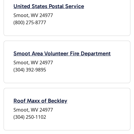
United States Postal Service
Smoot, WV 24977
(800) 275-8777
Smoot Area Volunteer Fire Department
Smoot, WV 24977
(304) 392-9895
Roof Maxx of Beckley
Smoot, WV 24977
(304) 250-1102