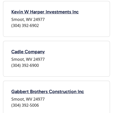
Kevin W Harper Investments Inc
Smoot, WV 24977
(304) 392-6902
Cadle Company
Smoot, WV 24977
(304) 392-6900
Gabbert Brothers Construction Inc
Smoot, WV 24977
(304) 392-5006