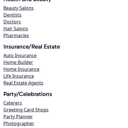
Beauty Salons
Dentists
Doctors
Hair Salons
Pharmacies
Insurance/Real Estate
Auto Insurance
Home Builder
Home Insurance
Life Insurance
Real Estate Agents
Party/Celebrations
Caterers
Greeting Card Shops
Party Planner
Photographer