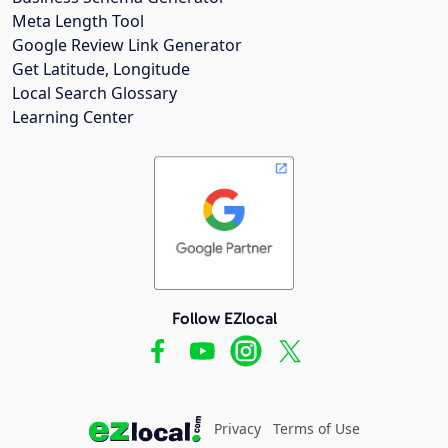
Meta Length Tool
Google Review Link Generator
Get Latitude, Longitude
Local Search Glossary
Learning Center
Follow EZlocal
Privacy
Terms of Use