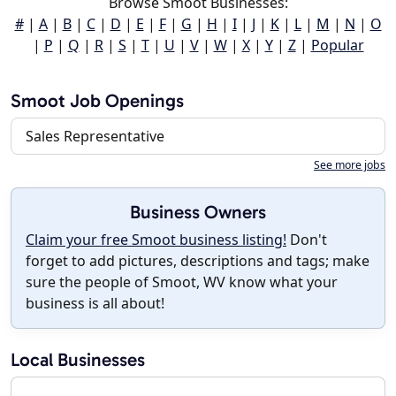
Browse Smoot Businesses:
#
|
A
|
B
|
C
|
D
|
E
|
F
|
G
|
H
|
I
|
J
|
K
|
L
|
M
|
N
|
O
|
P
|
Q
|
R
|
S
|
T
|
U
|
V
|
W
|
X
|
Y
|
Z
|
Popular
Smoot Job Openings
Sales Representative
See more jobs
Business Owners
Claim your free Smoot business listing!
Don't
forget to add pictures, descriptions and tags; make
sure the people of Smoot, WV know what your
business is all about!
Local Businesses