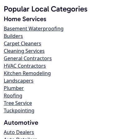
Popular Local Categories
Home Services
Basement Waterproofing
Builders
Carpet Cleaners
Cleaning Services
General Contractors
HVAC Contractors
Kitchen Remodeling
Landscapers
Plumber
Roofing
Tree Service
Tuckpointing
Automotive
Auto Dealers