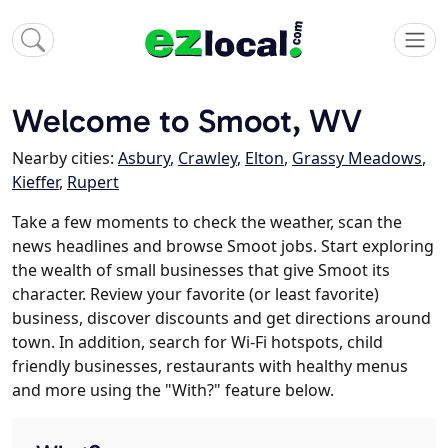
Welcome to Smoot, WV
Nearby cities:
Asbury
,
Crawley
,
Elton
,
Grassy Meadows
,
Kieffer
,
Rupert
Take a few moments to check the weather, scan the
news headlines and browse Smoot jobs. Start exploring
the wealth of small businesses that give Smoot its
character. Review your favorite (or least favorite)
business, discover discounts and get directions around
town. In addition, search for Wi-Fi hotspots, child
friendly businesses, restaurants with healthy menus
and more using the "With?" feature below.