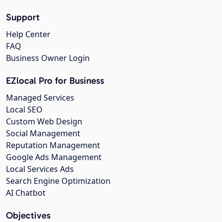
Support
Help Center
FAQ
Business Owner Login
EZlocal Pro for Business
Managed Services
Local SEO
Custom Web Design
Social Management
Reputation Management
Google Ads Management
Local Services Ads
Search Engine Optimization
AI Chatbot
Objectives