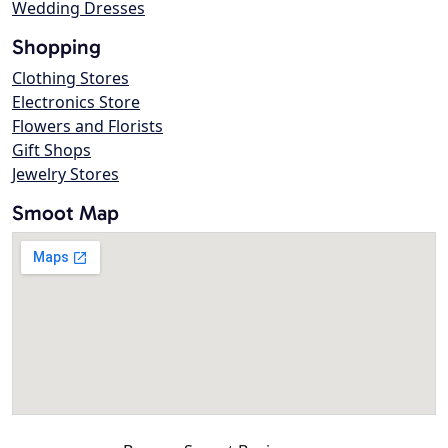
Wedding Dresses
Shopping
Clothing Stores
Electronics Store
Flowers and Florists
Gift Shops
Jewelry Stores
Smoot Map