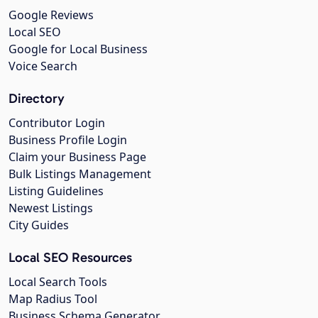
Google Reviews
Local SEO
Google for Local Business
Voice Search
Directory
Contributor Login
Business Profile Login
Claim your Business Page
Bulk Listings Management
Listing Guidelines
Newest Listings
City Guides
Local SEO Resources
Local Search Tools
Map Radius Tool
Business Schema Generator