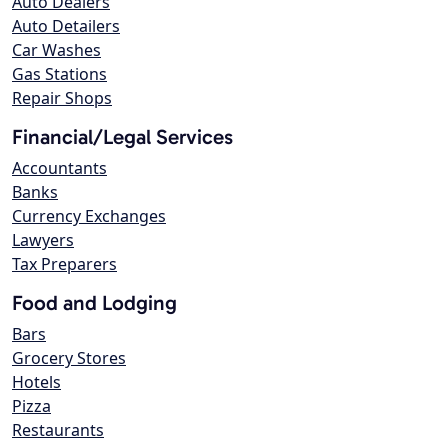
Auto Dealers
Auto Detailers
Car Washes
Gas Stations
Repair Shops
Financial/Legal Services
Accountants
Banks
Currency Exchanges
Lawyers
Tax Preparers
Food and Lodging
Bars
Grocery Stores
Hotels
Pizza
Restaurants