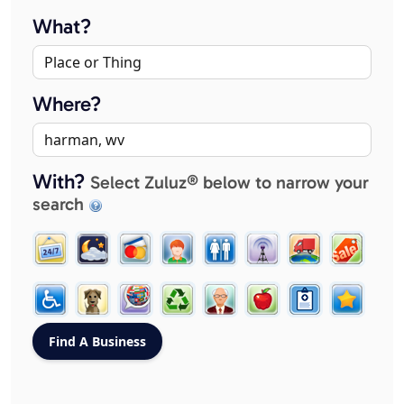
What?
Where?
With?
Select Zuluz® below to narrow your
search