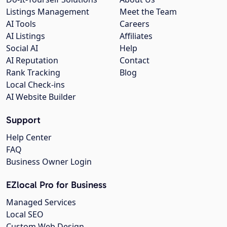
Listings Management
Meet the Team
AI Tools
Careers
AI Listings
Affiliates
Social AI
Help
AI Reputation
Contact
Rank Tracking
Blog
Local Check-ins
AI Website Builder
Support
Help Center
FAQ
Business Owner Login
EZlocal Pro for Business
Managed Services
Local SEO
Custom Web Design