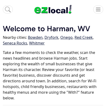
Welcome to Harman, WV
Nearby cities:
Bowden
,
Dryfork
,
Onego
,
Red Creek
,
Seneca Rocks
,
Whitmer
Take a few moments to check the weather, scan the
news headlines and browse Harman jobs. Start
exploring the wealth of small businesses that give
Harman its character. Review your favorite (or least
favorite) business, discover discounts and get
directions around town. In addition, search for Wi-Fi
hotspots, child friendly businesses, restaurants with
healthy menus and more using the "With?" feature
below.