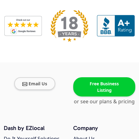
Email Us
Free Business
Listing
or see our plans & pricing
Dash by EZlocal
Company
Do-It-Yourself Solutions
About Us