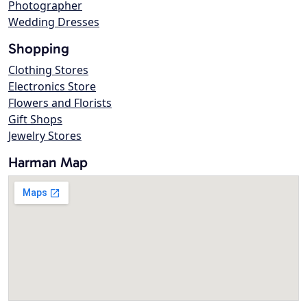
Photographer
Wedding Dresses
Shopping
Clothing Stores
Electronics Store
Flowers and Florists
Gift Shops
Jewelry Stores
Harman Map