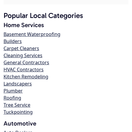
Popular Local Categories
Home Services
Basement Waterproofing
Builders
Carpet Cleaners
Cleaning Services
General Contractors
HVAC Contractors
Kitchen Remodeling
Landscapers
Plumber
Roofing
Tree Service
Tuckpointing
Automotive