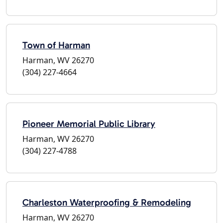
Town of Harman
Harman, WV 26270
(304) 227-4664
Pioneer Memorial Public Library
Harman, WV 26270
(304) 227-4788
Charleston Waterproofing & Remodeling
Harman, WV 26270