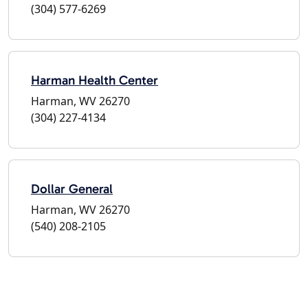
(304) 577-6269
Harman Health Center
Harman, WV 26270
(304) 227-4134
Dollar General
Harman, WV 26270
(540) 208-2105