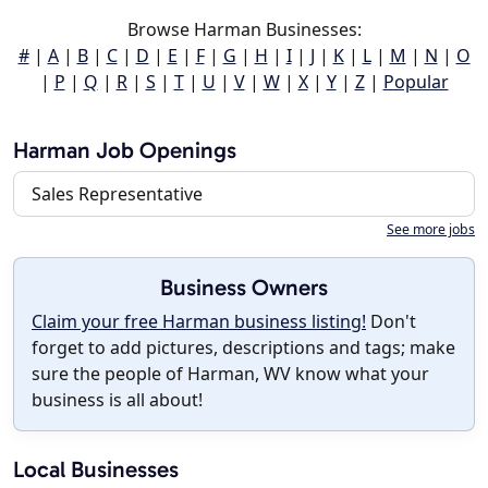
Browse Harman Businesses:
#
|
A
|
B
|
C
|
D
|
E
|
F
|
G
|
H
|
I
|
J
|
K
|
L
|
M
|
N
|
O
|
P
|
Q
|
R
|
S
|
T
|
U
|
V
|
W
|
X
|
Y
|
Z
|
Popular
Harman Job Openings
Sales Representative
See more jobs
Business Owners
Claim your free Harman business listing!
Don't
forget to add pictures, descriptions and tags; make
sure the people of Harman, WV know what your
business is all about!
Local Businesses