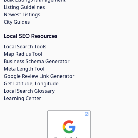
Listing Guidelines
Newest Listings
City Guides
Local SEO Resources
Local Search Tools
Map Radius Tool
Business Schema Generator
Meta Length Tool
Google Review Link Generator
Get Latitude, Longitude
Local Search Glossary
Learning Center