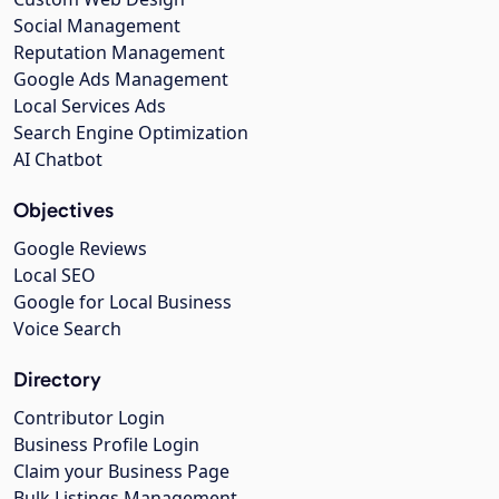
Social Management
Reputation Management
Google Ads Management
Local Services Ads
Search Engine Optimization
AI Chatbot
Objectives
Google Reviews
Local SEO
Google for Local Business
Voice Search
Directory
Contributor Login
Business Profile Login
Claim your Business Page
Bulk Listings Management