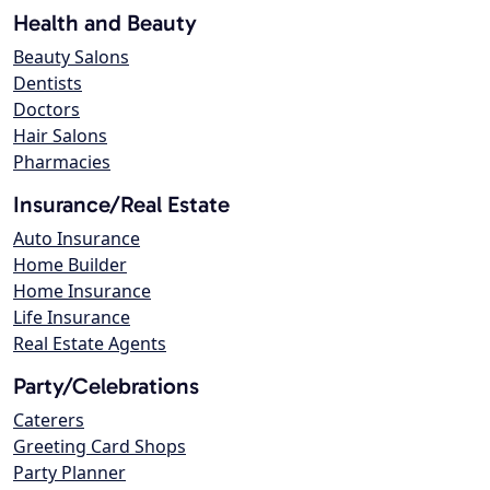
Health and Beauty
Beauty Salons
Dentists
Doctors
Hair Salons
Pharmacies
Insurance/Real Estate
Auto Insurance
Home Builder
Home Insurance
Life Insurance
Real Estate Agents
Party/Celebrations
Caterers
Greeting Card Shops
Party Planner