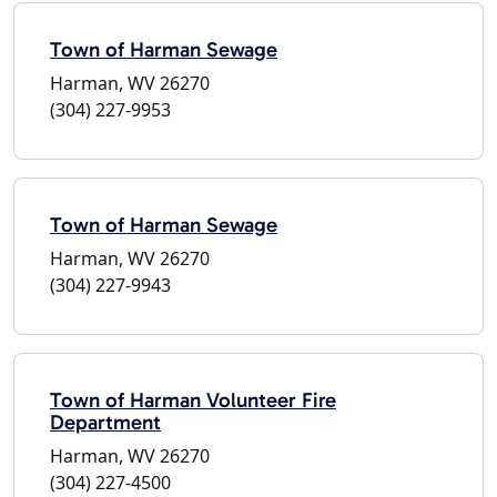
Town of Harman Sewage
Harman, WV 26270
(304) 227-9953
Town of Harman Sewage
Harman, WV 26270
(304) 227-9943
Town of Harman Volunteer Fire
Department
Harman, WV 26270
(304) 227-4500