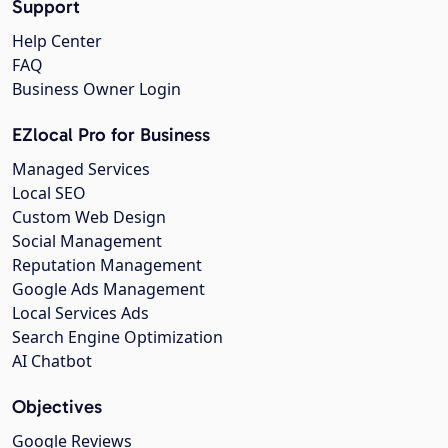
Support
Help Center
FAQ
Business Owner Login
EZlocal Pro for Business
Managed Services
Local SEO
Custom Web Design
Social Management
Reputation Management
Google Ads Management
Local Services Ads
Search Engine Optimization
AI Chatbot
Objectives
Google Reviews