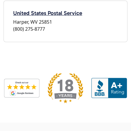
United States Postal Service
Harper, WV 25851
(800) 275-8777