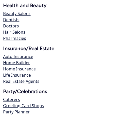
Health and Beauty
Beauty Salons
Dentists
Doctors
Hair Salons
Pharmacies
Insurance/Real Estate
Auto Insurance
Home Builder
Home Insurance
Life Insurance
Real Estate Agents
Party/Celebrations
Caterers
Greeting Card Shops
Party Planner