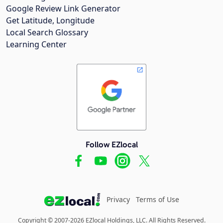
Google Review Link Generator
Get Latitude, Longitude
Local Search Glossary
Learning Center
Follow EZlocal
Privacy
Terms of Use
Copyright © 2007-2026 EZlocal Holdings, LLC. All Rights Reserved.