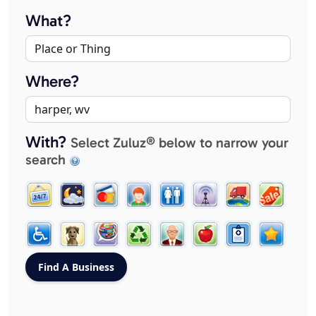
What?
Where?
With?
Select Zuluz® below to narrow your
search