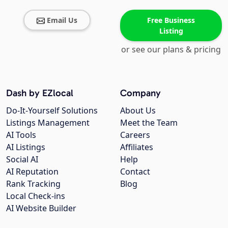
Email Us
Free Business
Listing
or see our plans & pricing
Dash by EZlocal
Company
Do-It-Yourself Solutions
About Us
Listings Management
Meet the Team
AI Tools
Careers
AI Listings
Affiliates
Social AI
Help
AI Reputation
Contact
Rank Tracking
Blog
Local Check-ins
AI Website Builder