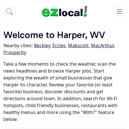
Welcome to Harper, WV
Nearby cities:
Beckley
,
Eccles
,
Mabscott
,
MacArthur
,
Prosperity
Take a few moments to check the weather, scan the
news headlines and browse Harper jobs. Start
exploring the wealth of small businesses that give
Harper its character. Review your favorite (or least
favorite) business, discover discounts and get
directions around town. In addition, search for Wi-Fi
hotspots, child friendly businesses, restaurants with
healthy menus and more using the "With?" feature
below.