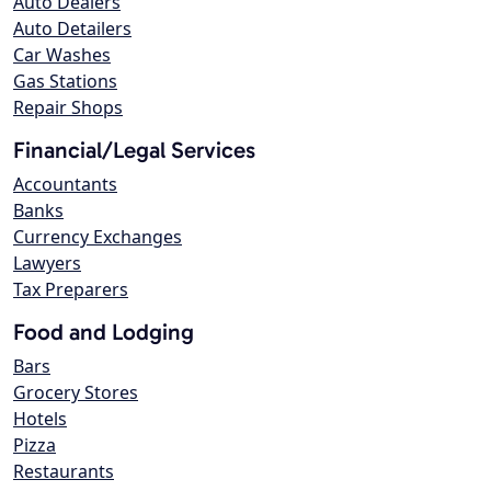
Auto Dealers
Auto Detailers
Car Washes
Gas Stations
Repair Shops
Financial/Legal Services
Accountants
Banks
Currency Exchanges
Lawyers
Tax Preparers
Food and Lodging
Bars
Grocery Stores
Hotels
Pizza
Restaurants