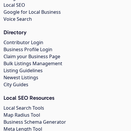
Local SEO
Google for Local Business
Voice Search
Directory
Contributor Login
Business Profile Login
Claim your Business Page
Bulk Listings Management
Listing Guidelines
Newest Listings
City Guides
Local SEO Resources
Local Search Tools
Map Radius Tool
Business Schema Generator
Meta Length Tool