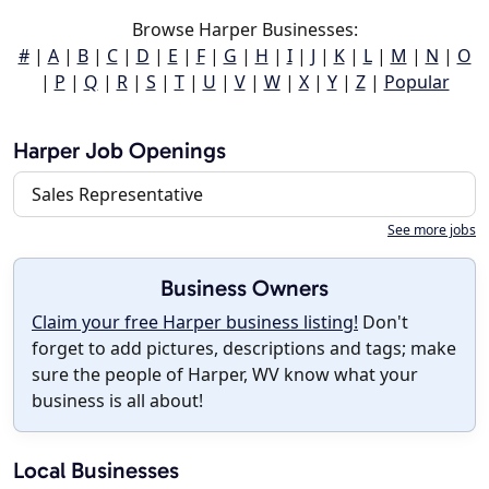
Browse Harper Businesses:
#
|
A
|
B
|
C
|
D
|
E
|
F
|
G
|
H
|
I
|
J
|
K
|
L
|
M
|
N
|
O
|
P
|
Q
|
R
|
S
|
T
|
U
|
V
|
W
|
X
|
Y
|
Z
|
Popular
Harper Job Openings
Sales Representative
See more jobs
Business Owners
Claim your free Harper business listing!
Don't
forget to add pictures, descriptions and tags; make
sure the people of Harper, WV know what your
business is all about!
Local Businesses