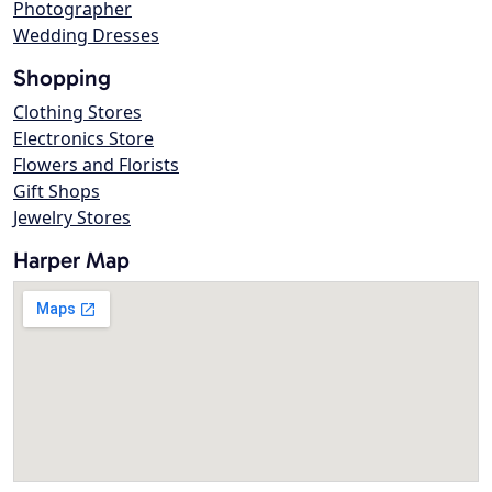
Photographer
Wedding Dresses
Shopping
Clothing Stores
Electronics Store
Flowers and Florists
Gift Shops
Jewelry Stores
Harper Map