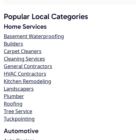
Popular Local Categories
Home Services
Basement Waterproofing
Builders
Carpet Cleaners
Cleaning Services
General Contractors
HVAC Contractors
Kitchen Remodeling
Landscapers
Plumber
Roofing
Tree Service
Tuckpointing
Automotive