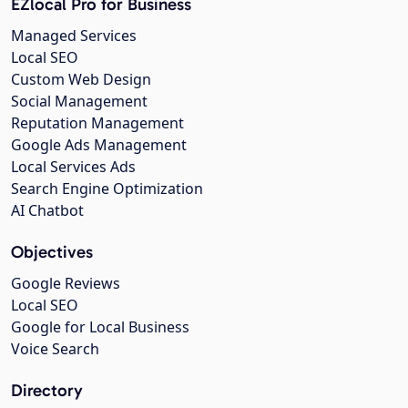
EZlocal Pro for Business
Managed Services
Local SEO
Custom Web Design
Social Management
Reputation Management
Google Ads Management
Local Services Ads
Search Engine Optimization
AI Chatbot
Objectives
Google Reviews
Local SEO
Google for Local Business
Voice Search
Directory