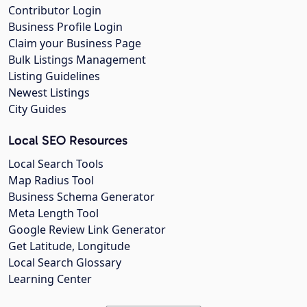
Contributor Login
Business Profile Login
Claim your Business Page
Bulk Listings Management
Listing Guidelines
Newest Listings
City Guides
Local SEO Resources
Local Search Tools
Map Radius Tool
Business Schema Generator
Meta Length Tool
Google Review Link Generator
Get Latitude, Longitude
Local Search Glossary
Learning Center