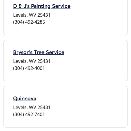
D & J's Painting Service
Levels, WV 25431
(304) 492-4285
Bryson's Tree Service
Levels, WV 25431
(304) 492-4001
Quinnova
Levels, WV 25431
(304) 492-7401