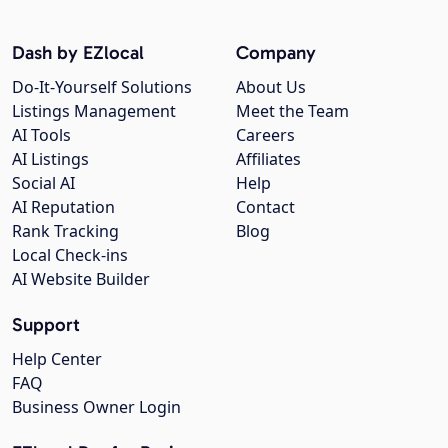
Dash by EZlocal
Company
Do-It-Yourself Solutions
About Us
Listings Management
Meet the Team
AI Tools
Careers
AI Listings
Affiliates
Social AI
Help
AI Reputation
Contact
Rank Tracking
Blog
Local Check-ins
AI Website Builder
Support
Help Center
FAQ
Business Owner Login