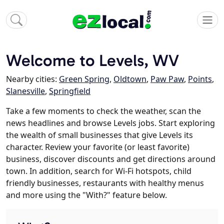
Welcome to Levels, WV
Nearby cities:
Green Spring
,
Oldtown
,
Paw Paw
,
Points
,
Slanesville
,
Springfield
Take a few moments to check the weather, scan the
news headlines and browse Levels jobs. Start exploring
the wealth of small businesses that give Levels its
character. Review your favorite (or least favorite)
business, discover discounts and get directions around
town. In addition, search for Wi-Fi hotspots, child
friendly businesses, restaurants with healthy menus
and more using the "With?" feature below.