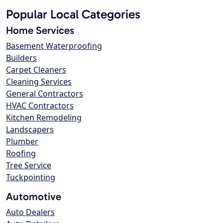
Popular Local Categories
Home Services
Basement Waterproofing
Builders
Carpet Cleaners
Cleaning Services
General Contractors
HVAC Contractors
Kitchen Remodeling
Landscapers
Plumber
Roofing
Tree Service
Tuckpointing
Automotive
Auto Dealers