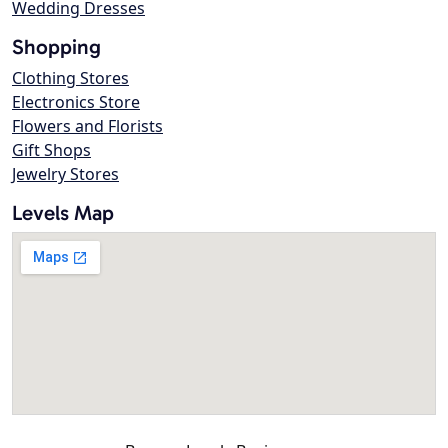
Wedding Dresses
Shopping
Clothing Stores
Electronics Store
Flowers and Florists
Gift Shops
Jewelry Stores
Levels Map