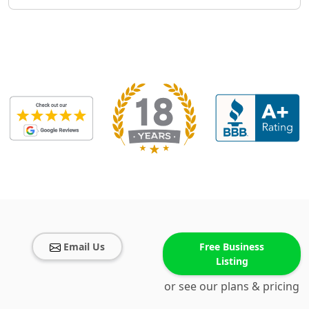
Email Us
Free Business
Listing
or see our plans & pricing