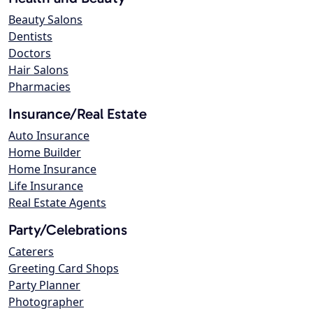
Beauty Salons
Dentists
Doctors
Hair Salons
Pharmacies
Insurance/Real Estate
Auto Insurance
Home Builder
Home Insurance
Life Insurance
Real Estate Agents
Party/Celebrations
Caterers
Greeting Card Shops
Party Planner
Photographer