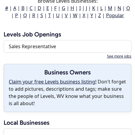
Browse Levels Businesses:
#
|
A
|
B
|
C
|
D
|
E
|
F
|
G
|
H
|
I
|
J
|
K
|
L
|
M
|
N
|
O
|
P
|
Q
|
R
|
S
|
T
|
U
|
V
|
W
|
X
|
Y
|
Z
|
Popular
Levels Job Openings
Sales Representative
See more jobs
Business Owners
Claim your free Levels business listing!
Don't forget
to add pictures, descriptions and tags; make sure
the people of Levels, WV know what your business
is all about!
Local Businesses